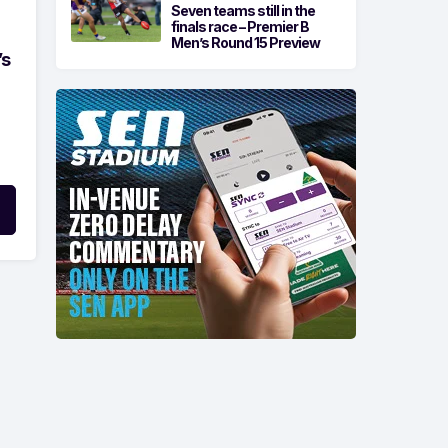
Seven teams still in the
finals race – Premier B
Men’s Round 15 Preview
’s