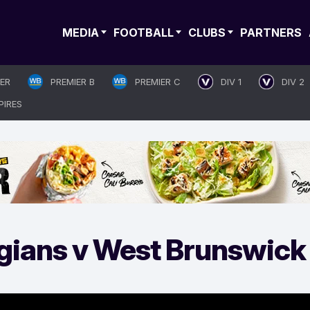
MEDIA
FOOTBALL
CLUBS
PARTNERS
IER
PREMIER B
PREMIER C
DIV 1
DIV 2
PIRES
gians v West Brunswick