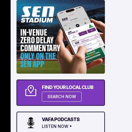
FIND YOUR LOCAL CLUB
SEARCH NOW
VAFA PODCASTS
LISTEN NOW