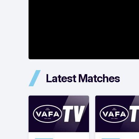
Latest Matches