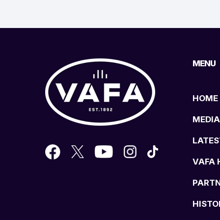
MENU
HOME
MEDIA
LATES
VAFA 
PART
HISTO