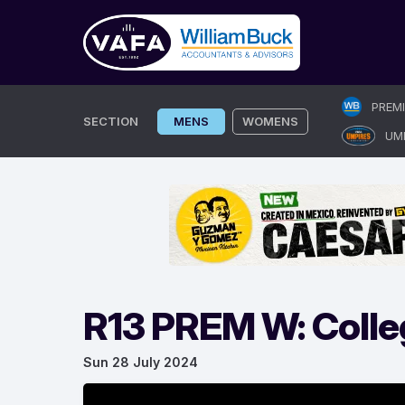
Skip
PREM
to
SECTION
MENS
WOMENS
UM
content
R13 PREM W: Colle
Sun 28 July 2024