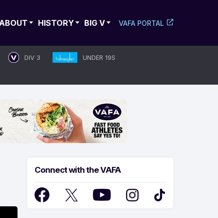
ABOUT
HISTORY
BIG V
VAFA PORTAL
DIV 3
UNDER 19S
Connect with the VAFA