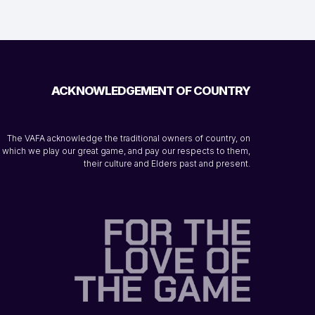
ACKNOWLEDGEMENT OF COUNTRY
The VAFA acknowledge the traditional owners of country, on
which we play our great game, and pay our respects to them,
their culture and Elders past and present.