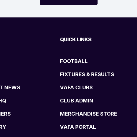
QUICK LINKS
FOOTBALL
FIXTURES & RESULTS
T NEWS
VAFA CLUBS
HQ
CLUB ADMIN
NERS
MERCHANDISE STORE
RY
VAFA PORTAL