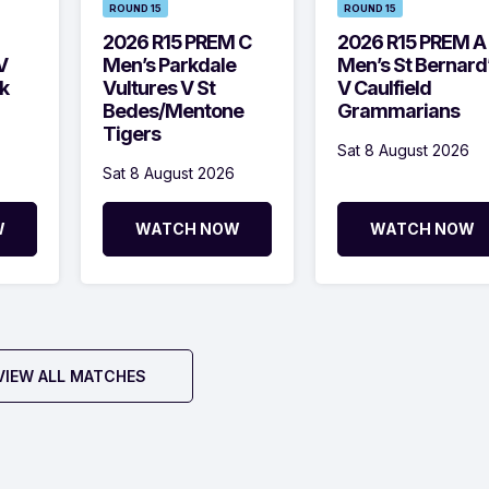
ROUND 15
ROUND 15
2026 R15 PREM C
2026 R15 PREM A
V
Men’s Parkdale
Men’s St Bernard
k
Vultures V St
V Caulfield
Bedes/Mentone
Grammarians
Tigers
Sat 8 August 2026
Sat 8 August 2026
W
WATCH NOW
WATCH NOW
VIEW ALL MATCHES