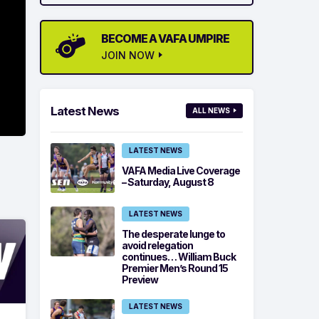
BECOME A VAFA UMPIRE
JOIN NOW
Latest News
ALL NEWS
LATEST NEWS
VAFA Media Live Coverage
– Saturday, August 8
LATEST NEWS
The desperate lunge to
avoid relegation
continues… William Buck
Premier Men’s Round 15
Preview
LATEST NEWS