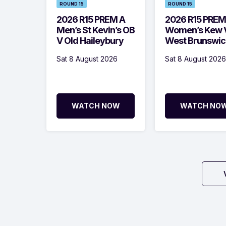
ROUND 15
ROUND 15
2026 R15 PREM A
2026 R15 PREM
Men’s St Kevin’s OB
Women’s Kew 
V Old Haileybury
West Brunswic
Sat 8 August 2026
Sat 8 August 2026
WATCH NOW
WATCH NO