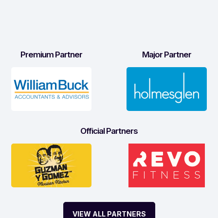
Premium Partner
Major Partner
Official Partners
VIEW ALL PARTNERS