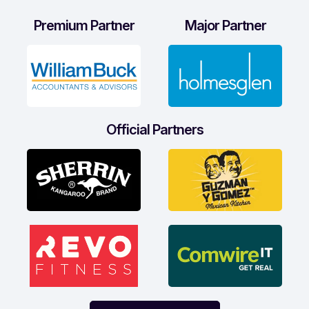
Premium Partner
Major Partner
Official Partners