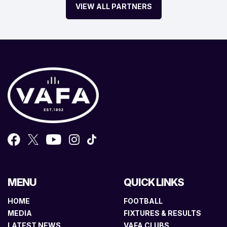
VIEW ALL PARTNERS
MENU
QUICK LINKS
HOME
FOOTBALL
MEDIA
FIXTURES & RESULTS
LATEST NEWS
VAFA CLUBS