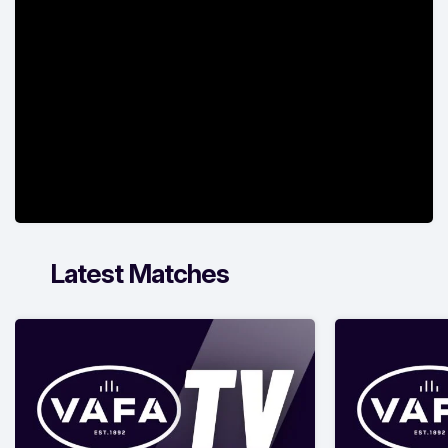
Latest Matches