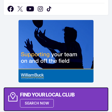
FIND YOUR LOCAL CLUB
SEARCH NOW