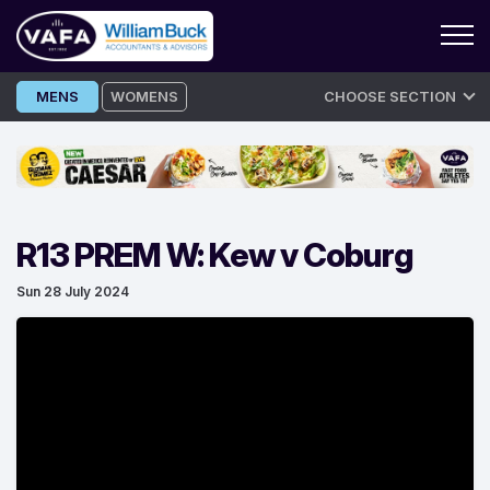
Skip
MENS
WOMENS
CHOOSE SECTION
to
content
R13 PREM W: Kew v Coburg
Sun 28 July 2024