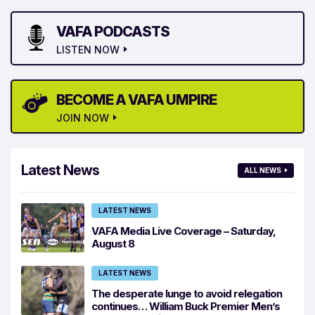
VAFA PODCASTS
LISTEN NOW
BECOME A VAFA UMPIRE
JOIN NOW
Latest News
ALL NEWS
LATEST NEWS
VAFA Media Live Coverage – Saturday,
August 8
LATEST NEWS
The desperate lunge to avoid relegation
continues… William Buck Premier Men’s