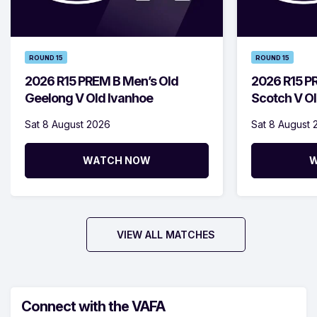
ROUND 15
ROUND 15
2026 R15 PREM B Men’s Old
2026 R15 P
Geelong V Old Ivanhoe
Scotch V Ol
Sat 8 August 2026
Sat 8 August 
WATCH NOW
W
VIEW ALL MATCHES
Connect with the VAFA