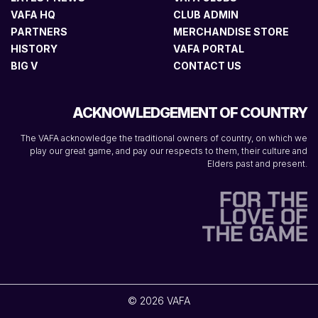
VAFA HQ
CLUB ADMIN
PARTNERS
MERCHANDISE STORE
HISTORY
VAFA PORTAL
BIG V
CONTACT US
ACKNOWLEDGEMENT OF COUNTRY
The VAFA acknowledge the traditional owners of country, on which we
play our great game, and pay our respects to them, their culture and
Elders past and present.
© 2026 VAFA