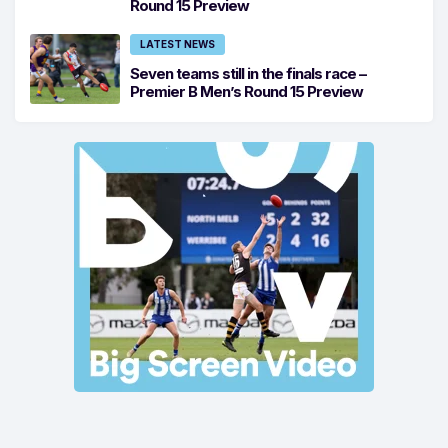
Round 15 Preview
LATEST NEWS
Seven teams still in the finals race –
Premier B Men’s Round 15 Preview