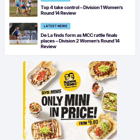
Top 4 take control – Division 1 Women’s
Round 14 Review
LATEST NEWS
De La finds form as MCC rattle finals
places – Division 2 Women’s Round 14
Review