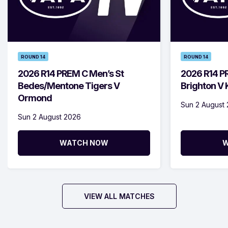
ROUND 14
ROUND 14
2026 R14 PREM C Men’s St
2026 R14 P
Bedes/Mentone Tigers V
Brighton V
Ormond
Sun 2 August
Sun 2 August 2026
WATCH NOW
W
VIEW ALL MATCHES