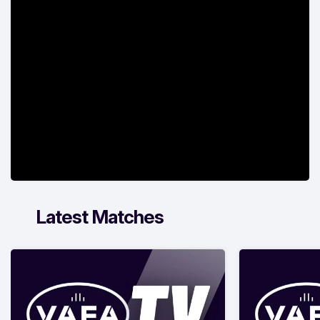
Latest Matches