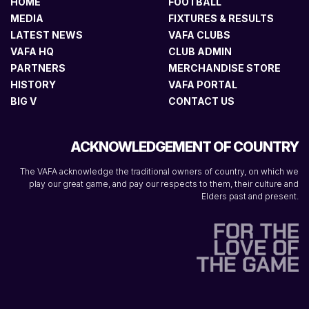
HOME
FOOTBALL
MEDIA
FIXTURES & RESULTS
LATEST NEWS
VAFA CLUBS
VAFA HQ
CLUB ADMIN
PARTNERS
MERCHANDISE STORE
HISTORY
VAFA PORTAL
BIG V
CONTACT US
ACKNOWLEDGEMENT OF COUNTRY
The VAFA acknowledge the traditional owners of country, on which we
play our great game, and pay our respects to them, their culture and
Elders past and present.