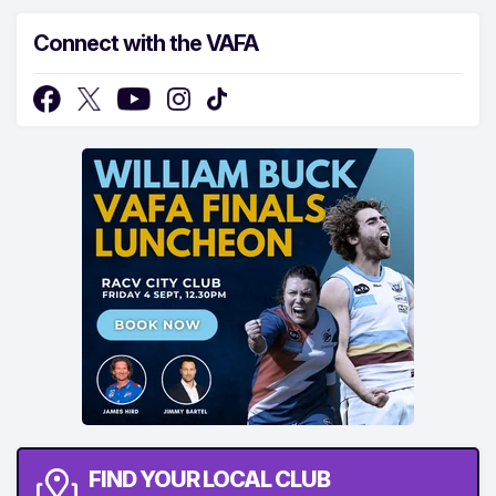
Connect with the VAFA
FIND YOUR LOCAL CLUB