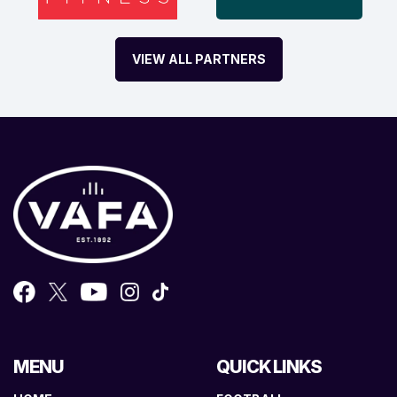
VIEW ALL PARTNERS
MENU
QUICK LINKS