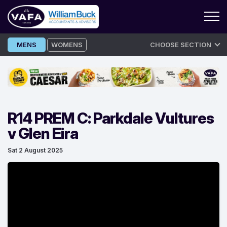
Skip
MENS
WOMENS
CHOOSE SECTION
to
content
R14 PREM C: Parkdale Vultures
v Glen Eira
Sat 2 August 2025