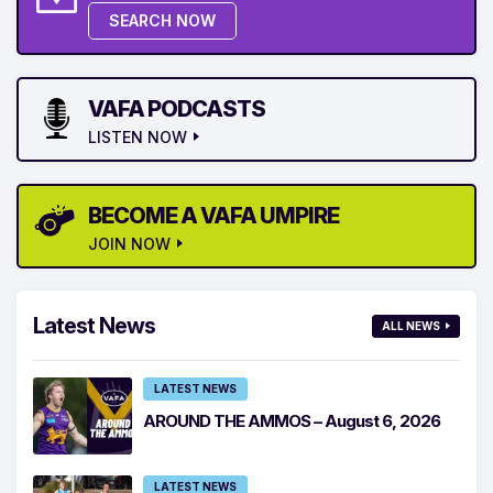
SEARCH NOW
VAFA PODCASTS
LISTEN NOW
BECOME A VAFA UMPIRE
JOIN NOW
Latest News
ALL NEWS
LATEST NEWS
AROUND THE AMMOS – August 6, 2026
LATEST NEWS