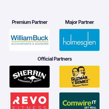
Premium Partner
Major Partner
Official Partners