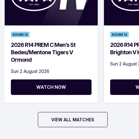
ROUND 14
ROUND 14
2026 R14 PREM C Men’s St
2026 R14 P
Bedes/Mentone Tigers V
Brighton V
Ormond
Sun 2 August
Sun 2 August 2026
WATCH NOW
W
VIEW ALL MATCHES