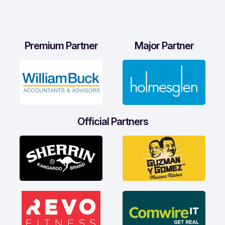
Premium Partner
Major Partner
Official Partners