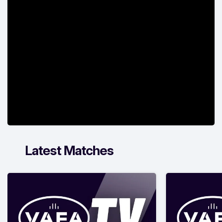
Latest Matches