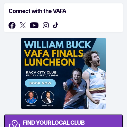
Connect with the VAFA
FIND YOUR LOCAL CLUB