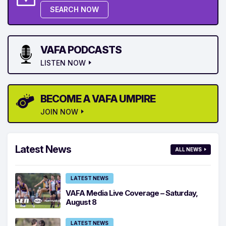
SEARCH NOW
VAFA PODCASTS
LISTEN NOW
BECOME A VAFA UMPIRE
JOIN NOW
Latest News
ALL NEWS
LATEST NEWS
VAFA Media Live Coverage – Saturday,
August 8
LATEST NEWS