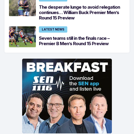
The desperate lunge to avoid relegation
continues… William Buck Premier Men’s
Round 15 Preview
LATEST NEWS
Seven teams still in the finals race –
Premier B Men’s Round 15 Preview