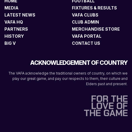
HOME
FOOTBALL
MEDIA
FIXTURES & RESULTS
LATEST NEWS
VAFA CLUBS
VAFA HQ
CLUB ADMIN
PARTNERS
MERCHANDISE STORE
HISTORY
VAFA PORTAL
BIG V
CONTACT US
ACKNOWLEDGEMENT OF COUNTRY
The VAFA acknowledge the traditional owners of country, on which we
play our great game, and pay our respects to them, their culture and
Elders past and present.