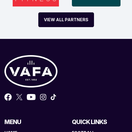
VIEW ALL PARTNERS
MENU
QUICK LINKS