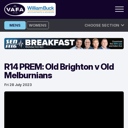
Skip
MENS
WOMENS
CHOOSE SECTION
to
content
R14 PREM: Old Brighton v Old
Melburnians
Fri 28 July 2023