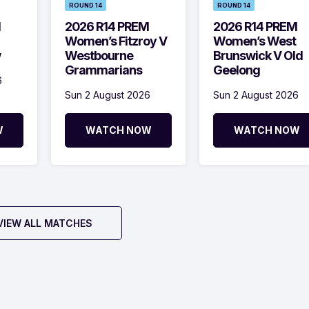
ROUND 14
ROUND 14
M
2026 R14 PREM
2026 R14 PREM
Women’s Fitzroy V
Women’s West
w
Westbourne
Brunswick V Old
Grammarians
Geelong
6
Sun 2 August 2026
Sun 2 August 2026
W
WATCH NOW
WATCH NOW
VIEW ALL MATCHES