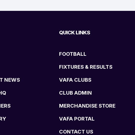
QUICK LINKS
FOOTBALL
FIXTURES & RESULTS
T NEWS
VAFA CLUBS
HQ
CLUB ADMIN
NERS
MERCHANDISE STORE
RY
VAFA PORTAL
CONTACT US