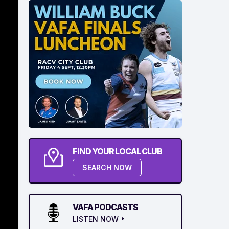
FIND YOUR LOCAL CLUB
SEARCH NOW
VAFA PODCASTS
LISTEN NOW