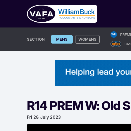
Skip
PREM
to
SECTION
MENS
WOMENS
UM
content
R14 PREM W: Old Sc
Fri 28 July 2023