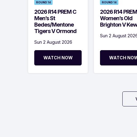
ROUND 14
ROUND 14
2026 R14 PREM C
2026 R14 PRE
Men’s St
Women’s Old
Bedes/Mentone
Brighton V Ke
Tigers V Ormond
Sun 2 August 202
Sun 2 August 2026
WATCH NOW
WATCH NO