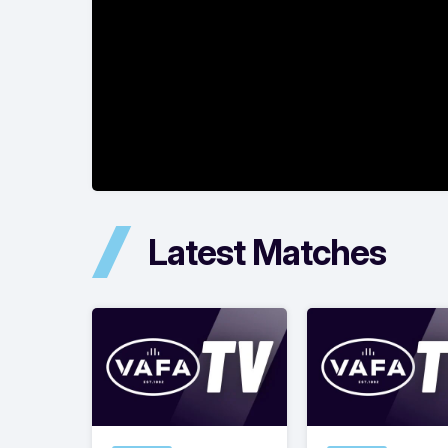
Latest Matches