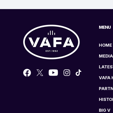
MENU
HOME
MEDIA
LATES
VAFA 
PART
HISTO
BIG V