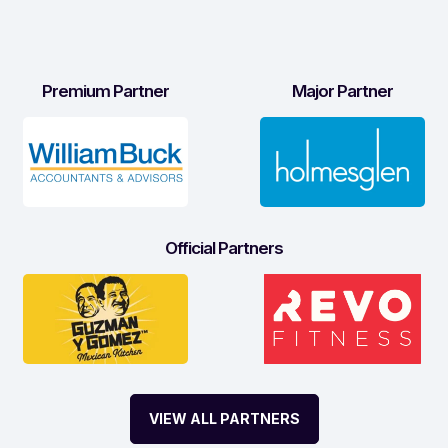
Premium Partner
Major Partner
Official Partners
VIEW ALL PARTNERS