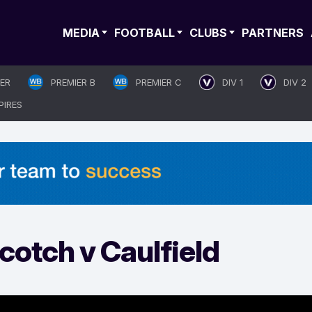
MEDIA
FOOTBALL
CLUBS
PARTNERS
IER
PREMIER B
PREMIER C
DIV 1
DIV 2
PIRES
otch v Caulfield