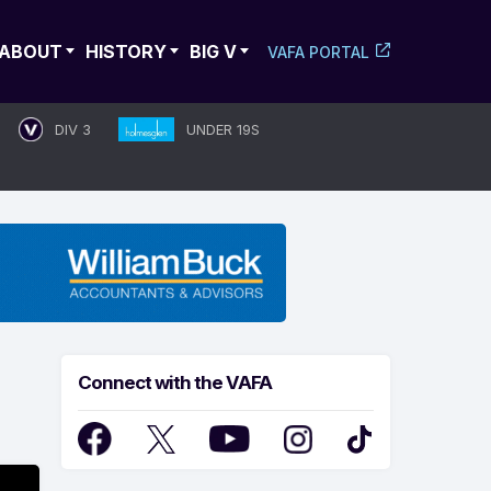
ABOUT
HISTORY
BIG V
VAFA PORTAL
DIV 3
UNDER 19S
Connect with the VAFA