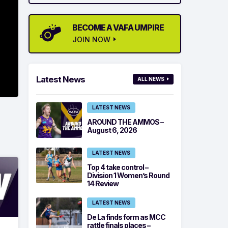
BECOME A VAFA UMPIRE
JOIN NOW
Latest News
ALL NEWS
LATEST NEWS
AROUND THE AMMOS –
August 6, 2026
LATEST NEWS
Top 4 take control –
Division 1 Women’s Round
14 Review
LATEST NEWS
De La finds form as MCC
rattle finals places –