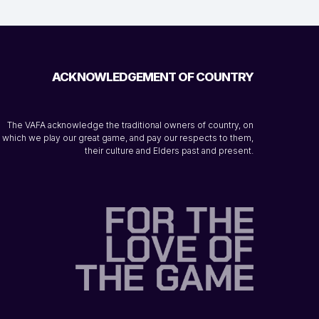
ACKNOWLEDGEMENT OF COUNTRY
The VAFA acknowledge the traditional owners of country, on
which we play our great game, and pay our respects to them,
their culture and Elders past and present.