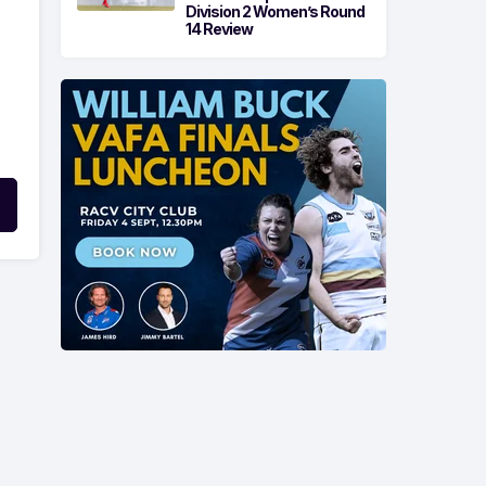
Division 2 Women’s Round
14 Review