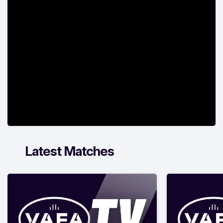
Latest Matches