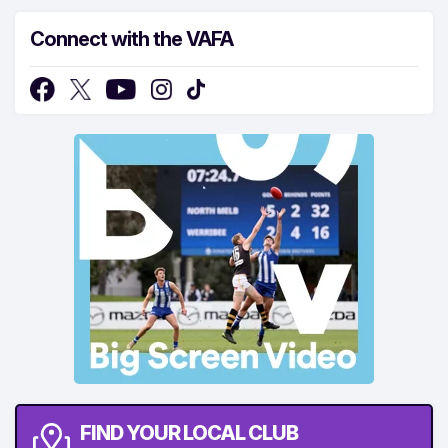
Connect with the VAFA
FIND YOUR LOCAL CLUB