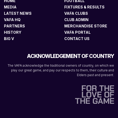
HOME
FOOTBALL
MEDIA
FIXTURES & RESULTS
LATEST NEWS
VAFA CLUBS
VAFA HQ
CLUB ADMIN
PARTNERS
MERCHANDISE STORE
HISTORY
VAFA PORTAL
BIG V
CONTACT US
ACKNOWLEDGEMENT OF COUNTRY
The VAFA acknowledge the traditional owners of country, on which we
play our great game, and pay our respects to them, their culture and
Elders past and present.