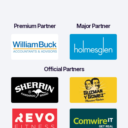
Premium Partner
Major Partner
Official Partners