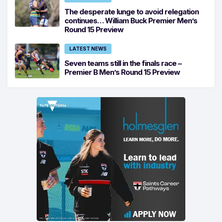
The desperate lunge to avoid relegation
continues… William Buck Premier Men’s
Round 15 Preview
LATEST NEWS
Seven teams still in the finals race –
Premier B Men’s Round 15 Preview