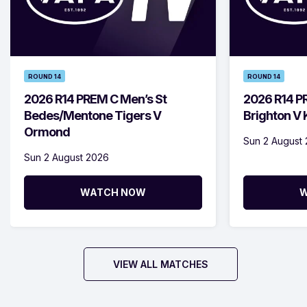
ROUND 14
ROUND 14
2026 R14 PREM C Men’s St
2026 R14 P
Bedes/Mentone Tigers V
Brighton V
Ormond
Sun 2 August
Sun 2 August 2026
WATCH NOW
W
VIEW ALL MATCHES