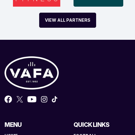
VIEW ALL PARTNERS
MENU
QUICK LINKS