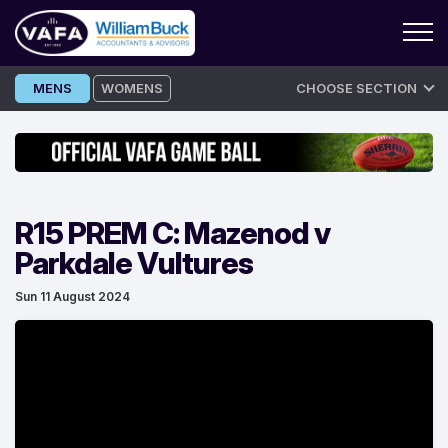
Skip
MENS
WOMENS
CHOOSE SECTION
to
content
R15 PREM C: Mazenod v
Parkdale Vultures
Sun 11 August 2024