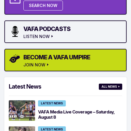
SEARCH NOW
VAFA PODCASTS
LISTEN NOW
BECOME A VAFA UMPIRE
JOIN NOW
Latest News
ALL NEWS
LATEST NEWS
VAFA Media Live Coverage – Saturday,
August 8
LATEST NEWS