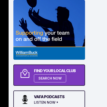
FIND YOUR LOCAL CLUB
SEARCH NOW
VAFA PODCASTS
LISTEN NOW