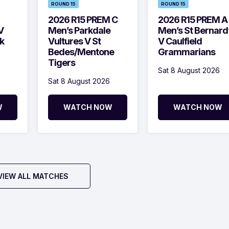
ROUND 15
ROUND 15
2026 R15 PREM C
2026 R15 PREM A
V
Men’s Parkdale
Men’s St Bernard
k
Vultures V St
V Caulfield
Bedes/Mentone
Grammarians
Tigers
Sat 8 August 2026
Sat 8 August 2026
W
WATCH NOW
WATCH NOW
VIEW ALL MATCHES