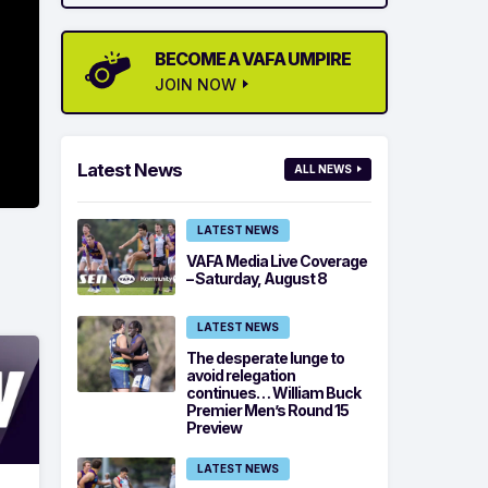
BECOME A VAFA UMPIRE
JOIN NOW
Latest News
ALL NEWS
LATEST NEWS
VAFA Media Live Coverage
– Saturday, August 8
LATEST NEWS
The desperate lunge to
avoid relegation
continues… William Buck
Premier Men’s Round 15
Preview
LATEST NEWS