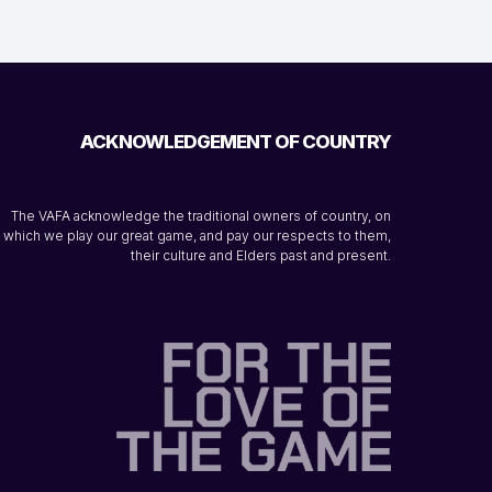
ACKNOWLEDGEMENT OF COUNTRY
The VAFA acknowledge the traditional owners of country, on
which we play our great game, and pay our respects to them,
their culture and Elders past and present.