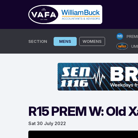
Skip
PREM
to
SECTION
MENS
WOMENS
UM
content
R15 PREM W: Old X
Sat 30 July 2022