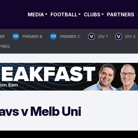
MEDIA
FOOTBALL
CLUBS
PARTNERS
IER
PREMIER B
PREMIER C
DIV 1
DIV 2
PIRES
avs v Melb Uni