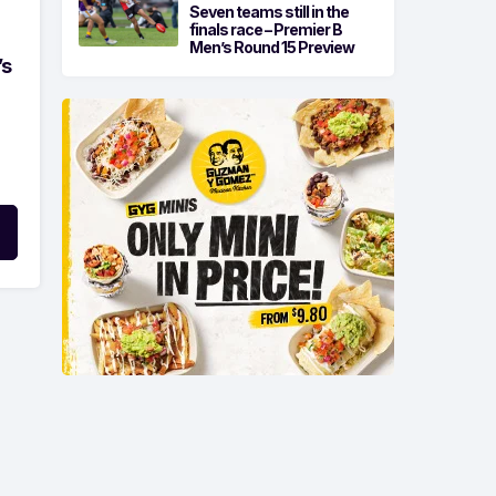
Seven teams still in the
finals race – Premier B
Men’s Round 15 Preview
’s