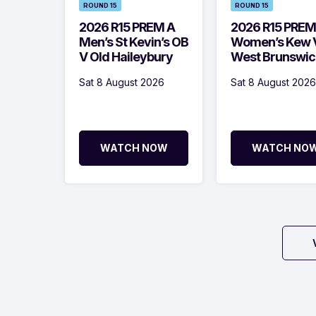
ROUND 15
ROUND 15
2026 R15 PREM A
2026 R15 PREM
Men’s St Kevin’s OB
Women’s Kew 
V Old Haileybury
West Brunswic
Sat 8 August 2026
Sat 8 August 2026
WATCH NOW
WATCH NO