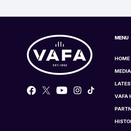
MENU
HOME
MEDIA
LATES
VAFA 
PART
HISTO