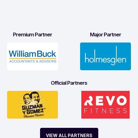
Premium Partner
Major Partner
Official Partners
VIEW ALL PARTNERS