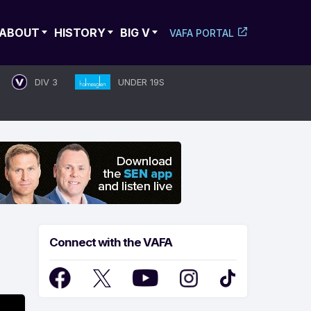
ABOUT
HISTORY
BIG V
VAFA PORTAL
DIV 3
UNDER 19S
Connect with the VAFA