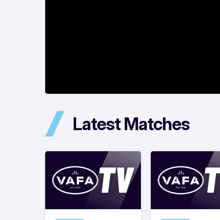
Latest Matches