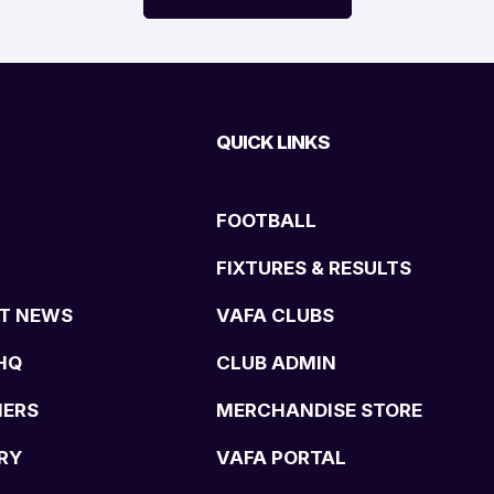
QUICK LINKS
FOOTBALL
FIXTURES & RESULTS
T NEWS
VAFA CLUBS
HQ
CLUB ADMIN
NERS
MERCHANDISE STORE
RY
VAFA PORTAL