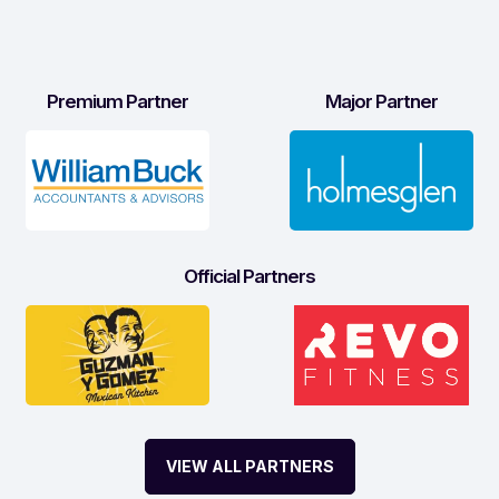
Premium Partner
Major Partner
Official Partners
VIEW ALL PARTNERS