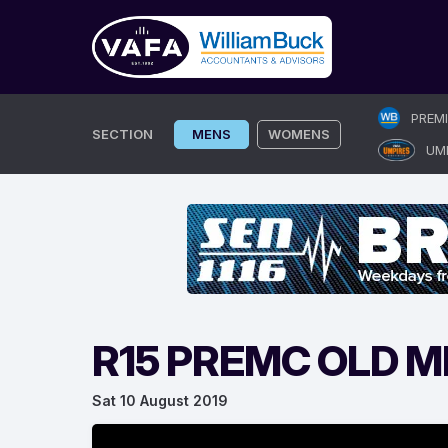
Skip
PREM
to
SECTION
MENS
WOMENS
UM
content
R15 PREMC OLD 
Sat 10 August 2019