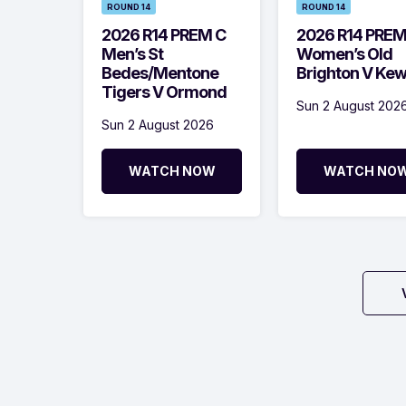
ROUND 14
ROUND 14
2026 R14 PREM C
2026 R14 PRE
Men’s St
Women’s Old
Bedes/Mentone
Brighton V Ke
Tigers V Ormond
Sun 2 August 202
Sun 2 August 2026
WATCH NOW
WATCH NO