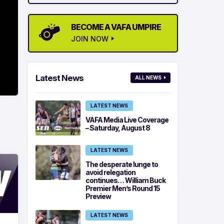
BECOME A VAFA UMPIRE
JOIN NOW
Latest News
ALL NEWS
LATEST NEWS
VAFA Media Live Coverage
– Saturday, August 8
LATEST NEWS
The desperate lunge to
avoid relegation
continues… William Buck
Premier Men’s Round 15
Preview
LATEST NEWS