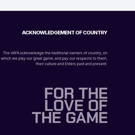
ACKNOWLEDGEMENT OF COUNTRY
The VAFA acknowledge the traditional owners of country, on
which we play our great game, and pay our respects to them,
their culture and Elders past and present.