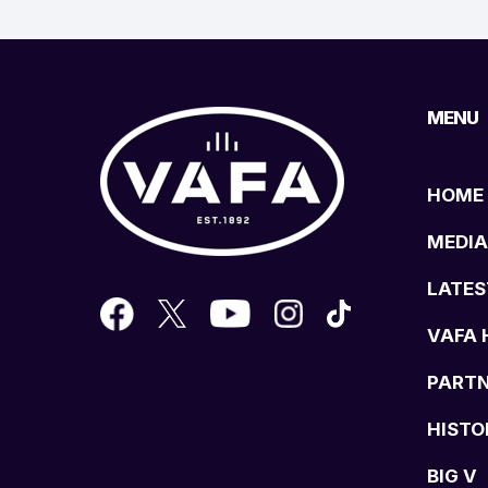
MENU
HOME
MEDIA
LATES
VAFA 
PART
HISTO
BIG V