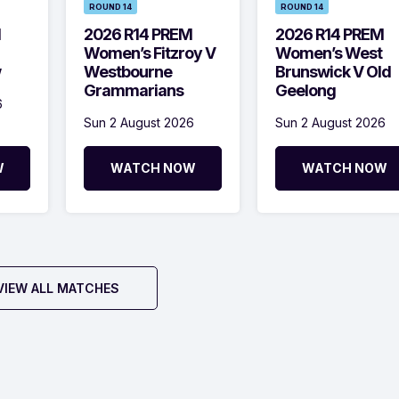
ROUND 14
ROUND 14
M
2026 R14 PREM
2026 R14 PREM
Women’s Fitzroy V
Women’s West
w
Westbourne
Brunswick V Old
Grammarians
Geelong
6
Sun 2 August 2026
Sun 2 August 2026
W
WATCH NOW
WATCH NOW
VIEW ALL MATCHES