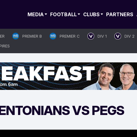
MEDIA
FOOTBALL
CLUBS
PARTNERS
IER
PREMIER B
PREMIER C
DIV 1
DIV 2
PIRES
MENTONIANS VS PEGS