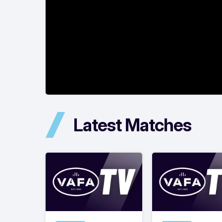
Latest Matches