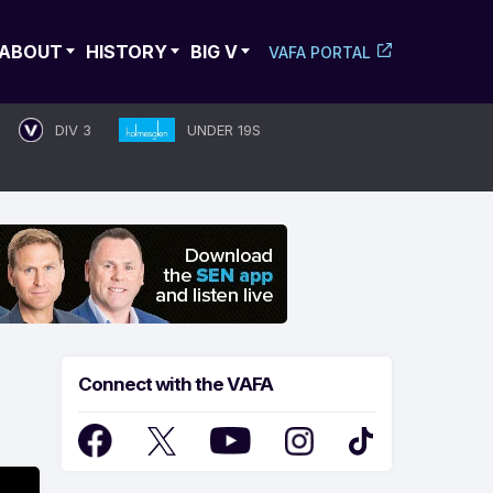
ABOUT
HISTORY
BIG V
VAFA PORTAL
DIV 3
UNDER 19S
Connect with the VAFA