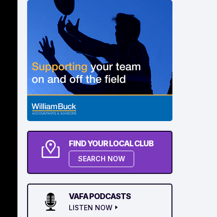
FIND YOUR LOCAL CLUB
SEARCH NOW
VAFA PODCASTS
LISTEN NOW