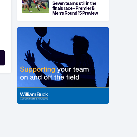
Seven teams still in the
finals race – Premier B
Men’s Round 15 Preview