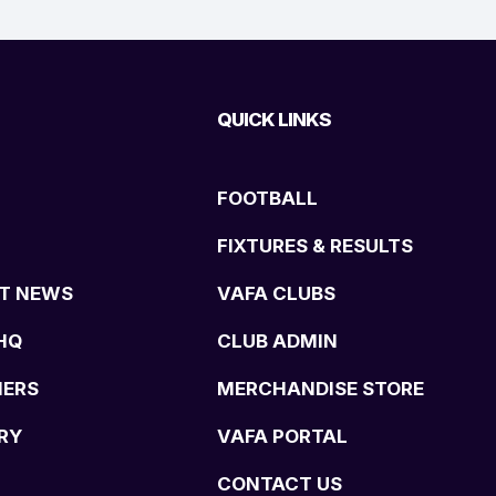
QUICK LINKS
FOOTBALL
FIXTURES & RESULTS
T NEWS
VAFA CLUBS
HQ
CLUB ADMIN
NERS
MERCHANDISE STORE
RY
VAFA PORTAL
CONTACT US