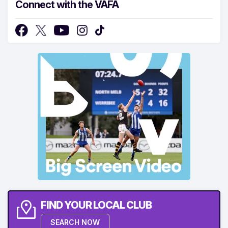
Connect with the VAFA
FIND YOUR LOCAL CLUB
SEARCH NOW