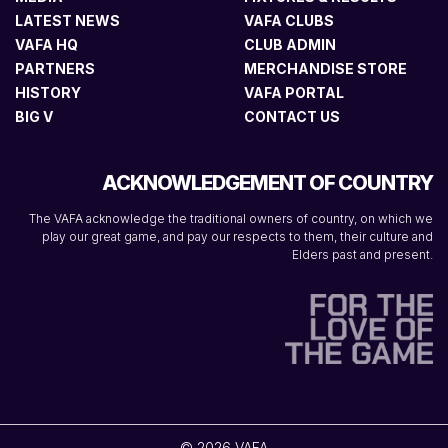
LATEST NEWS
VAFA CLUBS
VAFA HQ
CLUB ADMIN
PARTNERS
MERCHANDISE STORE
HISTORY
VAFA PORTAL
BIG V
CONTACT US
ACKNOWLEDGEMENT OF COUNTRY
The VAFA acknowledge the traditional owners of country, on which we
play our great game, and pay our respects to them, their culture and
Elders past and present.
© 2026 VAFA