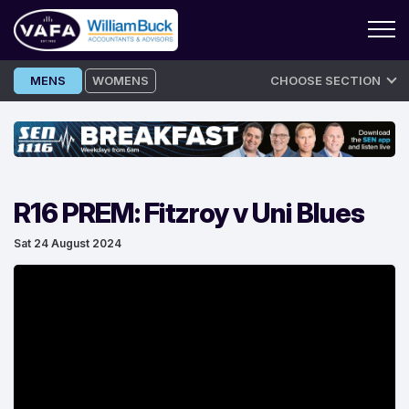
Skip
MENS
WOMENS
CHOOSE SECTION
to
content
R16 PREM: Fitzroy v Uni Blues
Sat 24 August 2024