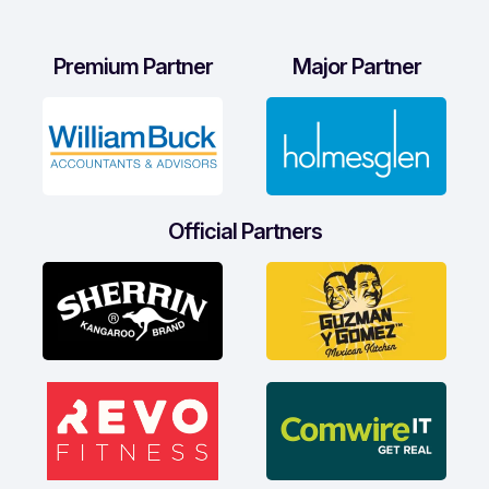
Premium Partner
Major Partner
Official Partners