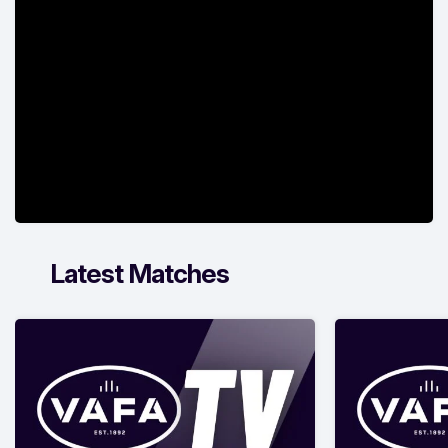
Latest Matches