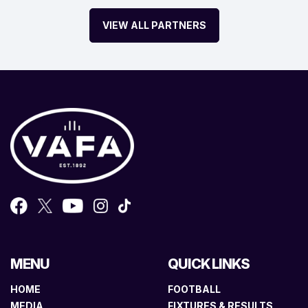
VIEW ALL PARTNERS
MENU
QUICK LINKS
HOME
FOOTBALL
MEDIA
FIXTURES & RESULTS