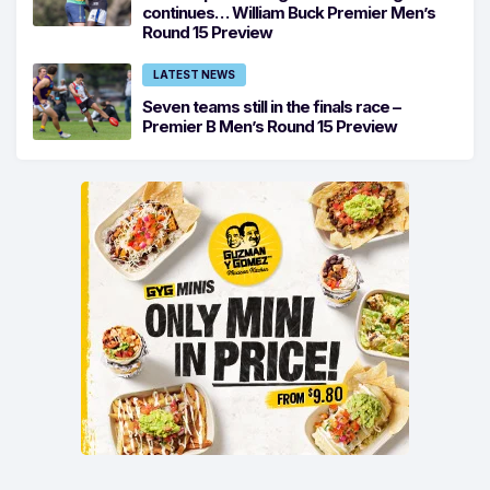
continues… William Buck Premier Men’s
Round 15 Preview
LATEST NEWS
Seven teams still in the finals race –
Premier B Men’s Round 15 Preview