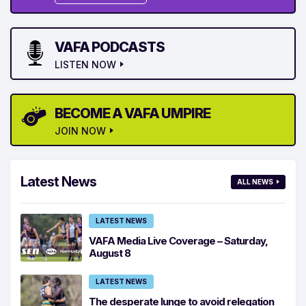
VAFA PODCASTS
LISTEN NOW
BECOME A VAFA UMPIRE
JOIN NOW
Latest News
ALL NEWS
LATEST NEWS
VAFA Media Live Coverage – Saturday,
August 8
LATEST NEWS
The desperate lunge to avoid relegation