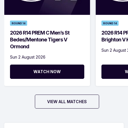
ROUND 14
ROUND 14
2026 R14 PREM C Men’s St
2026 R14 P
Bedes/Mentone Tigers V
Brighton V
Ormond
Sun 2 August
Sun 2 August 2026
WATCH NOW
W
VIEW ALL MATCHES