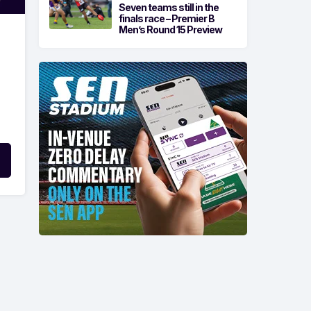
Seven teams still in the
finals race – Premier B
Men’s Round 15 Preview