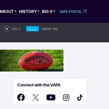
ABOUT
HISTORY
BIG V
VAFA PORTAL
DIV 3
UNDER 19S
Connect with the VAFA