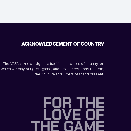
ACKNOWLEDGEMENT OF COUNTRY
The VAFA acknowledge the traditional owners of country, on
which we play our great game, and pay our respects to them,
their culture and Elders past and present.