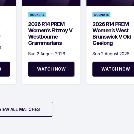
ROUND 14
ROUND 14
M
2026 R14 PREM
2026 R14 PREM
Women’s Fitzroy V
Women’s West
w
Westbourne
Brunswick V Old
Grammarians
Geelong
6
Sun 2 August 2026
Sun 2 August 2026
W
WATCH NOW
WATCH NOW
VIEW ALL MATCHES