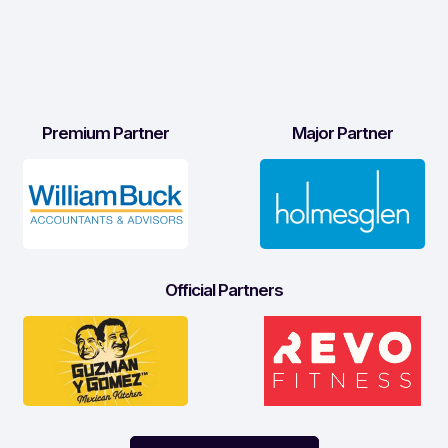
Premium Partner
Major Partner
Official Partners