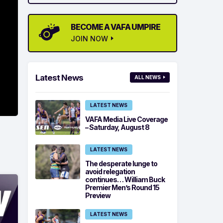
BECOME A VAFA UMPIRE
JOIN NOW
Latest News
ALL NEWS
LATEST NEWS
VAFA Media Live Coverage
– Saturday, August 8
LATEST NEWS
The desperate lunge to
avoid relegation
continues… William Buck
Premier Men’s Round 15
Preview
LATEST NEWS