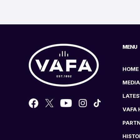
MENU
HOME
MEDIA
LATES
VAFA 
PART
HISTO