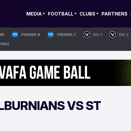
MEDIA
FOOTBALL
CLUBS
PARTNERS
IER
PREMIER B
PREMIER C
DIV 1
DIV 2
PIRES
LBURNIANS VS ST