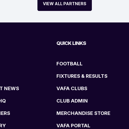
VIEW ALL PARTNERS
QUICK LINKS
FOOTBALL
FIXTURES & RESULTS
T NEWS
VAFA CLUBS
HQ
CLUB ADMIN
NERS
MERCHANDISE STORE
RY
VAFA PORTAL