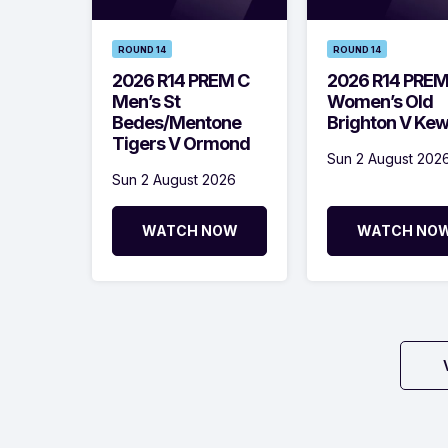
ROUND 14
ROUND 14
2026 R14 PREM C
2026 R14 PRE
Men’s St
Women’s Old
Bedes/Mentone
Brighton V Ke
Tigers V Ormond
Sun 2 August 202
Sun 2 August 2026
WATCH NOW
WATCH NO