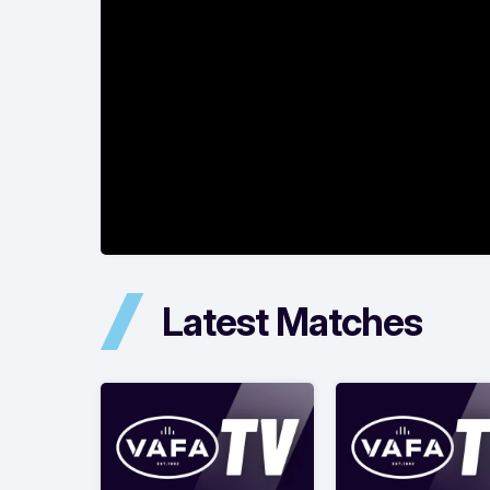
Latest Matches