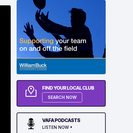
FIND YOUR LOCAL CLUB
SEARCH NOW
VAFA PODCASTS
LISTEN NOW