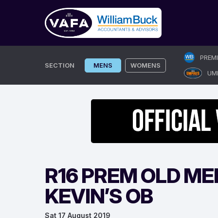
Skip
PREM
to
SECTION
MENS
WOMENS
UM
content
R16 PREM OLD ME
KEVIN’S OB
Sat 17 August 2019