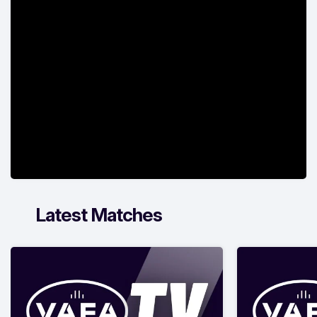
Latest Matches