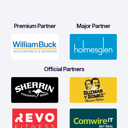
Premium Partner
Major Partner
Official Partners