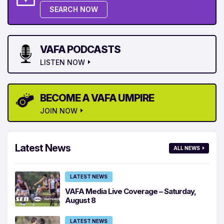
SEARCH NOW
VAFA PODCASTS
LISTEN NOW
BECOME A VAFA UMPIRE
JOIN NOW
Latest News
ALL NEWS
LATEST NEWS
VAFA Media Live Coverage – Saturday,
August 8
LATEST NEWS