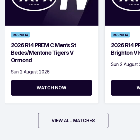
ROUND 14
ROUND 14
2026 R14 PREM C Men’s St
2026 R14 P
Bedes/Mentone Tigers V
Brighton V
Ormond
Sun 2 August
Sun 2 August 2026
WATCH NOW
W
VIEW ALL MATCHES