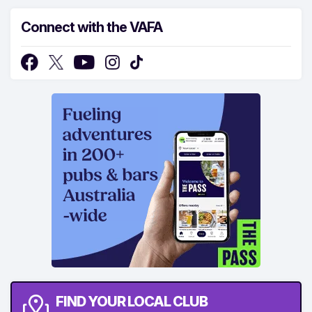
Connect with the VAFA
FIND YOUR LOCAL CLUB