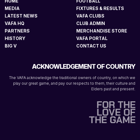
HOME
FOOTBALL
MEDIA
FIXTURES & RESULTS
LATEST NEWS
VAFA CLUBS
VAFA HQ
CLUB ADMIN
PARTNERS
MERCHANDISE STORE
HISTORY
VAFA PORTAL
BIG V
CONTACT US
ACKNOWLEDGEMENT OF COUNTRY
The VAFA acknowledge the traditional owners of country, on which we
play our great game, and pay our respects to them, their culture and
Elders past and present.