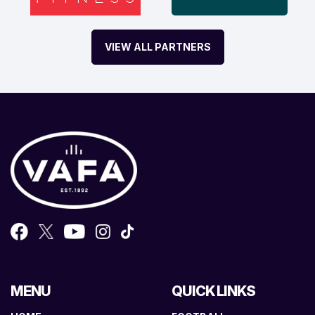
VIEW ALL PARTNERS
MENU
QUICK LINKS