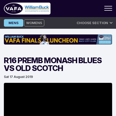
Skip
MENS
WOMENS
CHOOSE SECTION
to
content
R16 PREMB MONASH BLUES
VS OLD SCOTCH
Sat 17 August 2019