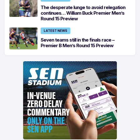
The desperate lunge to avoid relegation
continues… William Buck Premier Men’s
Round 15 Preview
LATEST NEWS
Seven teams still in the finals race –
Premier B Men’s Round 15 Preview