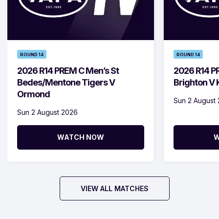
ROUND 14
ROUND 14
2026 R14 PREM C Men’s St
2026 R14 P
Bedes/Mentone Tigers V
Brighton V
Ormond
Sun 2 August
Sun 2 August 2026
WATCH NOW
W
VIEW ALL MATCHES