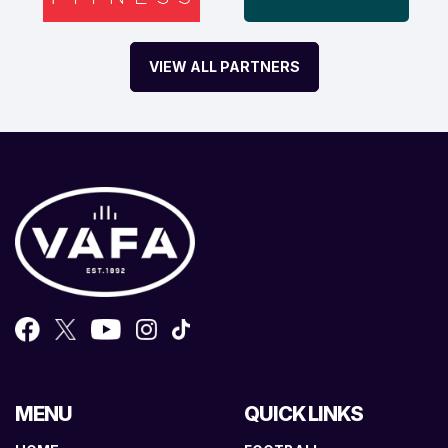
VIEW ALL PARTNERS
MENU
QUICK LINKS