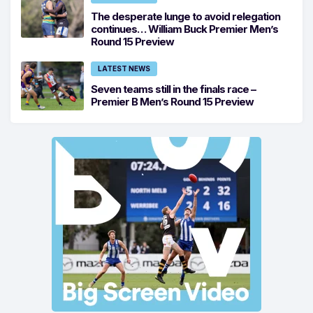
The desperate lunge to avoid relegation
continues… William Buck Premier Men’s
Round 15 Preview
LATEST NEWS
Seven teams still in the finals race –
Premier B Men’s Round 15 Preview