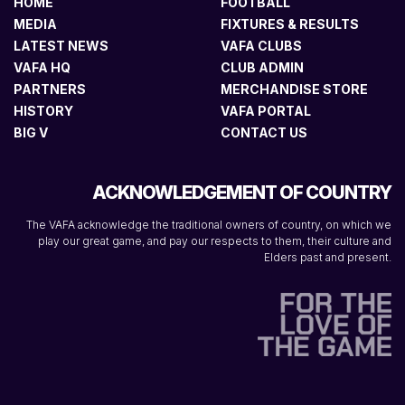
HOME
FOOTBALL
MEDIA
FIXTURES & RESULTS
LATEST NEWS
VAFA CLUBS
VAFA HQ
CLUB ADMIN
PARTNERS
MERCHANDISE STORE
HISTORY
VAFA PORTAL
BIG V
CONTACT US
ACKNOWLEDGEMENT OF COUNTRY
The VAFA acknowledge the traditional owners of country, on which we
play our great game, and pay our respects to them, their culture and
Elders past and present.