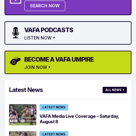
SEARCH NOW
VAFA PODCASTS
LISTEN NOW
BECOME A VAFA UMPIRE
JOIN NOW
Latest News
ALL NEWS
LATEST NEWS
VAFA Media Live Coverage – Saturday,
August 8
LATEST NEWS