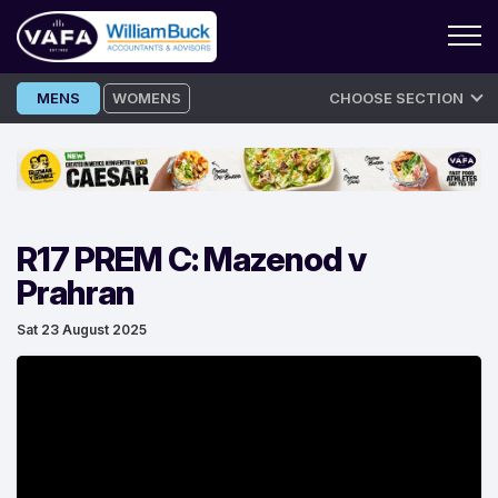
Skip
MENS
WOMENS
CHOOSE SECTION
to
content
R17 PREM C: Mazenod v
Prahran
Sat 23 August 2025