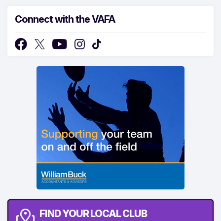
Connect with the VAFA
FIND YOUR LOCAL CLUB