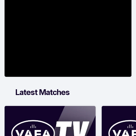
Latest Matches