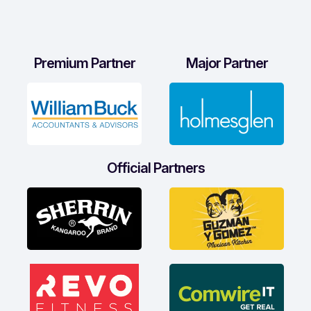
Premium Partner
Major Partner
Official Partners