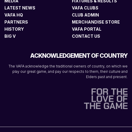
MEDIA
FIXTURES & RESULTS
LATEST NEWS
VAFA CLUBS
VAFA HQ
CLUB ADMIN
PARTNERS
MERCHANDISE STORE
HISTORY
VAFA PORTAL
BIG V
CONTACT US
ACKNOWLEDGEMENT OF COUNTRY
The VAFA acknowledge the traditional owners of country, on which we
play our great game, and pay our respects to them, their culture and
Elders past and present.