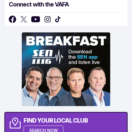
Connect with the VAFA
FIND YOUR LOCAL CLUB
SEARCH NOW