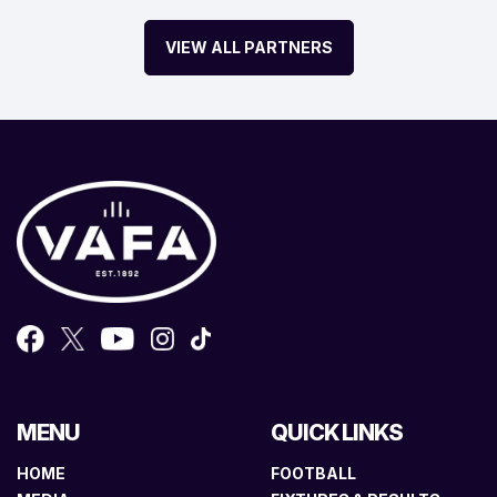
VIEW ALL PARTNERS
MENU
QUICK LINKS
HOME
FOOTBALL