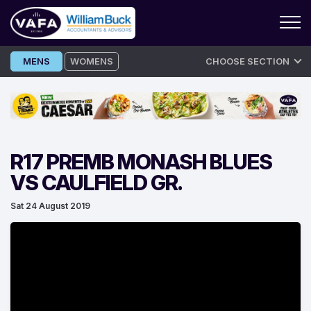
Skip
MENS
WOMENS
CHOOSE SECTION
to
content
R17 PREMB MONASH BLUES
VS CAULFIELD GR.
Sat 24 August 2019