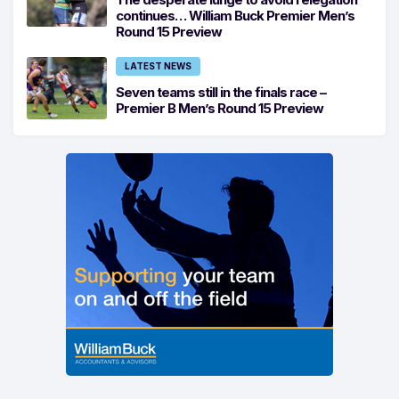
continues… William Buck Premier Men’s
Round 15 Preview
LATEST NEWS
Seven teams still in the finals race –
Premier B Men’s Round 15 Preview