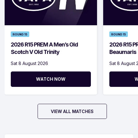
ROUND 15
ROUND 15
2026 R15 PREM A Men’s Old
2026 R15 P
Scotch V Old Trinity
Beaumaris
Sat 8 August 2026
Sat 8 August 
WATCH NOW
W
VIEW ALL MATCHES