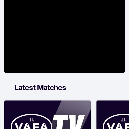
Latest Matches