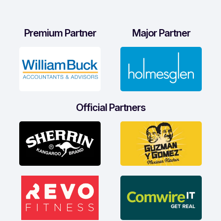
Premium Partner
Major Partner
Official Partners