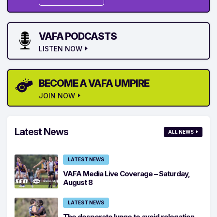
VAFA PODCASTS
LISTEN NOW
BECOME A VAFA UMPIRE
JOIN NOW
Latest News
ALL NEWS
LATEST NEWS
VAFA Media Live Coverage – Saturday,
August 8
LATEST NEWS
The desperate lunge to avoid relegation