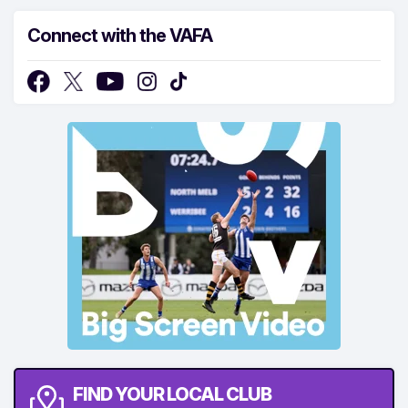
Connect with the VAFA
FIND YOUR LOCAL CLUB