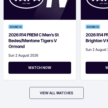
ROUND 14
ROUND 14
2026 R14 PREM C Men’s St
2026 R14 P
Bedes/Mentone Tigers V
Brighton V
Ormond
Sun 2 August
Sun 2 August 2026
WATCH NOW
W
VIEW ALL MATCHES