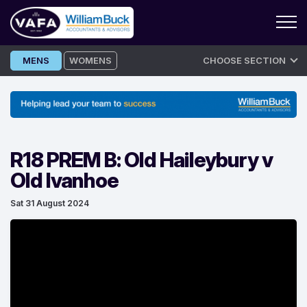
Skip
MENS
WOMENS
CHOOSE SECTION
to
content
R18 PREM B: Old Haileybury v
Old Ivanhoe
Sat 31 August 2024