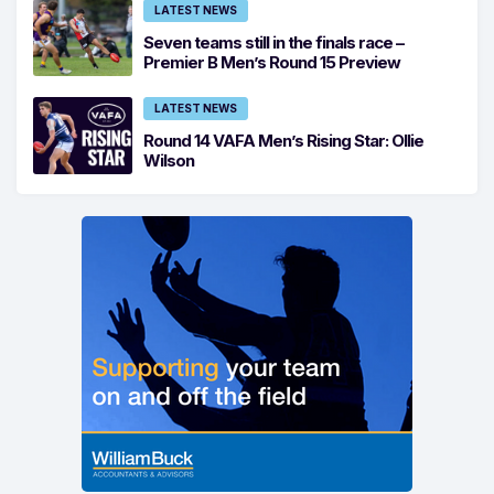
LATEST NEWS
Seven teams still in the finals race –
Premier B Men’s Round 15 Preview
LATEST NEWS
Round 14 VAFA Men’s Rising Star: Ollie
Wilson