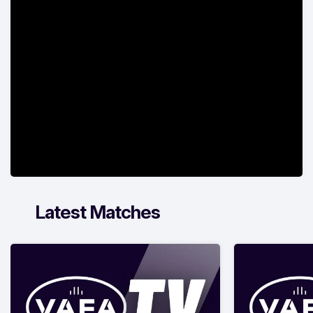
Latest Matches