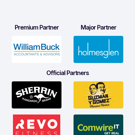
Premium Partner
Major Partner
Official Partners