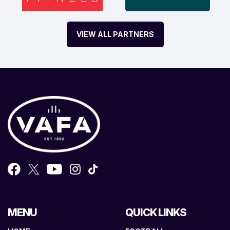
VIEW ALL PARTNERS
MENU
QUICK LINKS