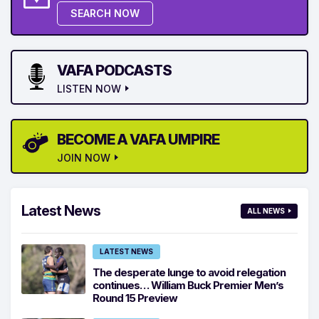
SEARCH NOW
VAFA PODCASTS
LISTEN NOW
BECOME A VAFA UMPIRE
JOIN NOW
Latest News
ALL NEWS
LATEST NEWS
The desperate lunge to avoid relegation
continues… William Buck Premier Men’s
Round 15 Preview