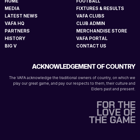
HOME
FOOTBALL
MEDIA
FIXTURES & RESULTS
LATEST NEWS
VAFA CLUBS
VAFA HQ
CLUB ADMIN
PARTNERS
MERCHANDISE STORE
HISTORY
VAFA PORTAL
BIG V
CONTACT US
ACKNOWLEDGEMENT OF COUNTRY
The VAFA acknowledge the traditional owners of country, on which we
play our great game, and pay our respects to them, their culture and
Elders past and present.