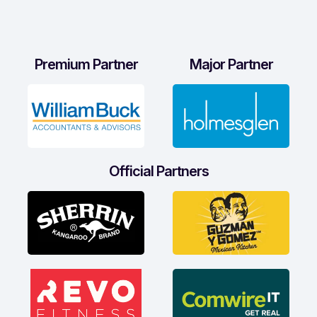
Premium Partner
Major Partner
Official Partners