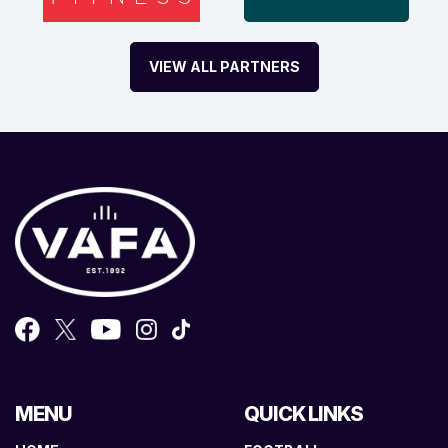
VIEW ALL PARTNERS
MENU
QUICK LINKS