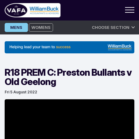
Skip
MENS
WOMENS
CHOOSE SECTION
to
content
R18 PREM C: Preston Bullants v
Old Geelong
Fri 5 August 2022