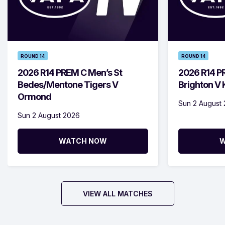
ROUND 14
ROUND 14
2026 R14 PREM C Men’s St
2026 R14 P
Bedes/Mentone Tigers V
Brighton V
Ormond
Sun 2 August
Sun 2 August 2026
WATCH NOW
W
VIEW ALL MATCHES