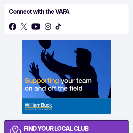
Connect with the VAFA
FIND YOUR LOCAL CLUB