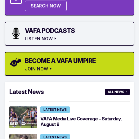
SEARCH NOW
VAFA PODCASTS
LISTEN NOW
BECOME A VAFA UMPIRE
JOIN NOW
Latest News
ALL NEWS
LATEST NEWS
VAFA Media Live Coverage – Saturday,
August 8
LATEST NEWS