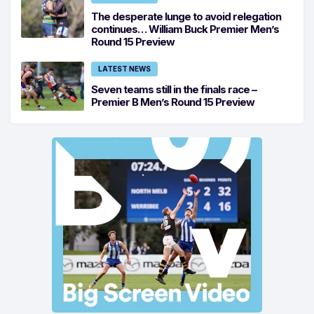
The desperate lunge to avoid relegation
continues… William Buck Premier Men’s
Round 15 Preview
LATEST NEWS
Seven teams still in the finals race –
Premier B Men’s Round 15 Preview