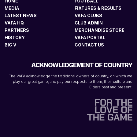
HOME
FOOTBALL
MEDIA
FIXTURES & RESULTS
LATEST NEWS
VAFA CLUBS
VAFA HQ
CLUB ADMIN
PARTNERS
MERCHANDISE STORE
HISTORY
VAFA PORTAL
BIG V
CONTACT US
ACKNOWLEDGEMENT OF COUNTRY
The VAFA acknowledge the traditional owners of country, on which we
play our great game, and pay our respects to them, their culture and
Elders past and present.