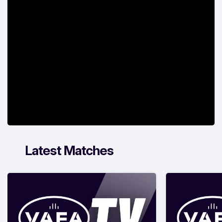
Latest Matches