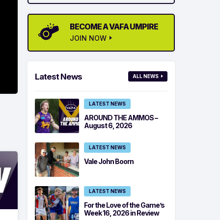
BECOME A VAFA UMPIRE
JOIN NOW
Latest News
ALL NEWS
LATEST NEWS
AROUND THE AMMOS –
August 6, 2026
LATEST NEWS
Vale John Boorn
LATEST NEWS
For the Love of the Game’s
Week 16, 2026 in Review