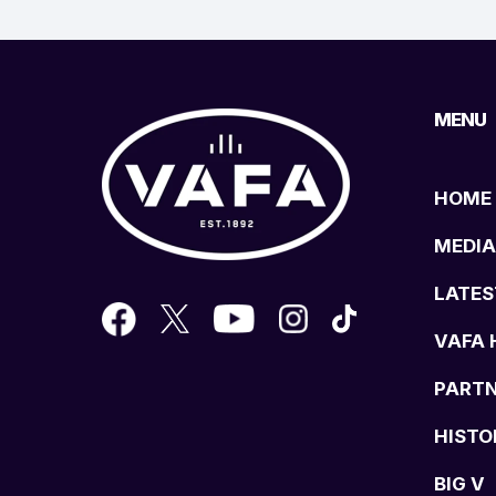
MENU
HOME
MEDIA
LATES
VAFA 
PART
HISTO
BIG V