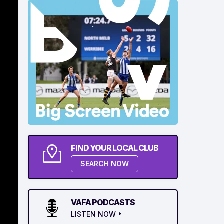
FIND YOUR LOCAL CLUB
SEARCH NOW
VAFA PODCASTS
LISTEN NOW