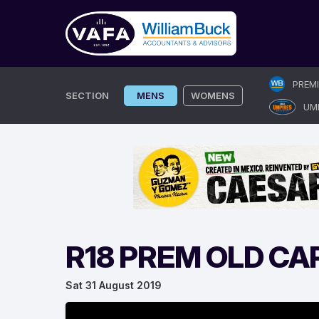
Skip
PREM
to
SECTION
MENS
WOMENS
UM
content
R18 PREM OLD CA
Sat 31 August 2019