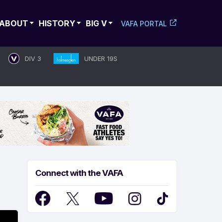
ABOUT
HISTORY
BIG V
VAFA PORTAL
DIV 3
UNDER 19S
Connect with the VAFA