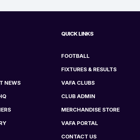
QUICK LINKS
FOOTBALL
FIXTURES & RESULTS
T NEWS
VAFA CLUBS
HQ
CLUB ADMIN
NERS
MERCHANDISE STORE
RY
VAFA PORTAL
CONTACT US