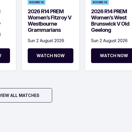
ROUND 14
ROUND 14
M
2026 R14 PREM
2026 R14 PREM
Women’s Fitzroy V
Women’s West
w
Westbourne
Brunswick V Old
Grammarians
Geelong
6
Sun 2 August 2026
Sun 2 August 2026
W
WATCH NOW
WATCH NOW
VIEW ALL MATCHES