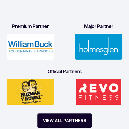
Premium Partner
Major Partner
Official Partners
VIEW ALL PARTNERS