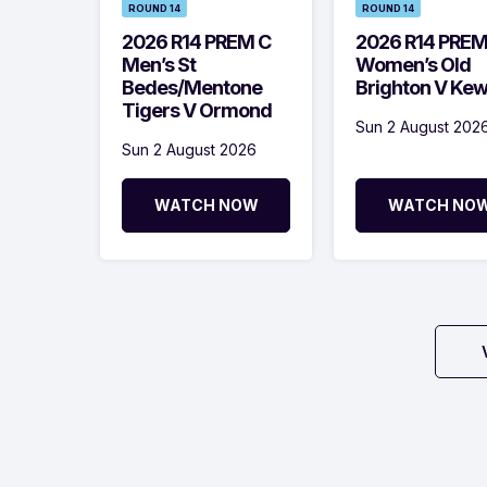
ROUND 14
ROUND 14
2026 R14 PREM C
2026 R14 PRE
Men’s St
Women’s Old
Bedes/Mentone
Brighton V Ke
Tigers V Ormond
Sun 2 August 202
Sun 2 August 2026
WATCH NOW
WATCH NO