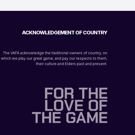
ACKNOWLEDGEMENT OF COUNTRY
The VAFA acknowledge the traditional owners of country, on
which we play our great game, and pay our respects to them,
their culture and Elders past and present.