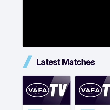
Latest Matches