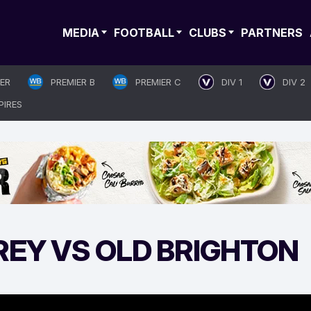
MEDIA
FOOTBALL
CLUBS
PARTNERS
IER
PREMIER B
PREMIER C
DIV 1
DIV 2
PIRES
REY VS OLD BRIGHTON