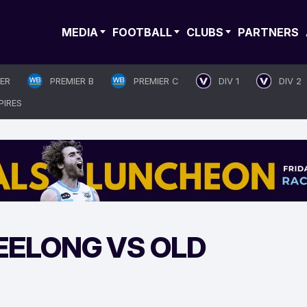
MEDIA
FOOTBALL
CLUBS
PARTNERS
IER
PREMIER B
PREMIER C
DIV 1
DIV 2
PIRES
EELONG VS OLD