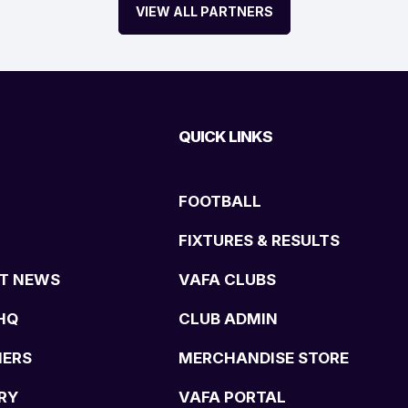
VIEW ALL PARTNERS
QUICK LINKS
FOOTBALL
FIXTURES & RESULTS
T NEWS
VAFA CLUBS
HQ
CLUB ADMIN
NERS
MERCHANDISE STORE
RY
VAFA PORTAL