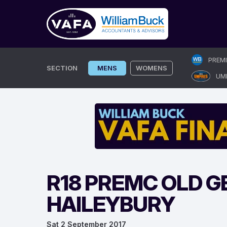
Skip
PREM
to
SECTION
MENS
WOMENS
UM
content
R18 PREMC OLD G
HAILEYBURY
Sat 2 September 2017