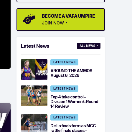
BECOME A VAFA UMPIRE
JOIN NOW
Latest News
ALL NEWS
LATEST NEWS
AROUND THE AMMOS –
August 6, 2026
LATEST NEWS
Top 4 take control –
Division 1 Women’s Round
14 Review
LATEST NEWS
De La finds form as MCC
rattle finals places –