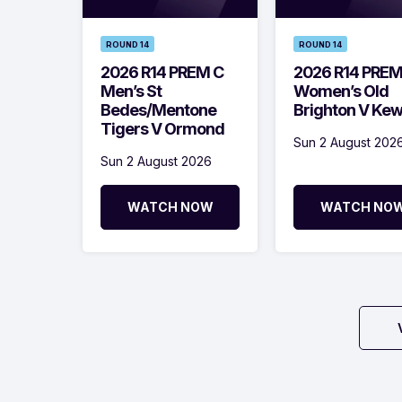
ROUND 14
ROUND 14
2026 R14 PREM C
2026 R14 PRE
Men’s St
Women’s Old
Bedes/Mentone
Brighton V Ke
Tigers V Ormond
Sun 2 August 202
Sun 2 August 2026
WATCH NOW
WATCH NO