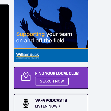
FIND YOUR LOCAL CLUB
SEARCH NOW
VAFA PODCASTS
LISTEN NOW