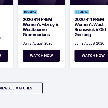
ROUND 14
ROUND 14
M
2026 R14 PREM
2026 R14 PREM
Women’s Fitzroy V
Women’s West
w
Westbourne
Brunswick V Old
Grammarians
Geelong
6
Sun 2 August 2026
Sun 2 August 2026
W
WATCH NOW
WATCH NOW
VIEW ALL MATCHES