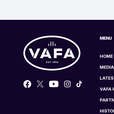
MENU
HOME
MEDIA
LATES
VAFA 
PART
HISTO