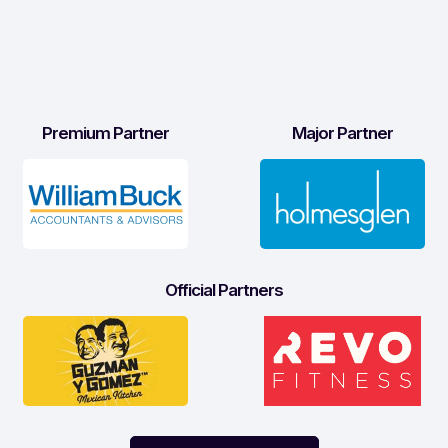
Premium Partner
Major Partner
Official Partners