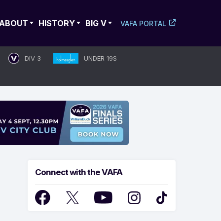
ABOUT
HISTORY
BIG V
VAFA PORTAL
DIV 3
UNDER 19S
Connect with the VAFA