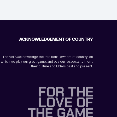
ACKNOWLEDGEMENT OF COUNTRY
The VAFA acknowledge the traditional owners of country, on
which we play our great game, and pay our respects to them,
their culture and Elders past and present.