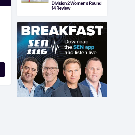
Division 2 Women’s Round
14 Review