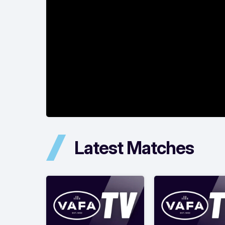
Latest Matches