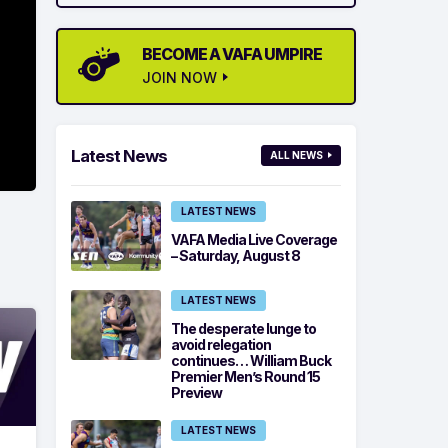
BECOME A VAFA UMPIRE
JOIN NOW
Latest News
ALL NEWS
LATEST NEWS
VAFA Media Live Coverage
– Saturday, August 8
LATEST NEWS
The desperate lunge to
avoid relegation
continues… William Buck
Premier Men’s Round 15
Preview
LATEST NEWS