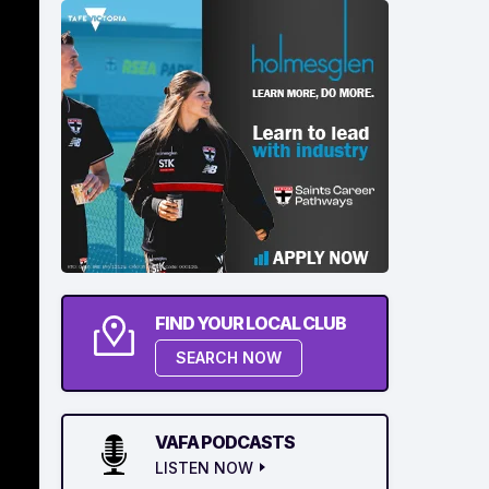
FIND YOUR LOCAL CLUB
SEARCH NOW
VAFA PODCASTS
LISTEN NOW