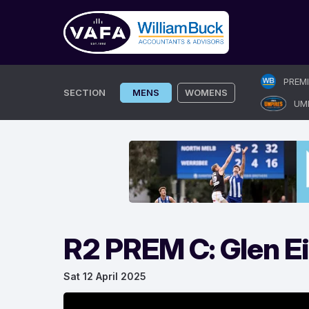
Skip
PREM
to
SECTION
MENS
WOMENS
UM
content
R2 PREM C: Glen E
Sat 12 April 2025