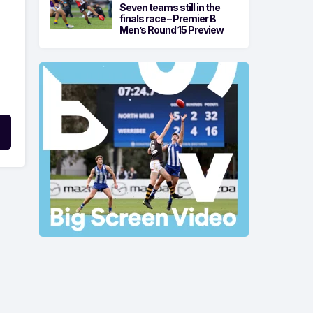
Seven teams still in the
finals race – Premier B
Men’s Round 15 Preview