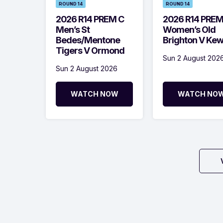
ROUND 14
ROUND 14
2026 R14 PREM C
2026 R14 PRE
Men’s St
Women’s Old
Bedes/Mentone
Brighton V Ke
Tigers V Ormond
Sun 2 August 202
Sun 2 August 2026
WATCH NOW
WATCH NO