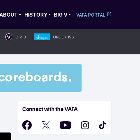
ABOUT
HISTORY
BIG V
VAFA PORTAL
DIV 3
UNDER 19S
Connect with the VAFA