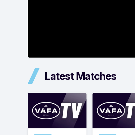
Latest Matches