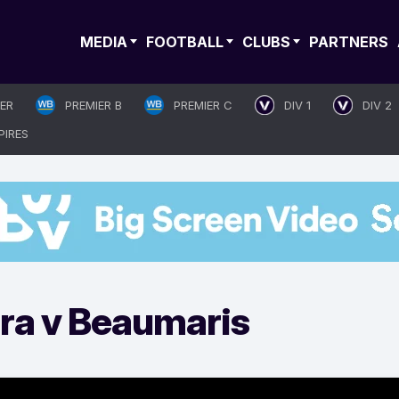
MEDIA
FOOTBALL
CLUBS
PARTNERS
IER
PREMIER B
PREMIER C
DIV 1
DIV 2
PIRES
ira v Beaumaris