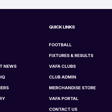
QUICK LINKS
FOOTBALL
FIXTURES & RESULTS
T NEWS
VAFA CLUBS
HQ
CLUB ADMIN
NERS
MERCHANDISE STORE
RY
VAFA PORTAL
CONTACT US