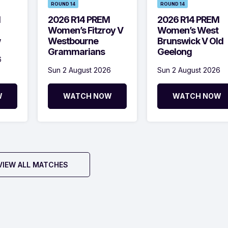
ROUND 14
ROUND 14
M
2026 R14 PREM
2026 R14 PREM
Women’s Fitzroy V
Women’s West
w
Westbourne
Brunswick V Old
Grammarians
Geelong
6
Sun 2 August 2026
Sun 2 August 2026
W
WATCH NOW
WATCH NOW
VIEW ALL MATCHES