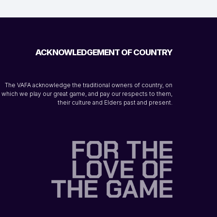
ACKNOWLEDGEMENT OF COUNTRY
The VAFA acknowledge the traditional owners of country, on
which we play our great game, and pay our respects to them,
their culture and Elders past and present.