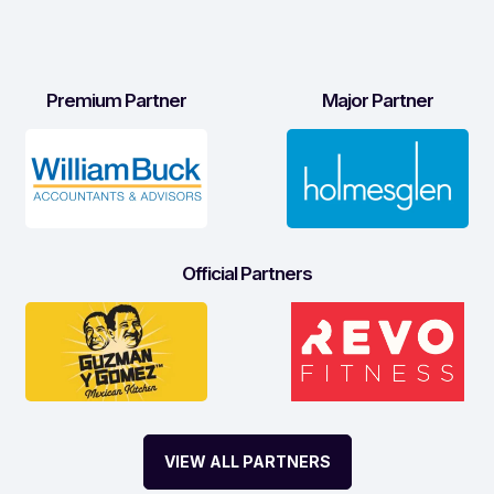
Premium Partner
Major Partner
Official Partners
VIEW ALL PARTNERS