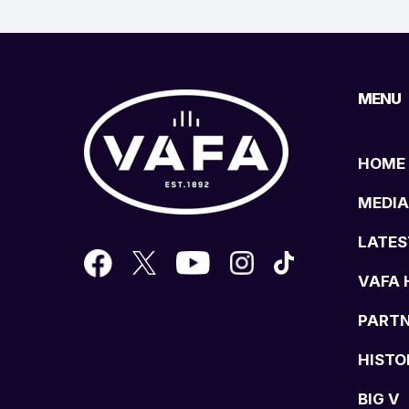
MENU
HOME
MEDIA
LATES
VAFA 
PART
HISTO
BIG V