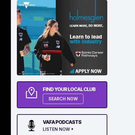
FIND YOUR LOCAL CLUB
SEARCH NOW
VAFA PODCASTS
LISTEN NOW