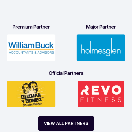
Premium Partner
Major Partner
Official Partners
VIEW ALL PARTNERS