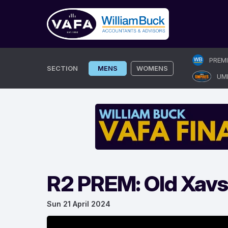
Skip
PREM
to
SECTION
MENS
WOMENS
UM
content
R2 PREM: Old Xavs
Sun 21 April 2024