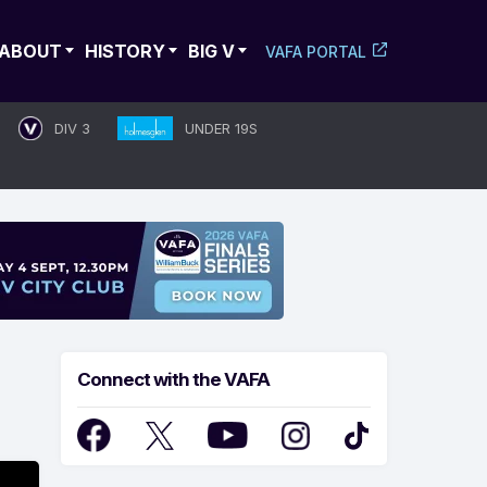
ABOUT
HISTORY
BIG V
VAFA PORTAL
DIV 3
UNDER 19S
Connect with the VAFA