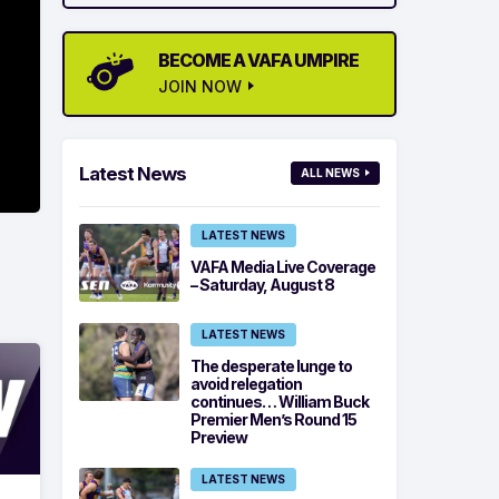
BECOME A VAFA UMPIRE
JOIN NOW
Latest News
ALL NEWS
LATEST NEWS
VAFA Media Live Coverage
– Saturday, August 8
LATEST NEWS
The desperate lunge to
avoid relegation
continues… William Buck
Premier Men’s Round 15
Preview
LATEST NEWS