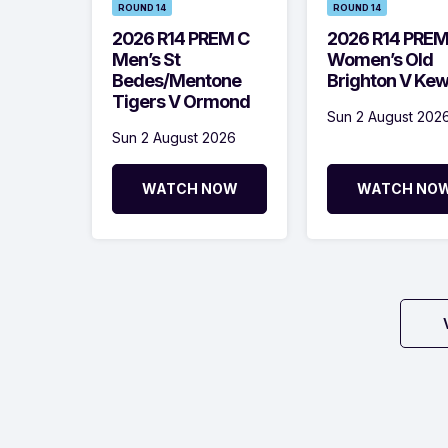
ROUND 14
ROUND 14
2026 R14 PREM C
2026 R14 PRE
Men’s St
Women’s Old
Bedes/Mentone
Brighton V Ke
Tigers V Ormond
Sun 2 August 202
Sun 2 August 2026
WATCH NOW
WATCH NO