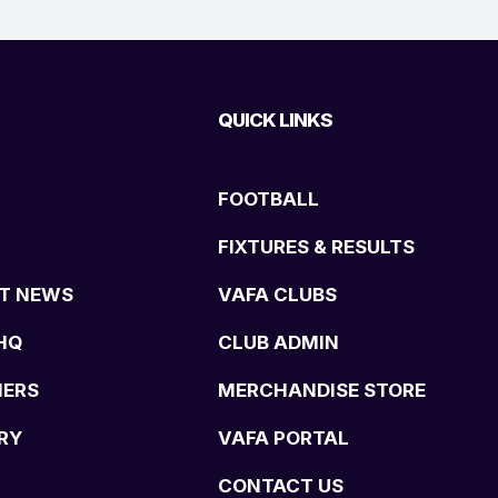
QUICK LINKS
FOOTBALL
FIXTURES & RESULTS
T NEWS
VAFA CLUBS
HQ
CLUB ADMIN
NERS
MERCHANDISE STORE
RY
VAFA PORTAL
CONTACT US