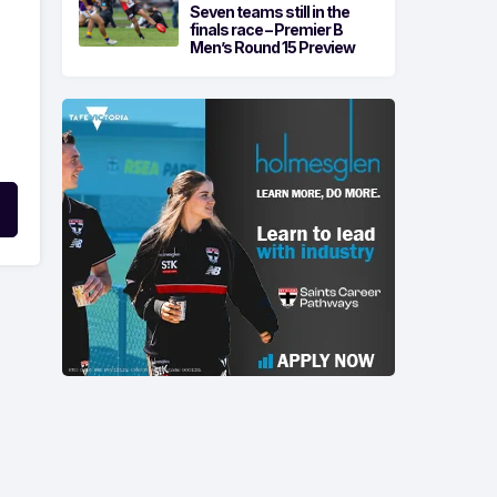
Seven teams still in the
finals race – Premier B
Men’s Round 15 Preview