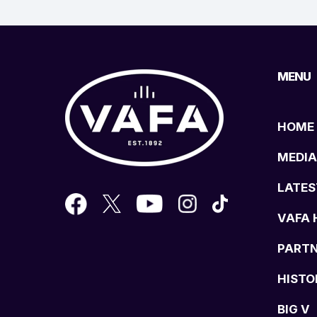
MENU
HOME
MEDIA
LATES
VAFA 
PART
HISTO
BIG V