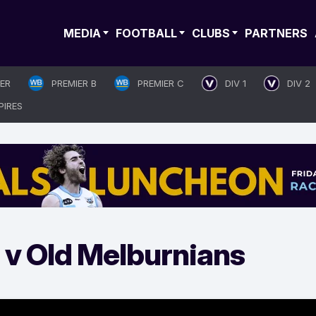
MEDIA
FOOTBALL
CLUBS
PARTNERS
IER
PREMIER B
PREMIER C
DIV 1
DIV 2
PIRES
 v Old Melburnians