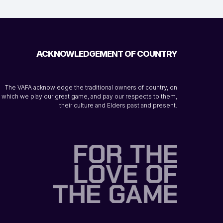
ACKNOWLEDGEMENT OF COUNTRY
The VAFA acknowledge the traditional owners of country, on
which we play our great game, and pay our respects to them,
their culture and Elders past and present.