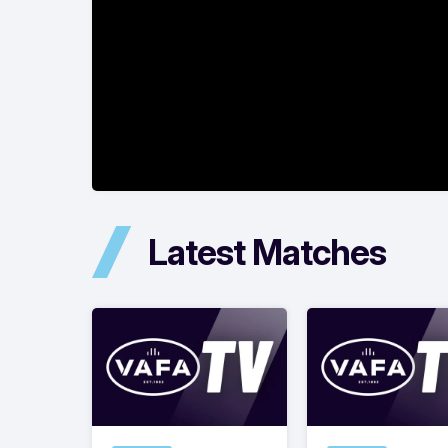
Latest Matches