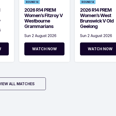
ROUND 14
ROUND 14
M
2026 R14 PREM
2026 R14 PREM
Women’s Fitzroy V
Women’s West
w
Westbourne
Brunswick V Old
Grammarians
Geelong
6
Sun 2 August 2026
Sun 2 August 2026
W
WATCH NOW
WATCH NOW
VIEW ALL MATCHES