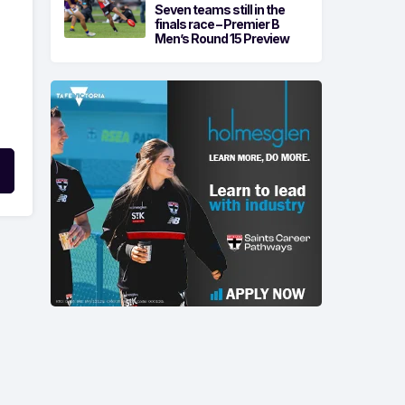
Seven teams still in the
finals race – Premier B
Men’s Round 15 Preview