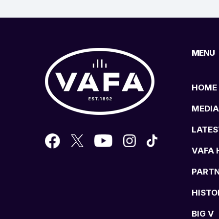
MENU
HOME
MEDIA
LATES
VAFA 
PART
HISTO
BIG V