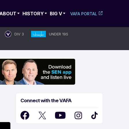
ABOUT
HISTORY
BIG V
VAFA PORTAL
DIV 3
UNDER 19S
Connect with the VAFA