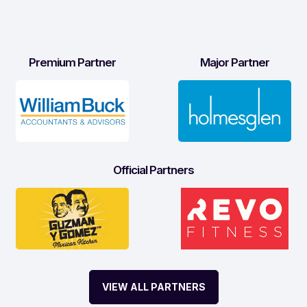
Premium Partner
Major Partner
Official Partners
VIEW ALL PARTNERS