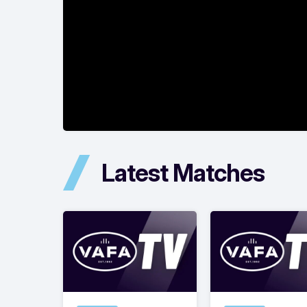
Latest Matches