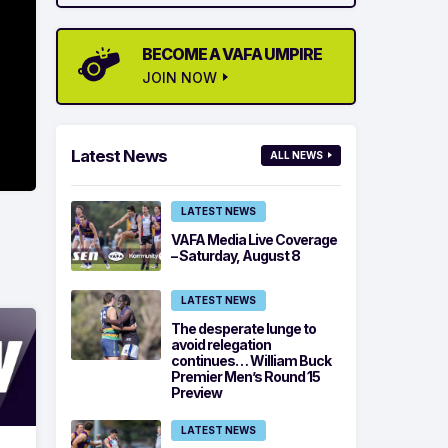
BECOME A VAFA UMPIRE
JOIN NOW
Latest News
ALL NEWS
LATEST NEWS
VAFA Media Live Coverage
– Saturday, August 8
LATEST NEWS
The desperate lunge to
avoid relegation
continues… William Buck
Premier Men’s Round 15
Preview
LATEST NEWS