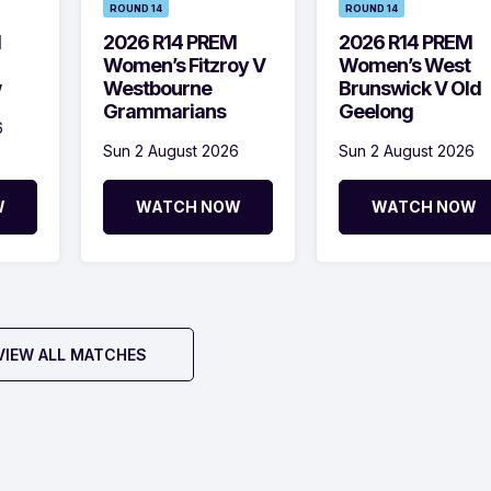
ROUND 14
ROUND 14
M
2026 R14 PREM
2026 R14 PREM
Women’s Fitzroy V
Women’s West
w
Westbourne
Brunswick V Old
Grammarians
Geelong
6
Sun 2 August 2026
Sun 2 August 2026
W
WATCH NOW
WATCH NOW
VIEW ALL MATCHES