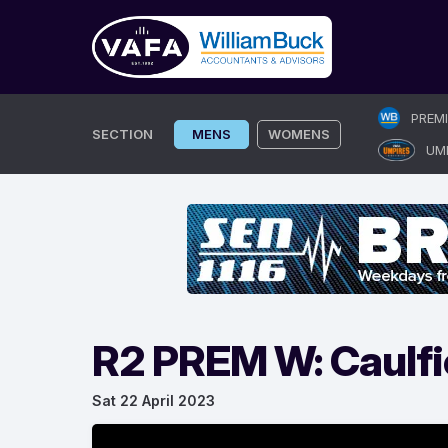
Skip
PREM
to
SECTION
MENS
WOMENS
UM
content
R2 PREM W: Caulfi
Sat 22 April 2023