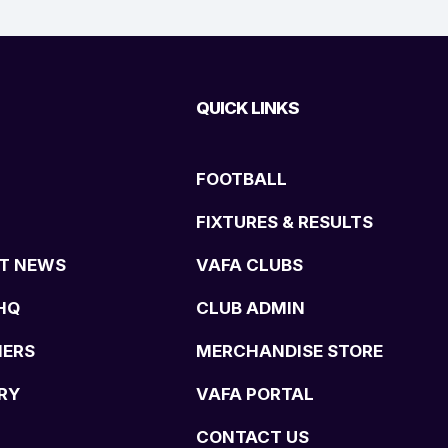
QUICK LINKS
FOOTBALL
FIXTURES & RESULTS
T NEWS
VAFA CLUBS
HQ
CLUB ADMIN
NERS
MERCHANDISE STORE
RY
VAFA PORTAL
CONTACT US