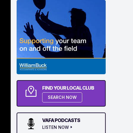
FIND YOUR LOCAL CLUB
SEARCH NOW
VAFA PODCASTS
LISTEN NOW