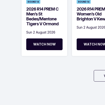
ROUND 14
ROUND 14
2026 R14 PREM C
2026 R14 PRE
Men’s St
Women’s Old
Bedes/Mentone
Brighton V Ke
Tigers V Ormond
Sun 2 August 202
Sun 2 August 2026
WATCH NOW
WATCH NO