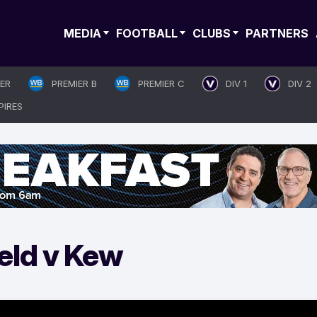
MEDIA
FOOTBALL
CLUBS
PARTNERS
IER
PREMIER B
PREMIER C
DIV 1
DIV 2
PIRES
eld v Kew