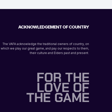
ACKNOWLEDGEMENT OF COUNTRY
The VAFA acknowledge the traditional owners of country, on
which we play our great game, and pay our respects to them,
their culture and Elders past and present.