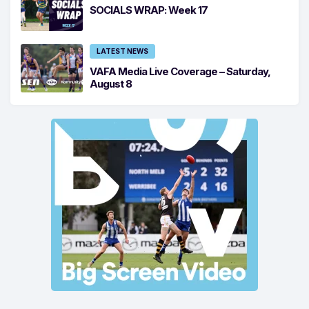
SOCIALS WRAP: Week 17
LATEST NEWS
VAFA Media Live Coverage – Saturday,
August 8