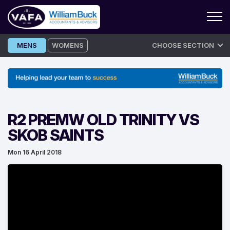
Skip
MENS
WOMENS
CHOOSE SECTION
to
content
R2 PREMW OLD TRINITY VS
SKOB SAINTS
Mon 16 April 2018