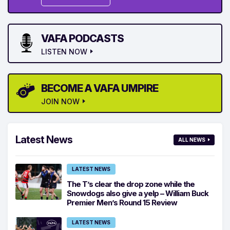
VAFA PODCASTS
LISTEN NOW
BECOME A VAFA UMPIRE
JOIN NOW
Latest News
ALL NEWS
LATEST NEWS
The T’s clear the drop zone while the
Snowdogs also give a yelp – William Buck
Premier Men’s Round 15 Review
LATEST NEWS