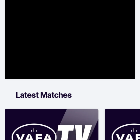
Latest Matches