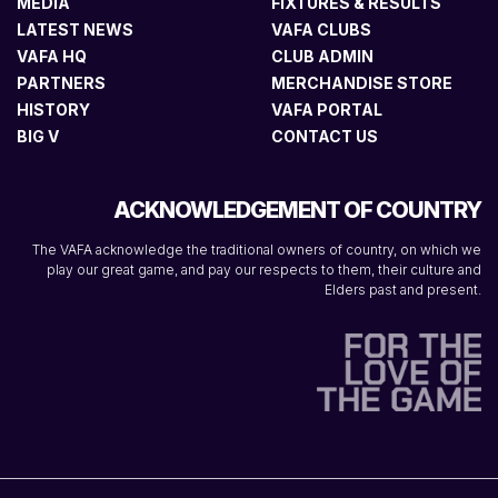
MEDIA
FIXTURES & RESULTS
LATEST NEWS
VAFA CLUBS
VAFA HQ
CLUB ADMIN
PARTNERS
MERCHANDISE STORE
HISTORY
VAFA PORTAL
BIG V
CONTACT US
ACKNOWLEDGEMENT OF COUNTRY
The VAFA acknowledge the traditional owners of country, on which we
play our great game, and pay our respects to them, their culture and
Elders past and present.