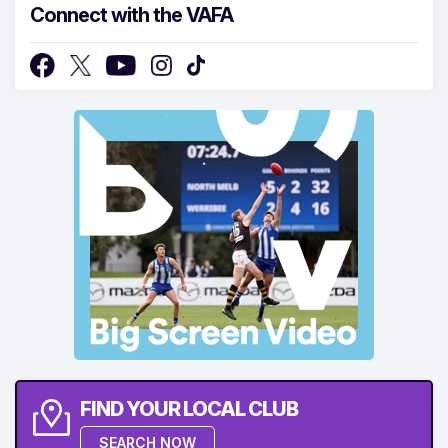
Connect with the VAFA
FIND YOUR LOCAL CLUB
SEARCH NOW