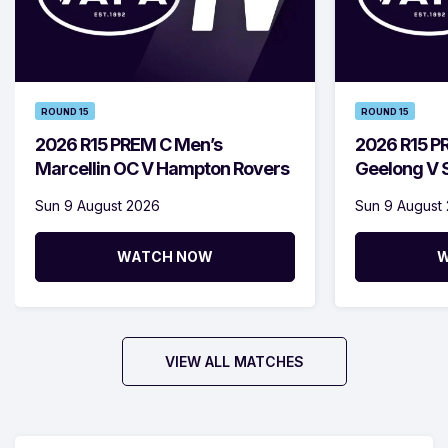
ROUND 15
ROUND 15
2026 R15 PREM C Men’s
2026 R15 P
Marcellin OC V Hampton Rovers
Geelong V S
Sun 9 August 2026
Sun 9 August
WATCH NOW
W
VIEW ALL MATCHES