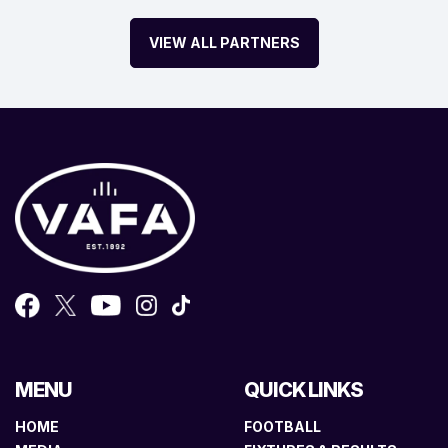
VIEW ALL PARTNERS
MENU
QUICK LINKS
HOME
FOOTBALL