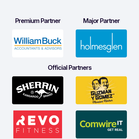
Premium Partner
Major Partner
Official Partners