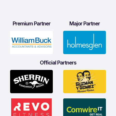
Premium Partner
Major Partner
Official Partners