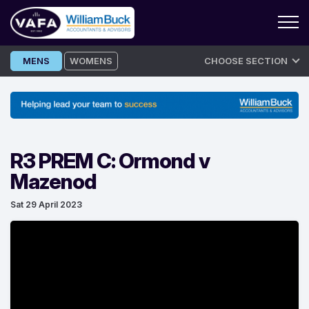
Skip
MENS
WOMENS
CHOOSE SECTION
to
content
R3 PREM C: Ormond v
Mazenod
Sat 29 April 2023