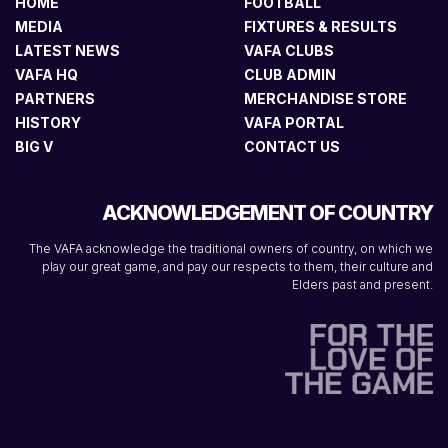
HOME
FOOTBALL
MEDIA
FIXTURES & RESULTS
LATEST NEWS
VAFA CLUBS
VAFA HQ
CLUB ADMIN
PARTNERS
MERCHANDISE STORE
HISTORY
VAFA PORTAL
BIG V
CONTACT US
ACKNOWLEDGEMENT OF COUNTRY
The VAFA acknowledge the traditional owners of country, on which we
play our great game, and pay our respects to them, their culture and
Elders past and present.