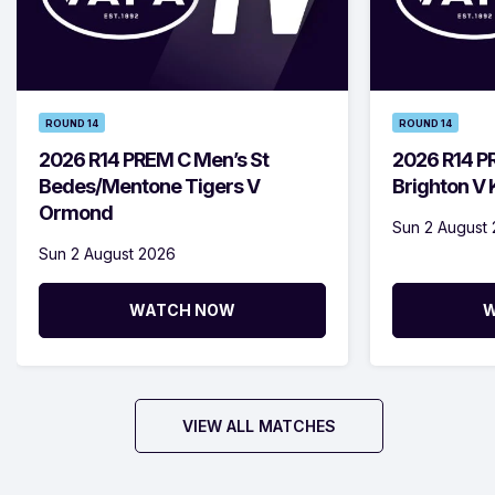
ROUND 14
ROUND 14
2026 R14 PREM C Men’s St
2026 R14 P
Bedes/Mentone Tigers V
Brighton V
Ormond
Sun 2 August
Sun 2 August 2026
WATCH NOW
W
VIEW ALL MATCHES