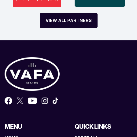
VIEW ALL PARTNERS
MENU
QUICK LINKS