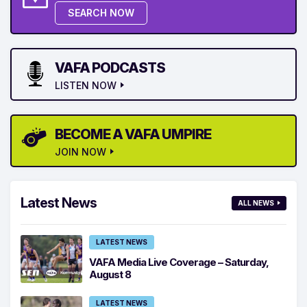
SEARCH NOW
VAFA PODCASTS
LISTEN NOW
BECOME A VAFA UMPIRE
JOIN NOW
Latest News
ALL NEWS
LATEST NEWS
VAFA Media Live Coverage – Saturday,
August 8
LATEST NEWS