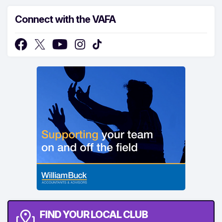
Connect with the VAFA
FIND YOUR LOCAL CLUB