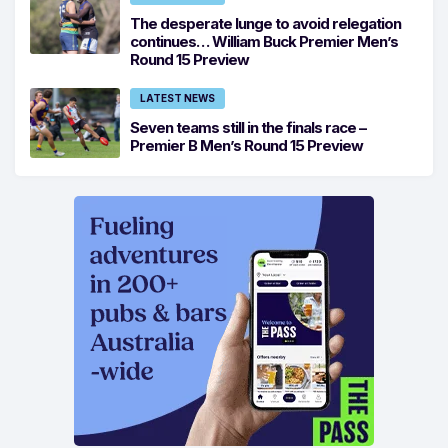
The desperate lunge to avoid relegation
continues… William Buck Premier Men’s
Round 15 Preview
LATEST NEWS
Seven teams still in the finals race –
Premier B Men’s Round 15 Preview