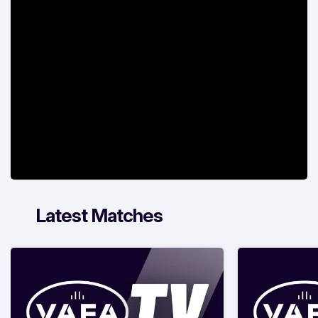
Latest Matches