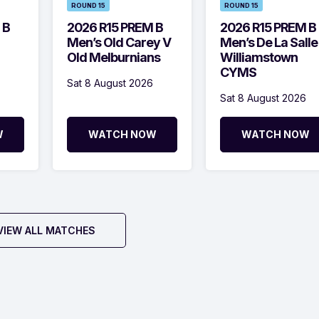
ROUND 15
ROUND 15
 B
2026 R15 PREM B
2026 R15 PREM B
Men’s Old Carey V
Men’s De La Salle
Old Melburnians
Williamstown
CYMS
Sat 8 August 2026
Sat 8 August 2026
W
WATCH NOW
WATCH NOW
VIEW ALL MATCHES