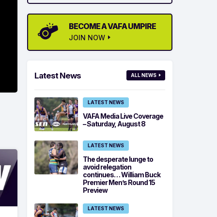
BECOME A VAFA UMPIRE
JOIN NOW
Latest News
ALL NEWS
LATEST NEWS
VAFA Media Live Coverage
– Saturday, August 8
LATEST NEWS
The desperate lunge to
avoid relegation
continues… William Buck
Premier Men’s Round 15
Preview
LATEST NEWS