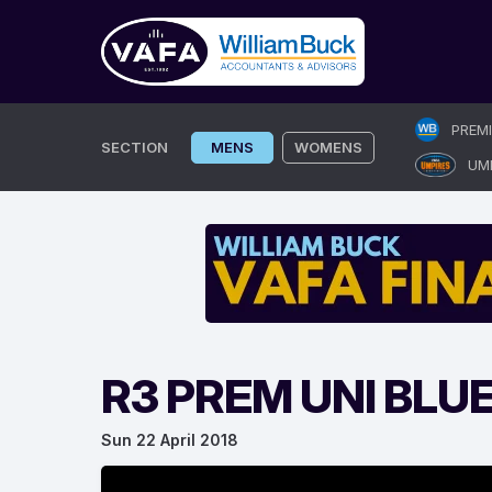
Skip
PREM
to
SECTION
MENS
WOMENS
UM
content
R3 PREM UNI BLU
Sun 22 April 2018