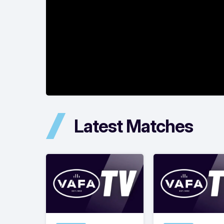
Latest Matches