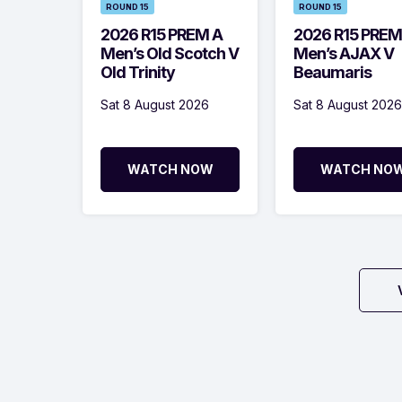
ROUND 15
ROUND 15
2026 R15 PREM A
2026 R15 PREM
Men’s Old Scotch V
Men’s AJAX V
Old Trinity
Beaumaris
Sat 8 August 2026
Sat 8 August 2026
WATCH NOW
WATCH NO