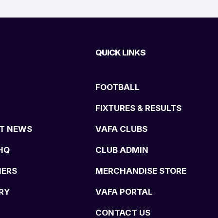
QUICK LINKS
FOOTBALL
FIXTURES & RESULTS
T NEWS
VAFA CLUBS
HQ
CLUB ADMIN
NERS
MERCHANDISE STORE
RY
VAFA PORTAL
CONTACT US