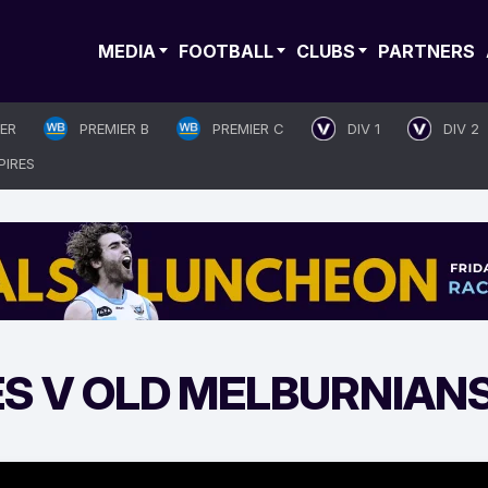
MEDIA
FOOTBALL
CLUBS
PARTNERS
IER
PREMIER B
PREMIER C
DIV 1
DIV 2
PIRES
ES V OLD MELBURNIAN