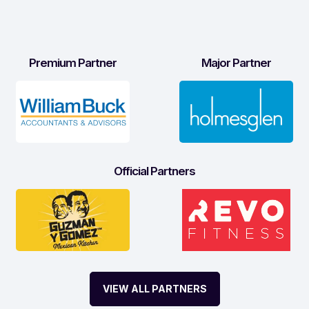
Premium Partner
Major Partner
Official Partners
VIEW ALL PARTNERS