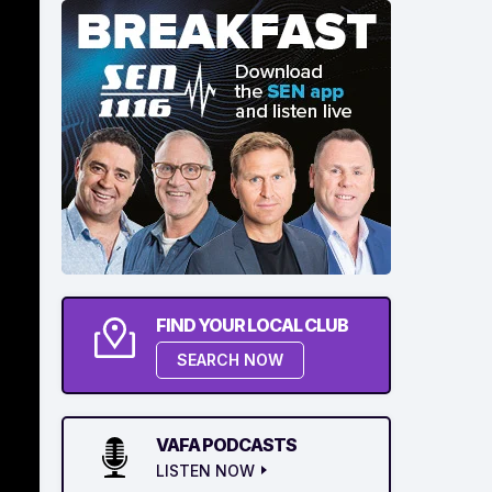
FIND YOUR LOCAL CLUB
SEARCH NOW
VAFA PODCASTS
LISTEN NOW