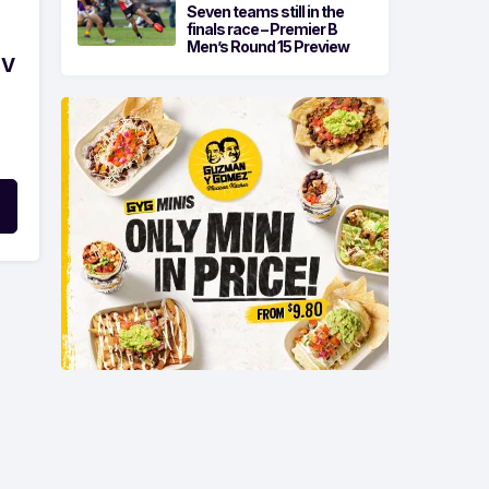
Seven teams still in the
finals race – Premier B
Men’s Round 15 Preview
 V