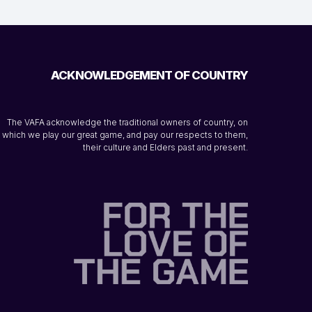
ACKNOWLEDGEMENT OF COUNTRY
The VAFA acknowledge the traditional owners of country, on
which we play our great game, and pay our respects to them,
their culture and Elders past and present.