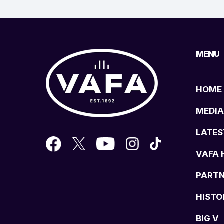
MENU
HOME
MEDIA
LATES
VAFA 
PART
HISTO
BIG V