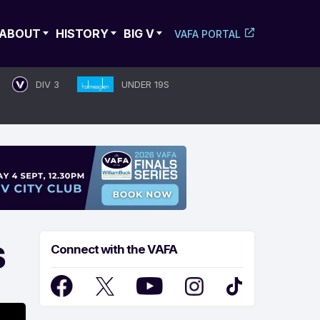
ABOUT
HISTORY
BIG V
VAFA PORTAL
DIV 3
UNDER 19S
S
Connect with the VAFA