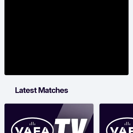
Latest Matches