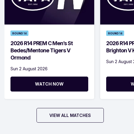
ROUND 14
ROUND 14
2026 R14 PREM C Men’s St
2026 R14 P
Bedes/Mentone Tigers V
Brighton V
Ormond
Sun 2 August
Sun 2 August 2026
WATCH NOW
W
VIEW ALL MATCHES