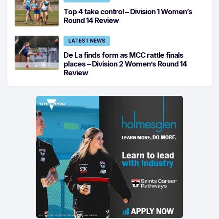
Top 4 take control – Division 1 Women’s
Round 14 Review
LATEST NEWS
De La finds form as MCC rattle finals
places – Division 2 Women’s Round 14
Review