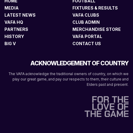
HOME
FOOTBALL
MEDIA
FIXTURES & RESULTS
LATEST NEWS
VAFA CLUBS
VAFA HQ
CLUB ADMIN
PARTNERS
MERCHANDISE STORE
HISTORY
VAFA PORTAL
BIG V
CONTACT US
ACKNOWLEDGEMENT OF COUNTRY
The VAFA acknowledge the traditional owners of country, on which we
play our great game, and pay our respects to them, their culture and
Elders past and present.