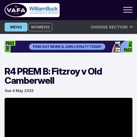
Skip
MENS
WOMENS
CHOOSE SECTION
to
content
R4 PREM B: Fitzroy v Old
Camberwell
Sun 4 May 2025