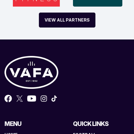
VIEW ALL PARTNERS
MENU
QUICK LINKS