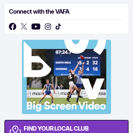
Connect with the VAFA
FIND YOUR LOCAL CLUB