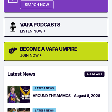
SEARCH NOW
VAFA PODCASTS
LISTEN NOW
BECOME A VAFA UMPIRE
JOIN NOW
Latest News
ALL NEWS
LATEST NEWS
AROUND THE AMMOS – August 6, 2026
LATEST NEWS