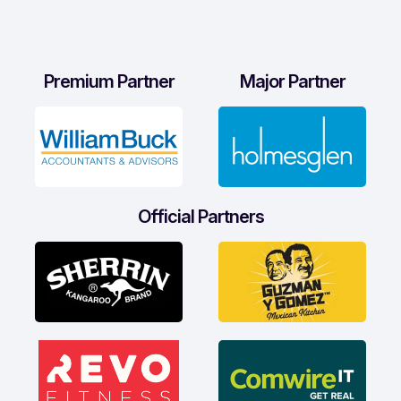
Premium Partner
Major Partner
Official Partners