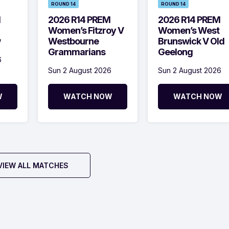
ROUND 14
ROUND 14
M
2026 R14 PREM
2026 R14 PREM
Women’s Fitzroy V
Women’s West
w
Westbourne
Brunswick V Old
Grammarians
Geelong
6
Sun 2 August 2026
Sun 2 August 2026
W
WATCH NOW
WATCH NOW
VIEW ALL MATCHES