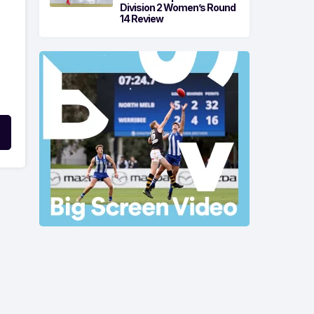
Division 2 Women’s Round
14 Review