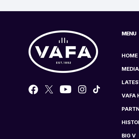
MENU
HOME
MEDIA
LATES
VAFA 
PART
HISTO
BIG V