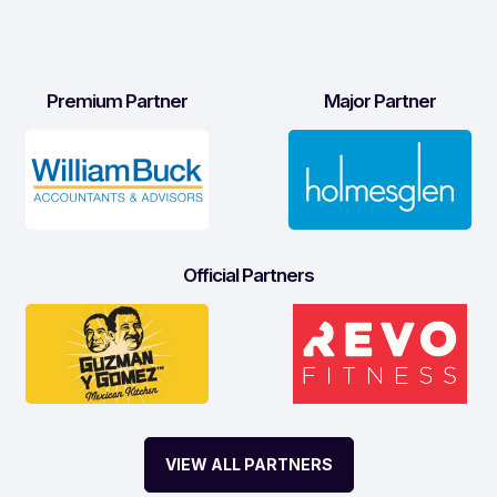
Premium Partner
Major Partner
Official Partners
VIEW ALL PARTNERS