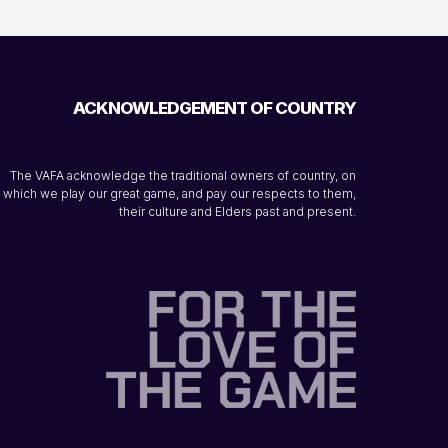
ACKNOWLEDGEMENT OF COUNTRY
The VAFA acknowledge the traditional owners of country, on
which we play our great game, and pay our respects to them,
their culture and Elders past and present.