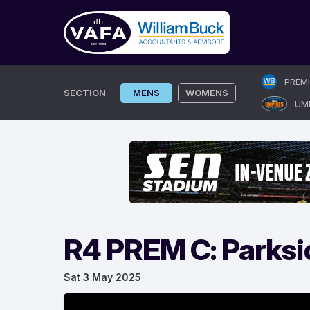
Skip
PREM
to
SECTION
MENS
WOMENS
UM
content
R4 PREM C: Parksi
Sat 3 May 2025