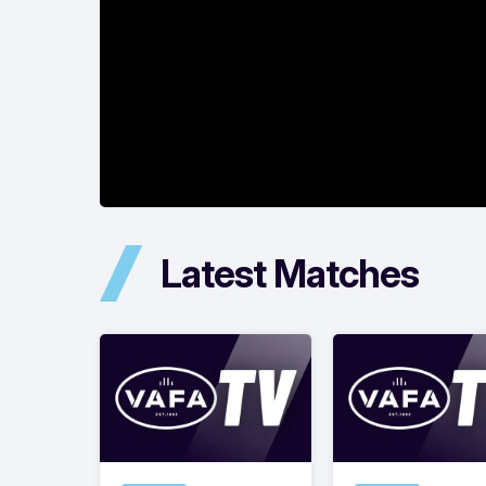
Latest Matches