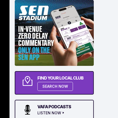
FIND YOUR LOCAL CLUB
SEARCH NOW
VAFA PODCASTS
LISTEN NOW