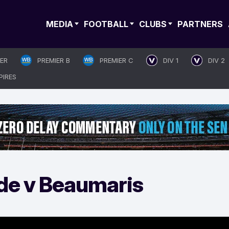
MEDIA
FOOTBALL
CLUBS
PARTNERS
IER
PREMIER B
PREMIER C
DIV 1
DIV 2
PIRES
de v Beaumaris