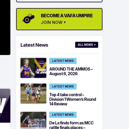
BECOME A VAFA UMPIRE
JOIN NOW
Latest News
ALL NEWS
LATEST NEWS
AROUND THE AMMOS –
August 6, 2026
LATEST NEWS
Top 4 take control –
Division 1 Women’s Round
14 Review
LATEST NEWS
De La finds form as MCC
rattle finals places –