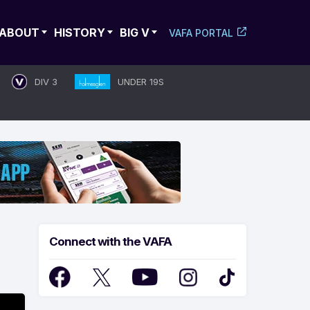
ABOUT
HISTORY
BIG V
VAFA PORTAL
DIV 3
UNDER 19S
Connect with the VAFA