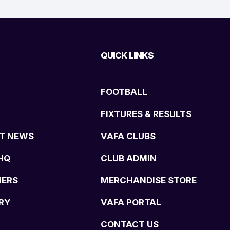
QUICK LINKS
FOOTBALL
FIXTURES & RESULTS
T NEWS
VAFA CLUBS
HQ
CLUB ADMIN
NERS
MERCHANDISE STORE
RY
VAFA PORTAL
CONTACT US