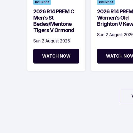
ROUND 14
ROUND 14
2026 R14 PREM C
2026 R14 PRE
Men’s St
Women’s Old
Bedes/Mentone
Brighton V Ke
Tigers V Ormond
Sun 2 August 202
Sun 2 August 2026
WATCH NOW
WATCH NO