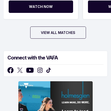
WATCH NOW
W
VIEW ALL MATCHES
Connect with the VAFA