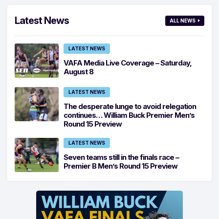
Latest News
ALL NEWS
LATEST NEWS
VAFA Media Live Coverage – Saturday,
August 8
LATEST NEWS
The desperate lunge to avoid relegation
continues… William Buck Premier Men’s
Round 15 Preview
LATEST NEWS
Seven teams still in the finals race –
Premier B Men’s Round 15 Preview