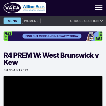
Skip
MENS
WOMENS
CHOOSE SECTION
to
content
R4 PREM W: West Brunswick v
Kew
Sat 30 April 2022