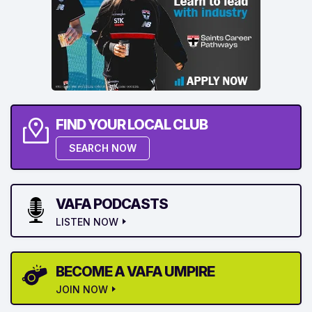
FIND YOUR LOCAL CLUB
SEARCH NOW
VAFA PODCASTS
LISTEN NOW
BECOME A VAFA UMPIRE
JOIN NOW