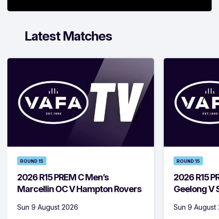
Latest Matches
ROUND 15
ROUND 15
2026 R15 PREM C Men’s
2026 R15 P
Marcellin OC V Hampton Rovers
Geelong V S
Sun 9 August 2026
Sun 9 August