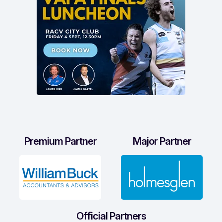
Premium Partner
Major Partner
Official Partners