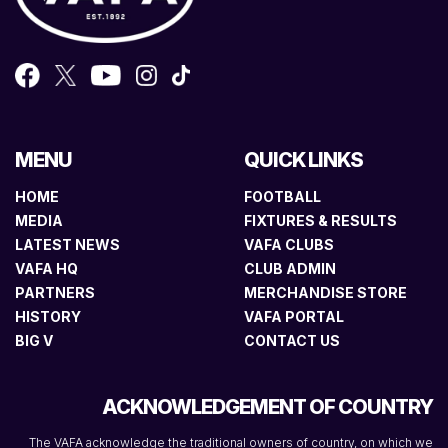
MENU
QUICK LINKS
HOME
FOOTBALL
MEDIA
FIXTURES & RESULTS
LATEST NEWS
VAFA CLUBS
VAFA HQ
CLUB ADMIN
PARTNERS
MERCHANDISE STORE
HISTORY
VAFA PORTAL
BIG V
CONTACT US
ACKNOWLEDGEMENT OF COUNTRY
The VAFA acknowledge the traditional owners of country, on which we