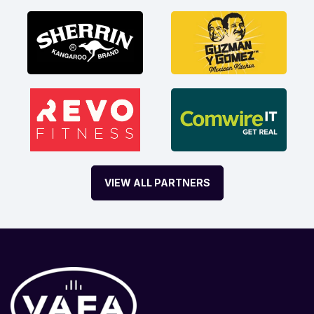
VIEW ALL PARTNERS