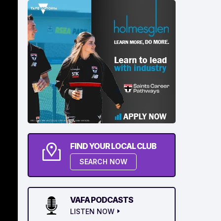
FIND YOUR LOCAL CLUB
SEARCH NOW
VAFA PODCASTS
LISTEN NOW