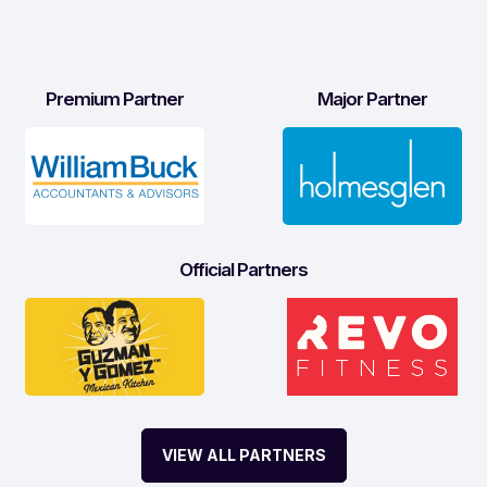
Premium Partner
Major Partner
Official Partners
VIEW ALL PARTNERS