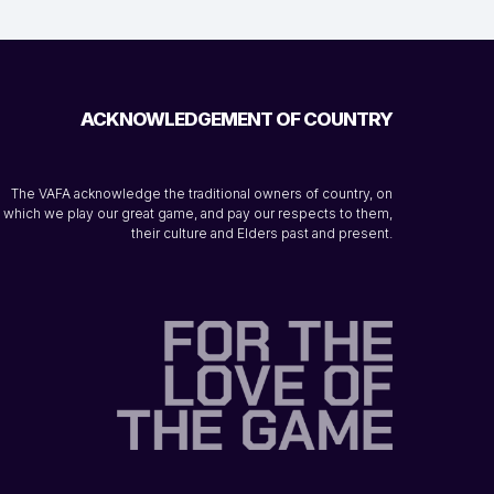
ACKNOWLEDGEMENT OF COUNTRY
The VAFA acknowledge the traditional owners of country, on
which we play our great game, and pay our respects to them,
their culture and Elders past and present.