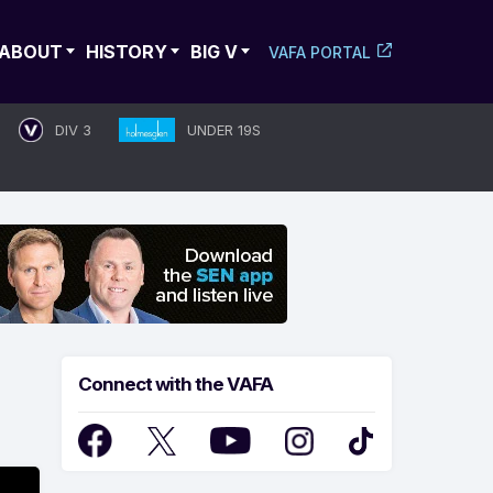
ABOUT
HISTORY
BIG V
VAFA PORTAL
DIV 3
UNDER 19S
Connect with the VAFA