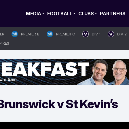
MEDIA
FOOTBALL
CLUBS
PARTNERS
IER
PREMIER B
PREMIER C
DIV 1
DIV 2
PIRES
runswick v St Kevin’s