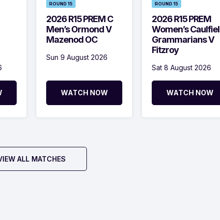
ROUND 15
ROUND 15
2026 R15 PREM C
2026 R15 PREM
Men’s Ormond V
Women’s Caulfie
Mazenod OC
Grammarians V
Fitzroy
Sun 9 August 2026
6
Sat 8 August 2026
W
WATCH NOW
WATCH NOW
VIEW ALL MATCHES