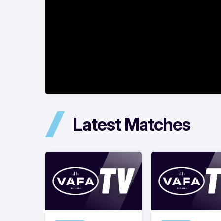
Latest Matches