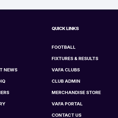
QUICK LINKS
FOOTBALL
FIXTURES & RESULTS
T NEWS
VAFA CLUBS
HQ
CLUB ADMIN
NERS
MERCHANDISE STORE
RY
VAFA PORTAL
CONTACT US