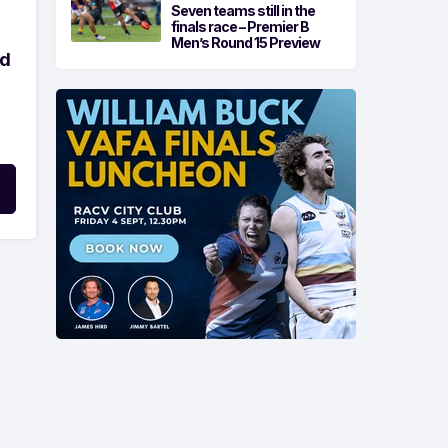
Seven teams still in the
finals race – Premier B
Men’s Round 15 Preview
ld