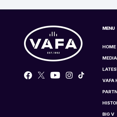
MENU
HOME
MEDIA
LATES
VAFA 
PART
HISTO
BIG V