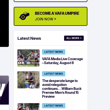
BECOME A VAFA UMPIRE
JOIN NOW
Latest News
ALL NEWS
LATEST NEWS
VAFA Media Live Coverage
– Saturday, August 8
LATEST NEWS
The desperate lunge to
avoid relegation
continues… William Buck
Premier Men’s Round 15
Preview
LATEST NEWS