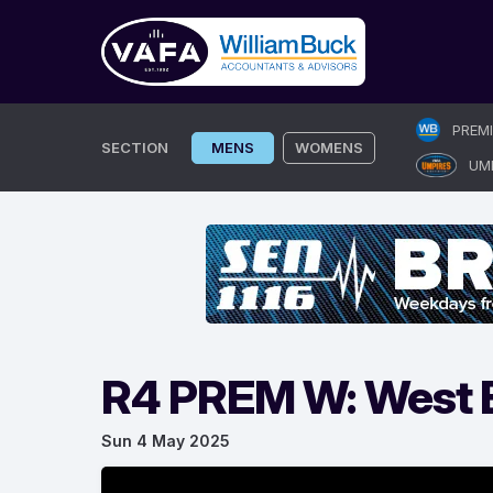
Skip
PREM
to
SECTION
MENS
WOMENS
UM
content
R4 PREM W: West B
Sun 4 May 2025