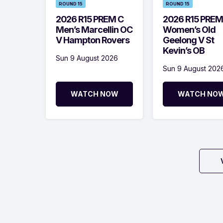
ROUND 15
ROUND 15
2026 R15 PREM C
2026 R15 PREM
Men’s Marcellin OC
Women’s Old
V Hampton Rovers
Geelong V St
Kevin’s OB
Sun 9 August 2026
Sun 9 August 202
WATCH NOW
WATCH NO