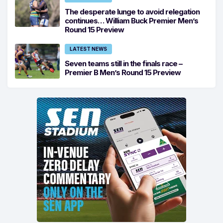
The desperate lunge to avoid relegation
continues… William Buck Premier Men’s
Round 15 Preview
LATEST NEWS
Seven teams still in the finals race –
Premier B Men’s Round 15 Preview