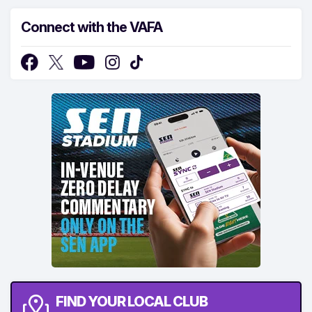
Connect with the VAFA
FIND YOUR LOCAL CLUB