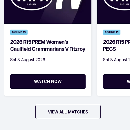
ROUND 15
ROUND 15
2026 R15 PREM Women’s
2026 R15 PR
Caulfield Grammarians V Fitzroy
PEGS
Sat 8 August 2026
Sat 8 August 
WATCH NOW
W
VIEW ALL MATCHES