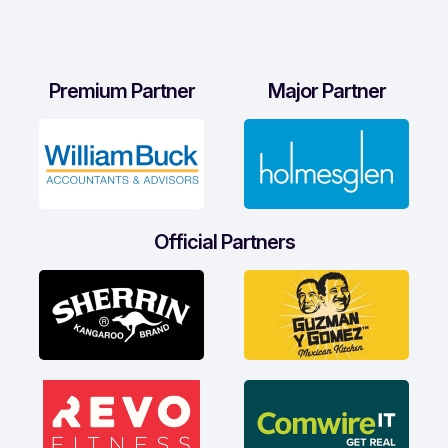
Premium Partner
Major Partner
Official Partners