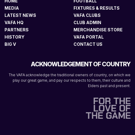
HOME
FOOTBALL
MEDIA
FIXTURES & RESULTS
LATEST NEWS
VAFA CLUBS
VAFA HQ
CLUB ADMIN
PARTNERS
MERCHANDISE STORE
HISTORY
VAFA PORTAL
BIG V
CONTACT US
ACKNOWLEDGEMENT OF COUNTRY
The VAFA acknowledge the traditional owners of country, on which we
play our great game, and pay our respects to them, their culture and
Elders past and present.