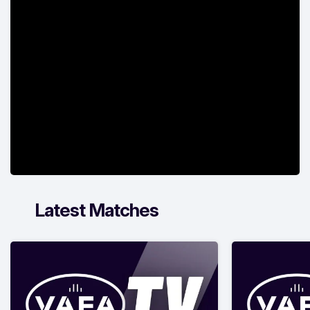
Latest Matches