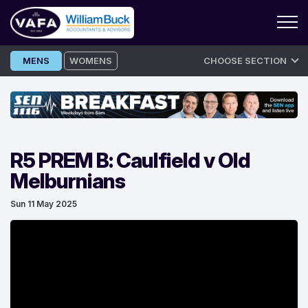
Skip
MENS
WOMENS
CHOOSE SECTION
to
content
R5 PREM B: Caulfield v Old
Melburnians
Sun 11 May 2025