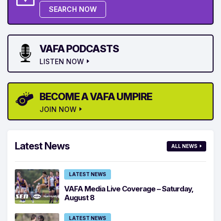
SEARCH NOW
VAFA PODCASTS
LISTEN NOW
BECOME A VAFA UMPIRE
JOIN NOW
Latest News
ALL NEWS
LATEST NEWS
VAFA Media Live Coverage – Saturday,
August 8
LATEST NEWS