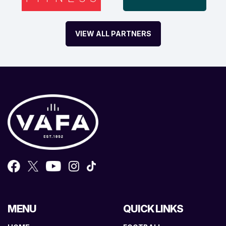
VIEW ALL PARTNERS
MENU
QUICK LINKS