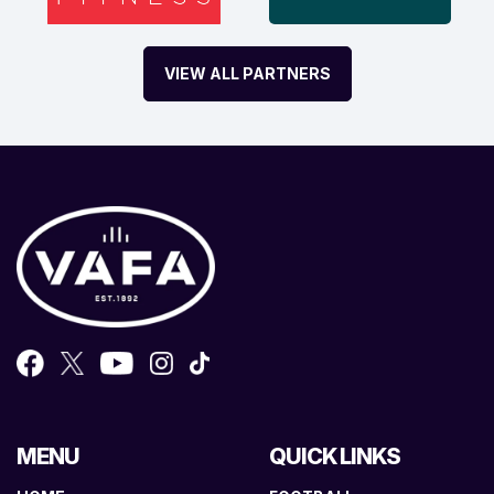
VIEW ALL PARTNERS
MENU
QUICK LINKS