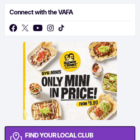
Connect with the VAFA
FIND YOUR LOCAL CLUB