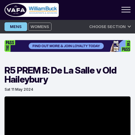
Skip
MENS
WOMENS
CHOOSE SECTION
to
content
R5 PREM B: De La Salle v Old
Haileybury
Sat 11 May 2024