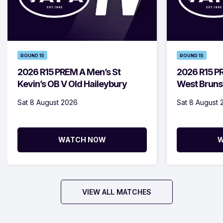
ROUND 15
ROUND 15
2026 R15 PREM A Men’s St
2026 R15 
Kevin’s OB V Old Haileybury
West Bruns
Sat 8 August 2026
Sat 8 August 
WATCH NOW
W
VIEW ALL MATCHES