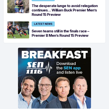
The desperate lunge to avoid relegation
continues… William Buck Premier Men’s
Round 15 Preview
LATEST NEWS
Seven teams still in the finals race –
Premier B Men’s Round 15 Preview