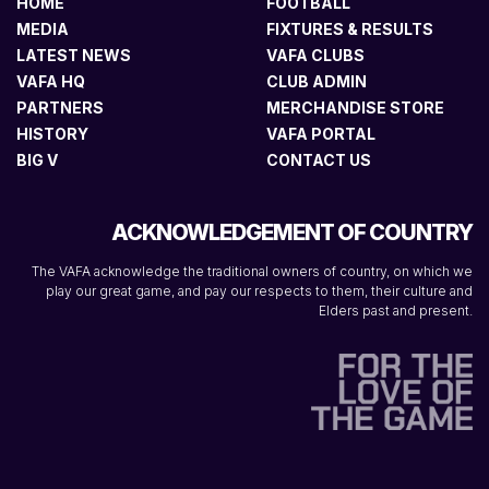
HOME
FOOTBALL
MEDIA
FIXTURES & RESULTS
LATEST NEWS
VAFA CLUBS
VAFA HQ
CLUB ADMIN
PARTNERS
MERCHANDISE STORE
HISTORY
VAFA PORTAL
BIG V
CONTACT US
ACKNOWLEDGEMENT OF COUNTRY
The VAFA acknowledge the traditional owners of country, on which we
play our great game, and pay our respects to them, their culture and
Elders past and present.