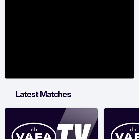
Latest Matches