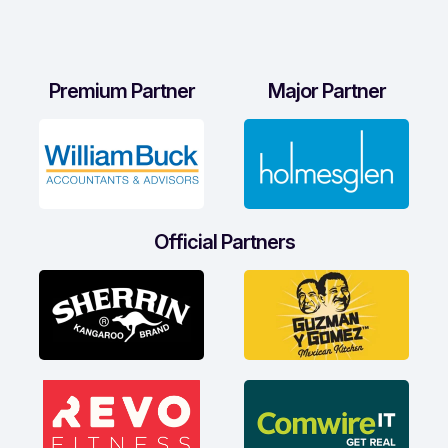
Premium Partner
Major Partner
Official Partners