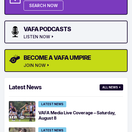
SEARCH NOW
VAFA PODCASTS
LISTEN NOW
BECOME A VAFA UMPIRE
JOIN NOW
Latest News
ALL NEWS
LATEST NEWS
VAFA Media Live Coverage – Saturday,
August 8
LATEST NEWS