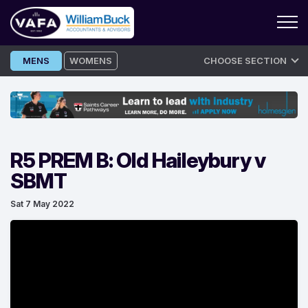
Skip
MENS
WOMENS
CHOOSE SECTION
to
content
R5 PREM B: Old Haileybury v
SBMT
Sat 7 May 2022