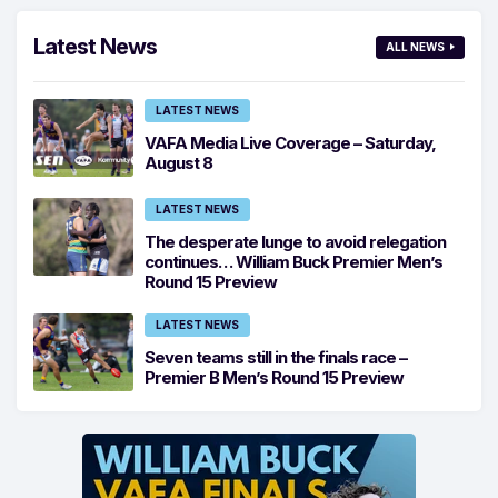
Latest News
ALL NEWS
LATEST NEWS
VAFA Media Live Coverage – Saturday,
August 8
LATEST NEWS
The desperate lunge to avoid relegation
continues… William Buck Premier Men’s
Round 15 Preview
LATEST NEWS
Seven teams still in the finals race –
Premier B Men’s Round 15 Preview