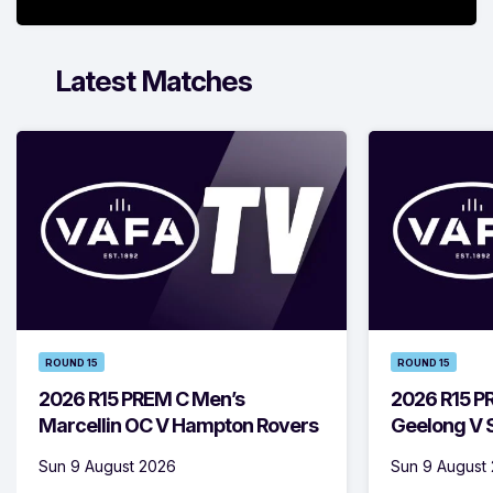
Latest Matches
ROUND 15
ROUND 15
2026 R15 PREM C Men’s
2026 R15 P
Marcellin OC V Hampton Rovers
Geelong V S
Sun 9 August 2026
Sun 9 August