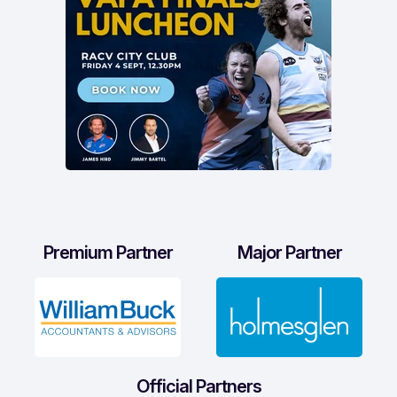
Premium Partner
Major Partner
Official Partners