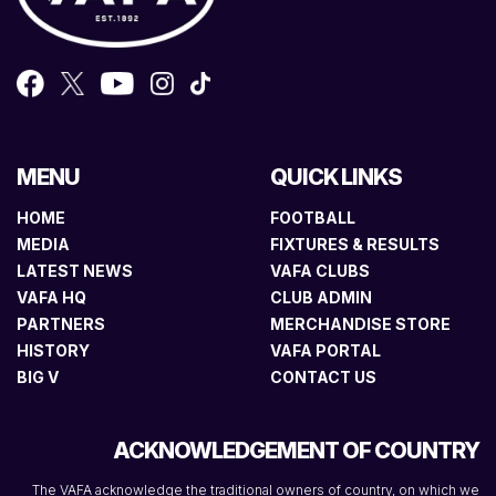
MENU
QUICK LINKS
HOME
FOOTBALL
MEDIA
FIXTURES & RESULTS
LATEST NEWS
VAFA CLUBS
VAFA HQ
CLUB ADMIN
PARTNERS
MERCHANDISE STORE
HISTORY
VAFA PORTAL
BIG V
CONTACT US
ACKNOWLEDGEMENT OF COUNTRY
The VAFA acknowledge the traditional owners of country, on which we