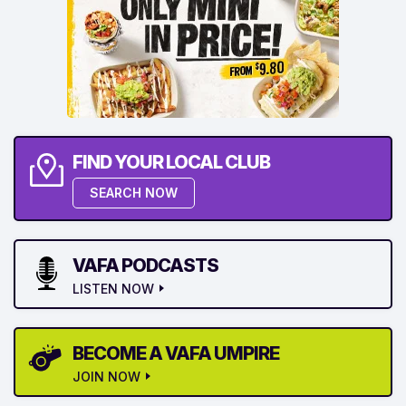
FIND YOUR LOCAL CLUB
SEARCH NOW
VAFA PODCASTS
LISTEN NOW
BECOME A VAFA UMPIRE
JOIN NOW