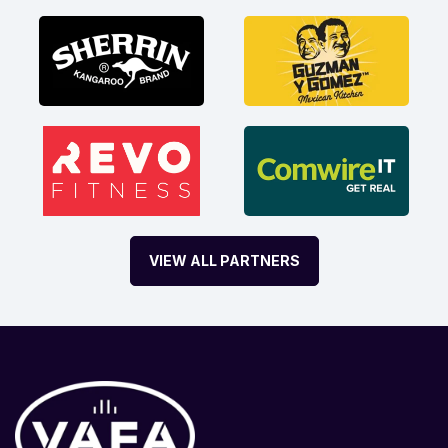
VIEW ALL PARTNERS