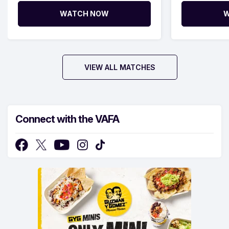
WATCH NOW
W
VIEW ALL MATCHES
Connect with the VAFA