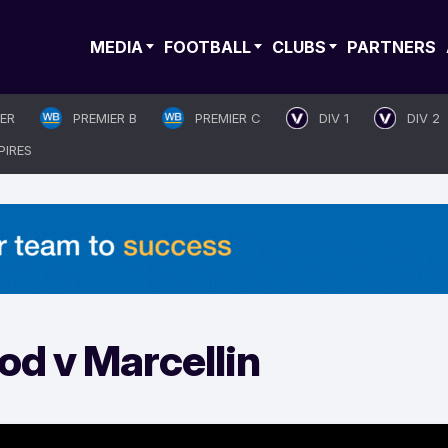
MEDIA
FOOTBALL
CLUBS
PARTNERS
IER
PREMIER B
PREMIER C
DIV 1
DIV 2
PIRES
d v Marcellin