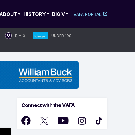
ABOUT
HISTORY
BIG V
VAFA PORTAL
DIV 3
UNDER 19S
Connect with the VAFA