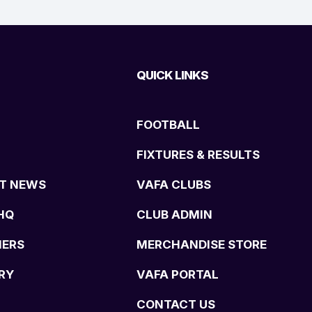
QUICK LINKS
FOOTBALL
FIXTURES & RESULTS
T NEWS
VAFA CLUBS
HQ
CLUB ADMIN
NERS
MERCHANDISE STORE
RY
VAFA PORTAL
CONTACT US