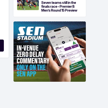
Seven teams still in the
finals race – Premier B
Men’s Round 15 Preview