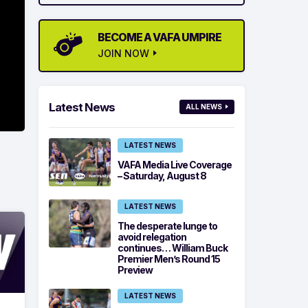
BECOME A VAFA UMPIRE
JOIN NOW
Latest News
ALL NEWS
LATEST NEWS
VAFA Media Live Coverage
– Saturday, August 8
LATEST NEWS
The desperate lunge to
avoid relegation
continues… William Buck
Premier Men’s Round 15
Preview
LATEST NEWS