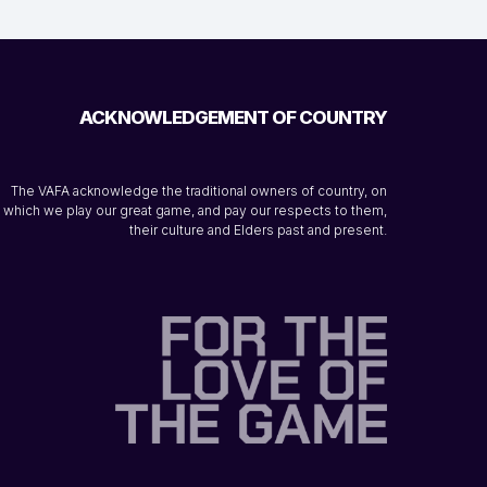
ACKNOWLEDGEMENT OF COUNTRY
The VAFA acknowledge the traditional owners of country, on
which we play our great game, and pay our respects to them,
their culture and Elders past and present.