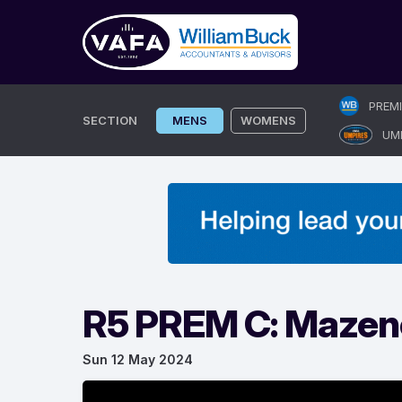
Skip
PREM
to
SECTION
MENS
WOMENS
UM
content
R5 PREM C: Mazeno
Sun 12 May 2024