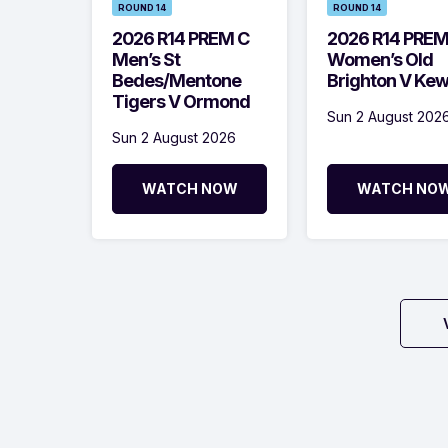
ROUND 14
ROUND 14
2026 R14 PREM C
2026 R14 PRE
Men’s St
Women’s Old
Bedes/Mentone
Brighton V Ke
Tigers V Ormond
Sun 2 August 202
Sun 2 August 2026
WATCH NOW
WATCH NO