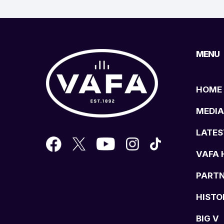
MENU
HOME
MEDIA
LATES
VAFA 
PART
HISTO
BIG V