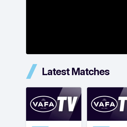
Latest Matches