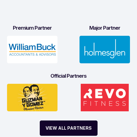
Premium Partner
Major Partner
Official Partners
VIEW ALL PARTNERS