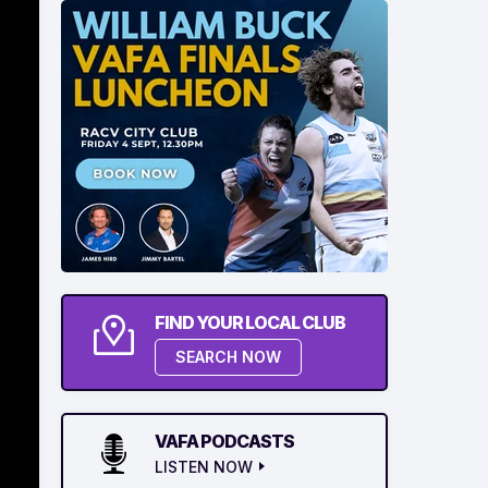
FIND YOUR LOCAL CLUB
SEARCH NOW
VAFA PODCASTS
LISTEN NOW