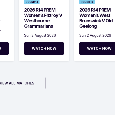
ROUND 14
ROUND 14
M
2026 R14 PREM
2026 R14 PREM
Women’s Fitzroy V
Women’s West
w
Westbourne
Brunswick V Old
Grammarians
Geelong
6
Sun 2 August 2026
Sun 2 August 2026
W
WATCH NOW
WATCH NOW
VIEW ALL MATCHES