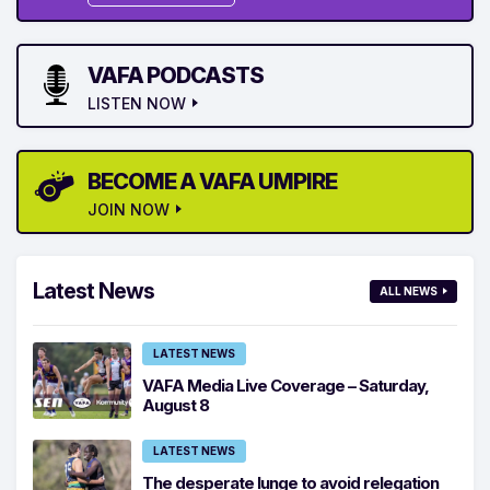
VAFA PODCASTS
LISTEN NOW
BECOME A VAFA UMPIRE
JOIN NOW
Latest News
ALL NEWS
LATEST NEWS
VAFA Media Live Coverage – Saturday,
August 8
LATEST NEWS
The desperate lunge to avoid relegation