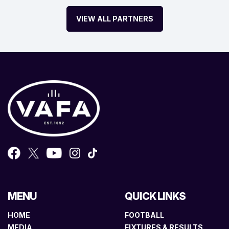
VIEW ALL PARTNERS
MENU
QUICK LINKS
HOME
FOOTBALL
MEDIA
FIXTURES & RESULTS