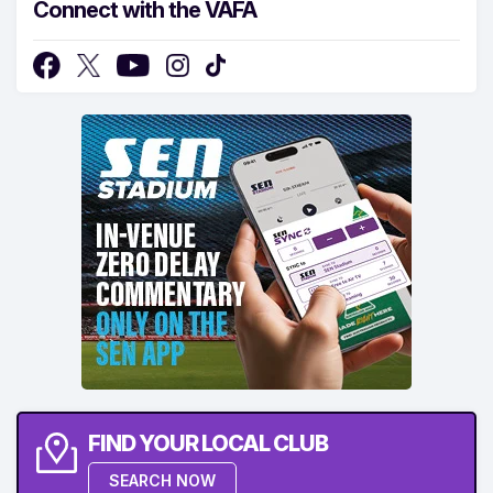
Connect with the VAFA
FIND YOUR LOCAL CLUB
SEARCH NOW