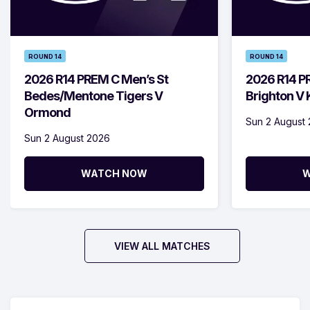
ROUND 14
ROUND 14
2026 R14 PREM C Men’s St
2026 R14 P
Bedes/Mentone Tigers V
Brighton V
Ormond
Sun 2 August
Sun 2 August 2026
WATCH NOW
W
VIEW ALL MATCHES