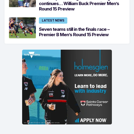
continues… William Buck Premier Men’s
Round 15 Preview
LATEST NEWS
Seven teams still in the finals race –
Premier B Men’s Round 15 Preview