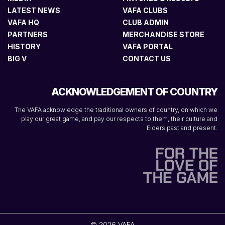
LATEST NEWS
VAFA CLUBS
VAFA HQ
CLUB ADMIN
PARTNERS
MERCHANDISE STORE
HISTORY
VAFA PORTAL
BIG V
CONTACT US
ACKNOWLEDGEMENT OF COUNTRY
The VAFA acknowledge the traditional owners of country, on which we
play our great game, and pay our respects to them, their culture and
Elders past and present.
© 2026 VAFA