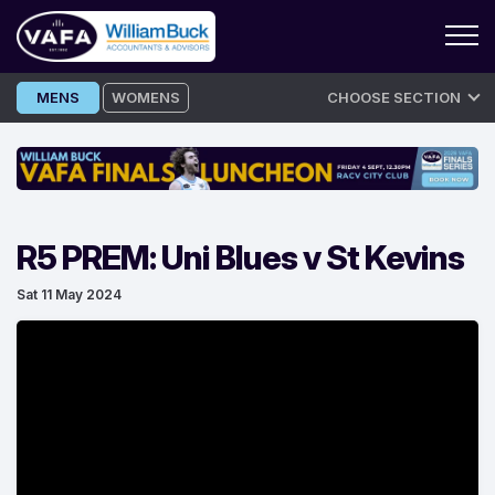
Skip
MENS
WOMENS
CHOOSE SECTION
to
content
R5 PREM: Uni Blues v St Kevins
Sat 11 May 2024