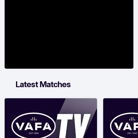
Latest Matches