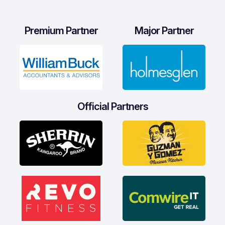
Premium Partner
Major Partner
Official Partners