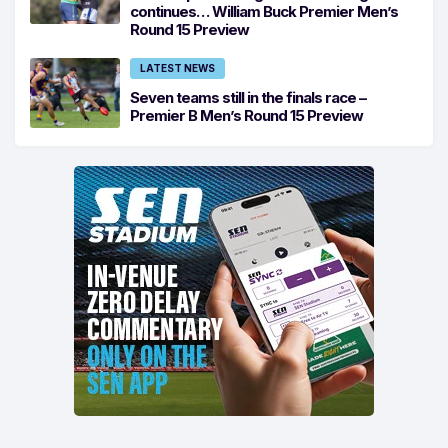
continues… William Buck Premier Men’s
Round 15 Preview
LATEST NEWS
Seven teams still in the finals race –
Premier B Men’s Round 15 Preview