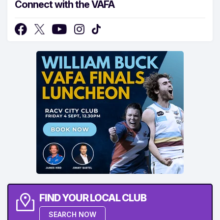
Connect with the VAFA
FIND YOUR LOCAL CLUB
SEARCH NOW