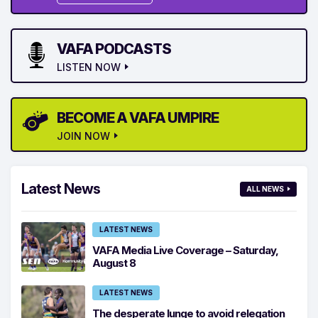
VAFA PODCASTS
LISTEN NOW
BECOME A VAFA UMPIRE
JOIN NOW
Latest News
ALL NEWS
LATEST NEWS
VAFA Media Live Coverage – Saturday,
August 8
LATEST NEWS
The desperate lunge to avoid relegation