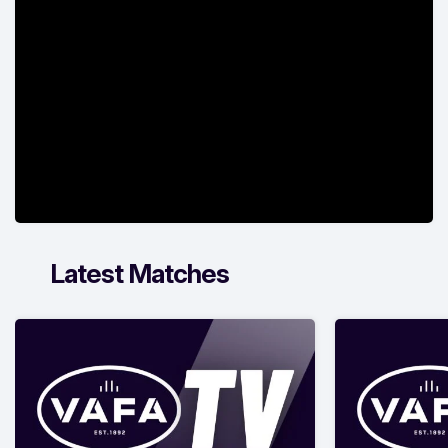
Latest Matches