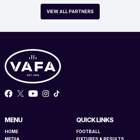
VIEW ALL PARTNERS
MENU
QUICK LINKS
HOME
FOOTBALL
MEDIA
FIXTURES & RESULTS