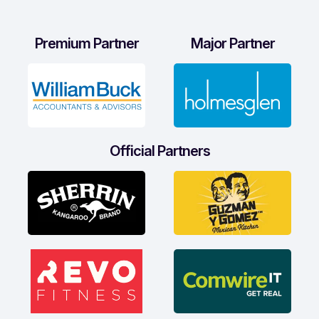
Premium Partner
Major Partner
Official Partners