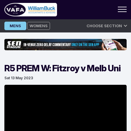
Skip
MENS
WOMENS
CHOOSE SECTION
to
content
R5 PREM W: Fitzroy v Melb Uni
Sat 13 May 2023