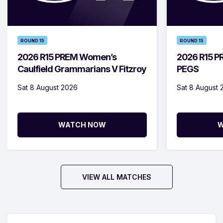
ROUND 15
ROUND 15
2026 R15 PREM Women’s
2026 R15 PR
Caulfield Grammarians V Fitzroy
PEGS
Sat 8 August 2026
Sat 8 August 
WATCH NOW
W
VIEW ALL MATCHES