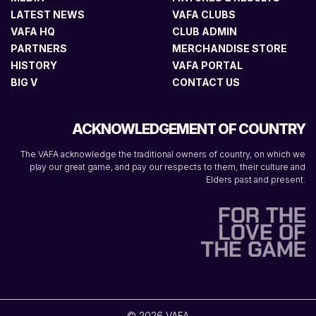
LATEST NEWS
VAFA CLUBS
VAFA HQ
CLUB ADMIN
PARTNERS
MERCHANDISE STORE
HISTORY
VAFA PORTAL
BIG V
CONTACT US
ACKNOWLEDGEMENT OF COUNTRY
The VAFA acknowledge the traditional owners of country, on which we
play our great game, and pay our respects to them, their culture and
Elders past and present.
© 2026 VAFA