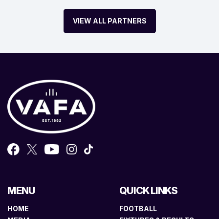
VIEW ALL PARTNERS
MENU
QUICK LINKS
HOME
FOOTBALL