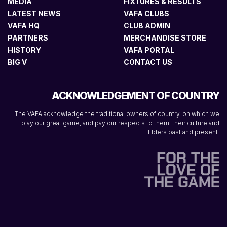
MEDIA
FIXTURES & RESULTS
LATEST NEWS
VAFA CLUBS
VAFA HQ
CLUB ADMIN
PARTNERS
MERCHANDISE STORE
HISTORY
VAFA PORTAL
BIG V
CONTACT US
ACKNOWLEDGEMENT OF COUNTRY
The VAFA acknowledge the traditional owners of country, on which we
play our great game, and pay our respects to them, their culture and
Elders past and present.