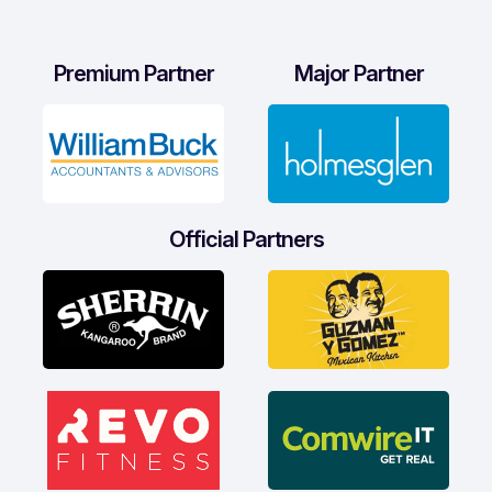
Premium Partner
Major Partner
Official Partners