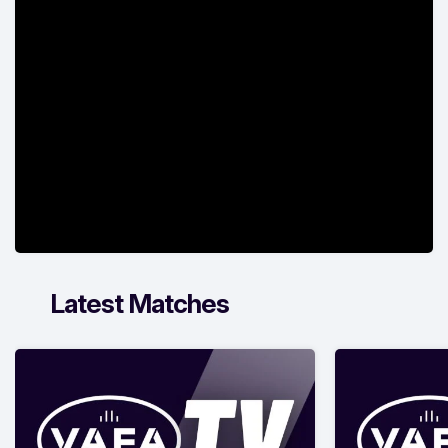
Latest Matches