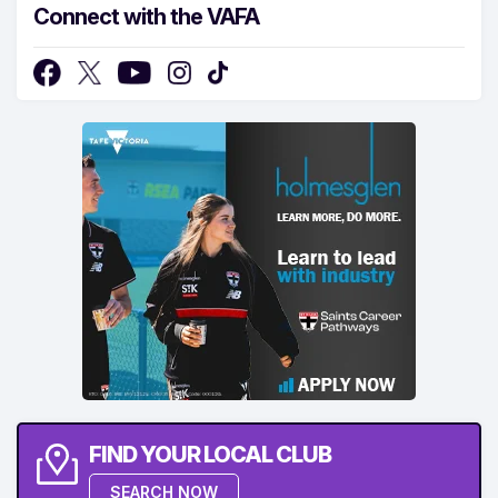
Connect with the VAFA
FIND YOUR LOCAL CLUB
SEARCH NOW