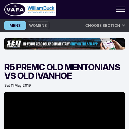
Skip
MENS
WOMENS
CHOOSE SECTION
to
content
R5 PREMC OLD MENTONIANS
VS OLD IVANHOE
Sat 11 May 2019