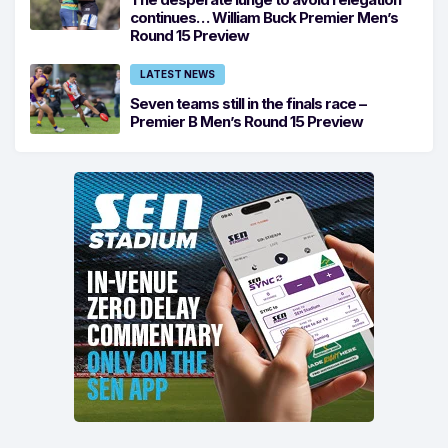
continues… William Buck Premier Men’s
Round 15 Preview
LATEST NEWS
Seven teams still in the finals race –
Premier B Men’s Round 15 Preview