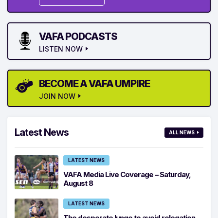
VAFA PODCASTS
LISTEN NOW
BECOME A VAFA UMPIRE
JOIN NOW
Latest News
ALL NEWS
LATEST NEWS
VAFA Media Live Coverage – Saturday,
August 8
LATEST NEWS
The desperate lunge to avoid relegation