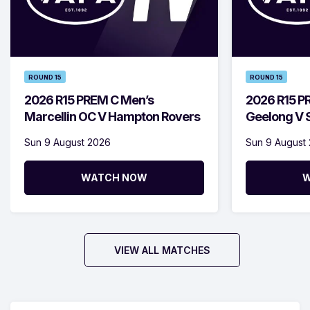
ROUND 15
ROUND 15
2026 R15 PREM C Men’s
2026 R15 P
Marcellin OC V Hampton Rovers
Geelong V S
Sun 9 August 2026
Sun 9 August
WATCH NOW
W
VIEW ALL MATCHES