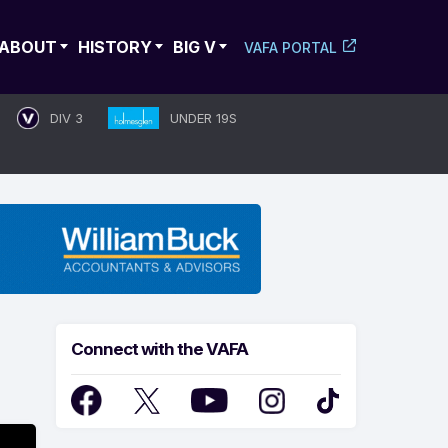
ABOUT
HISTORY
BIG V
VAFA PORTAL
DIV 3
UNDER 19S
Connect with the VAFA