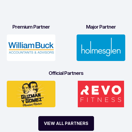
Premium Partner
Major Partner
Official Partners
VIEW ALL PARTNERS