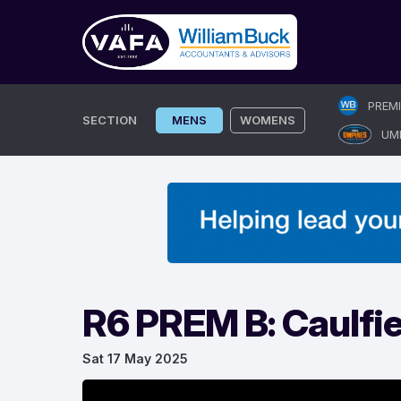
Skip
PREM
to
SECTION
MENS
WOMENS
UM
content
R6 PREM B: Caulfi
Sat 17 May 2025