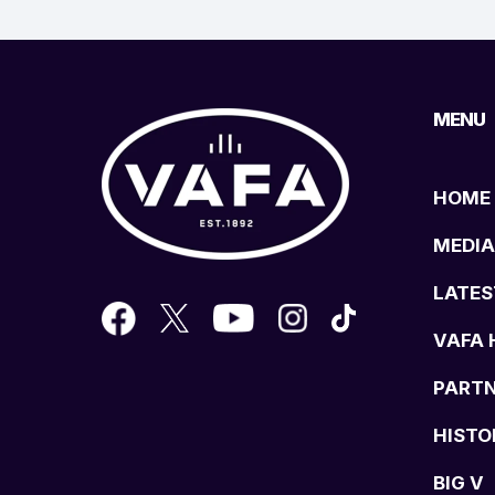
MENU
HOME
MEDIA
LATES
VAFA 
PART
HISTO
BIG V