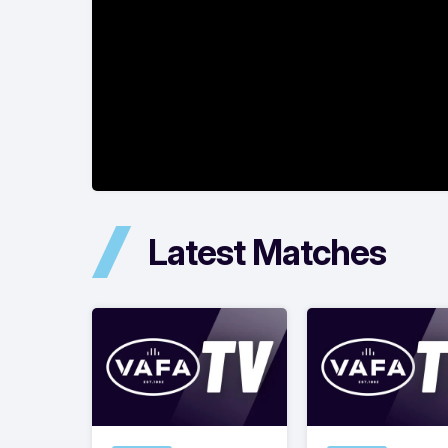
Latest Matches