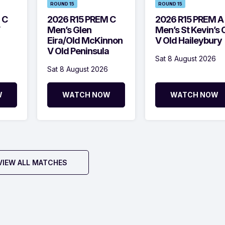
ROUND 15
ROUND 15
 C
2026 R15 PREM C
2026 R15 PREM A
Men’s Glen
Men’s St Kevin’s 
Eira/Old McKinnon
V Old Haileybury
V Old Peninsula
Sat 8 August 2026
Sat 8 August 2026
W
WATCH NOW
WATCH NOW
VIEW ALL MATCHES