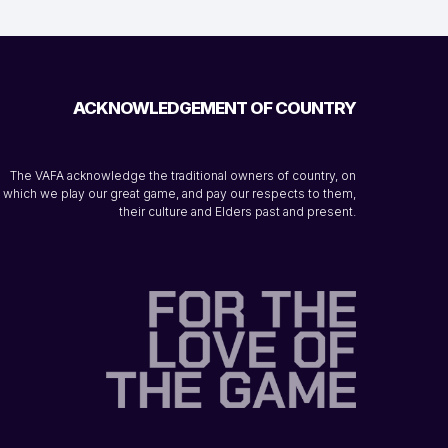
ACKNOWLEDGEMENT OF COUNTRY
The VAFA acknowledge the traditional owners of country, on
which we play our great game, and pay our respects to them,
their culture and Elders past and present.