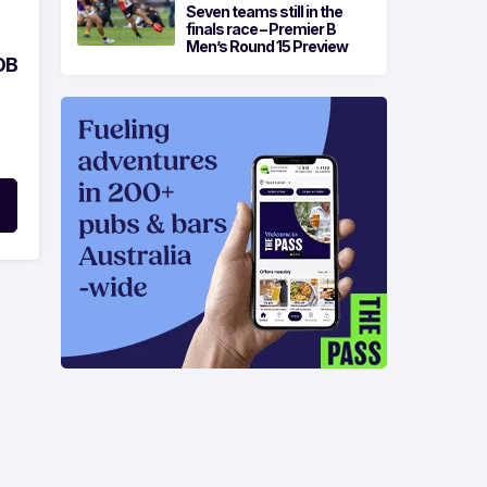
Seven teams still in the
finals race – Premier B
Men’s Round 15 Preview
OB