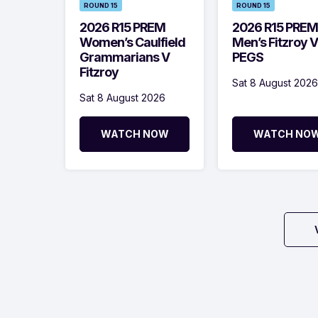
ROUND 15
ROUND 15
2026 R15 PREM
2026 R15 PREM
Women’s Caulfield
Men’s Fitzroy V
Grammarians V
PEGS
Fitzroy
Sat 8 August 2026
Sat 8 August 2026
WATCH NOW
WATCH NO