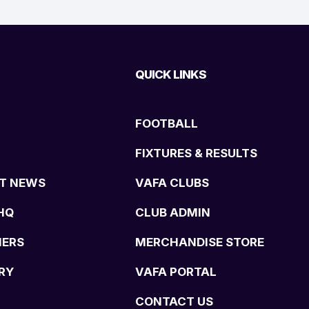
QUICK LINKS
FOOTBALL
FIXTURES & RESULTS
T NEWS
VAFA CLUBS
HQ
CLUB ADMIN
NERS
MERCHANDISE STORE
RY
VAFA PORTAL
CONTACT US