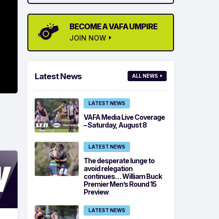
BECOME A VAFA UMPIRE
JOIN NOW
Latest News
ALL NEWS
LATEST NEWS
VAFA Media Live Coverage
– Saturday, August 8
LATEST NEWS
The desperate lunge to
avoid relegation
continues… William Buck
Premier Men’s Round 15
Preview
LATEST NEWS