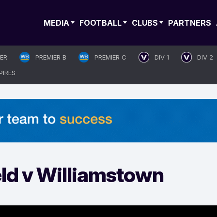
MEDIA
FOOTBALL
CLUBS
PARTNERS
IER
PREMIER B
PREMIER C
DIV 1
DIV 2
PIRES
eld v Williamstown