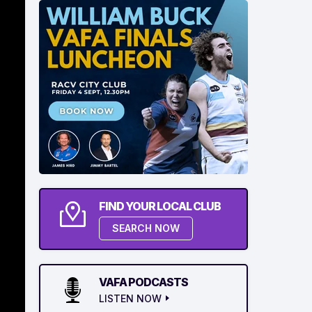
FIND YOUR LOCAL CLUB
SEARCH NOW
VAFA PODCASTS
LISTEN NOW