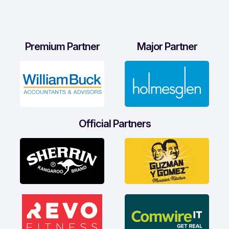
Premium Partner
Major Partner
Official Partners