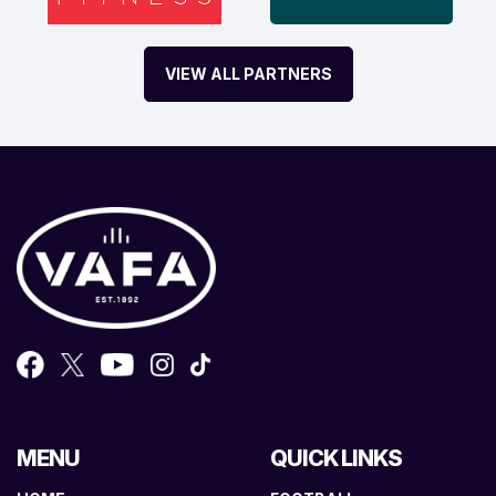
VIEW ALL PARTNERS
MENU
QUICK LINKS