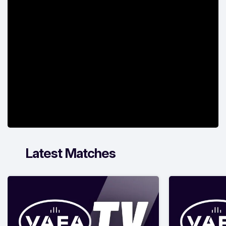
Latest Matches