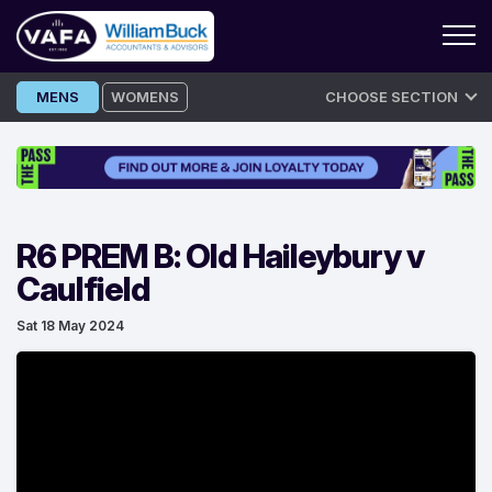
Skip
MENS
WOMENS
CHOOSE SECTION
to
content
R6 PREM B: Old Haileybury v
Caulfield
Sat 18 May 2024