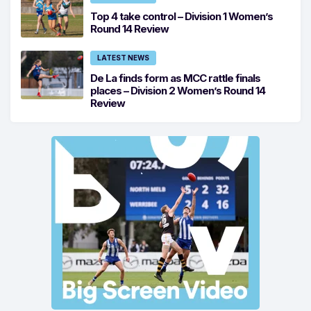
Top 4 take control – Division 1 Women’s
Round 14 Review
LATEST NEWS
De La finds form as MCC rattle finals
places – Division 2 Women’s Round 14
Review