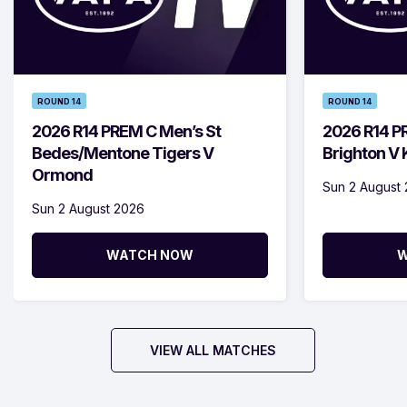
ROUND 14
ROUND 14
2026 R14 PREM C Men’s St
2026 R14 P
Bedes/Mentone Tigers V
Brighton V
Ormond
Sun 2 August
Sun 2 August 2026
WATCH NOW
W
VIEW ALL MATCHES