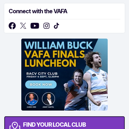
Connect with the VAFA
FIND YOUR LOCAL CLUB