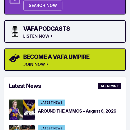
SEARCH NOW
VAFA PODCASTS
LISTEN NOW
BECOME A VAFA UMPIRE
JOIN NOW
Latest News
ALL NEWS
LATEST NEWS
AROUND THE AMMOS – August 6, 2026
LATEST NEWS