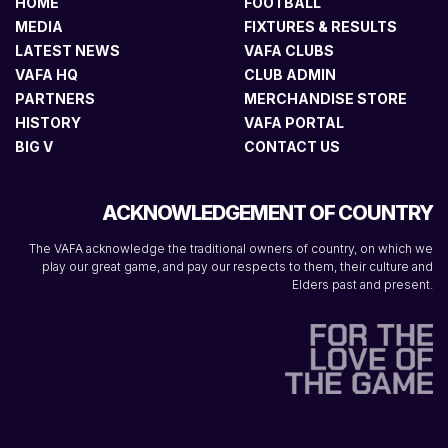
HOME
FOOTBALL
MEDIA
FIXTURES & RESULTS
LATEST NEWS
VAFA CLUBS
VAFA HQ
CLUB ADMIN
PARTNERS
MERCHANDISE STORE
HISTORY
VAFA PORTAL
BIG V
CONTACT US
ACKNOWLEDGEMENT OF COUNTRY
The VAFA acknowledge the traditional owners of country, on which we
play our great game, and pay our respects to them, their culture and
Elders past and present.