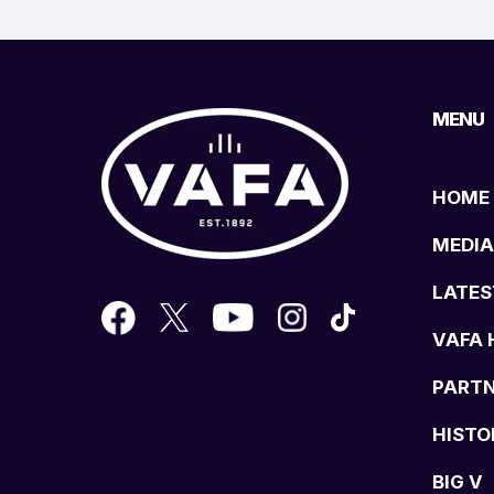
MENU
HOME
MEDIA
LATES
VAFA 
PART
HISTO
BIG V