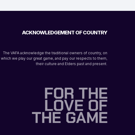
ACKNOWLEDGEMENT OF COUNTRY
The VAFA acknowledge the traditional owners of country, on
which we play our great game, and pay our respects to them,
their culture and Elders past and present.