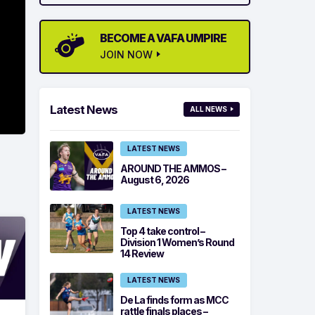
BECOME A VAFA UMPIRE
JOIN NOW
Latest News
ALL NEWS
LATEST NEWS
AROUND THE AMMOS –
August 6, 2026
LATEST NEWS
Top 4 take control –
Division 1 Women’s Round
14 Review
LATEST NEWS
De La finds form as MCC
rattle finals places –