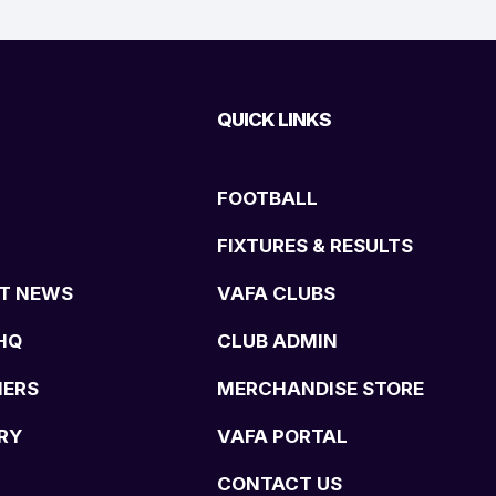
QUICK LINKS
FOOTBALL
FIXTURES & RESULTS
T NEWS
VAFA CLUBS
HQ
CLUB ADMIN
NERS
MERCHANDISE STORE
RY
VAFA PORTAL
CONTACT US