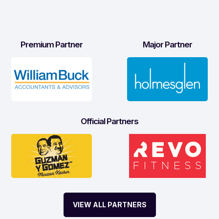
Premium Partner
Major Partner
Official Partners
VIEW ALL PARTNERS