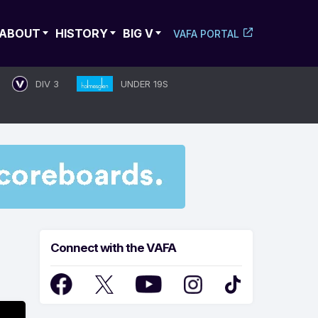
ABOUT
HISTORY
BIG V
VAFA PORTAL
DIV 3
UNDER 19S
Connect with the VAFA