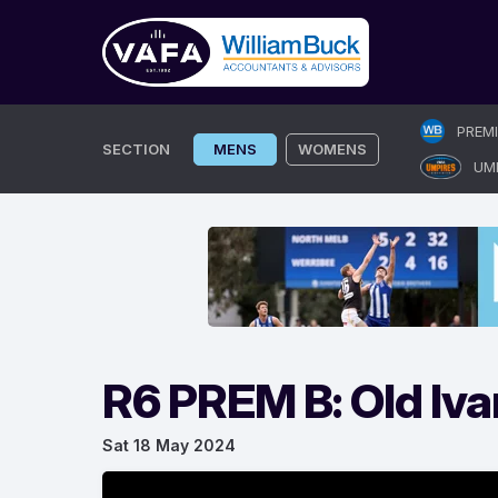
Skip
PREM
to
SECTION
MENS
WOMENS
UM
content
R6 PREM B: Old Iva
Sat 18 May 2024