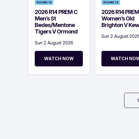
ROUND 14
ROUND 14
2026 R14 PREM C
2026 R14 PRE
Men’s St
Women’s Old
Bedes/Mentone
Brighton V Ke
Tigers V Ormond
Sun 2 August 202
Sun 2 August 2026
WATCH NOW
WATCH NO