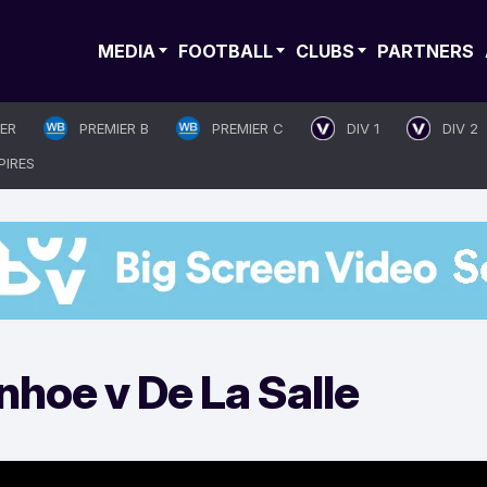
MEDIA
FOOTBALL
CLUBS
PARTNERS
IER
PREMIER B
PREMIER C
DIV 1
DIV 2
PIRES
nhoe v De La Salle