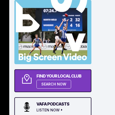
FIND YOUR LOCAL CLUB
SEARCH NOW
VAFA PODCASTS
LISTEN NOW