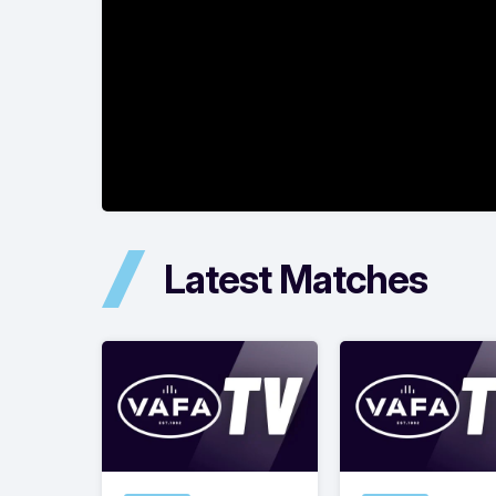
Latest Matches