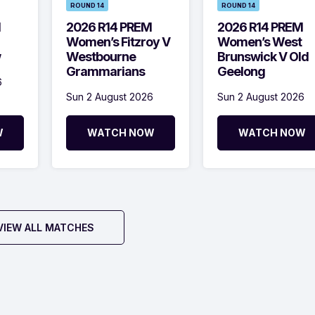
ROUND 14
ROUND 14
M
2026 R14 PREM
2026 R14 PREM
Women’s Fitzroy V
Women’s West
w
Westbourne
Brunswick V Old
Grammarians
Geelong
6
Sun 2 August 2026
Sun 2 August 2026
W
WATCH NOW
WATCH NOW
VIEW ALL MATCHES