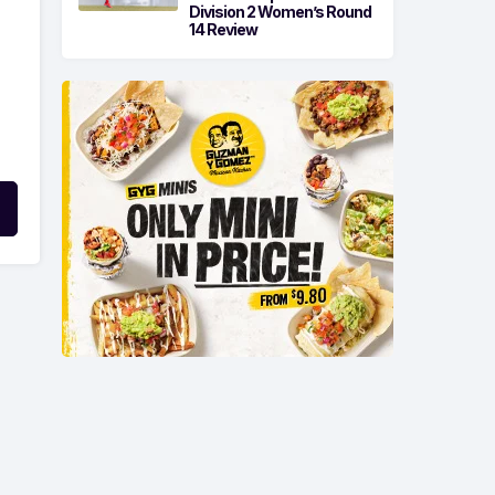
Division 2 Women’s Round
14 Review