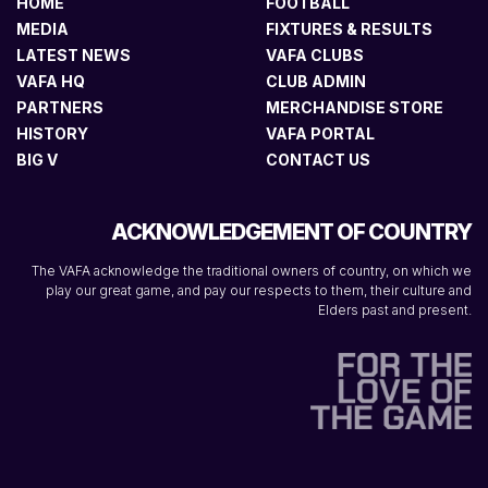
HOME
FOOTBALL
MEDIA
FIXTURES & RESULTS
LATEST NEWS
VAFA CLUBS
VAFA HQ
CLUB ADMIN
PARTNERS
MERCHANDISE STORE
HISTORY
VAFA PORTAL
BIG V
CONTACT US
ACKNOWLEDGEMENT OF COUNTRY
The VAFA acknowledge the traditional owners of country, on which we
play our great game, and pay our respects to them, their culture and
Elders past and present.