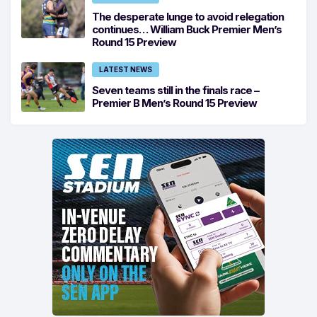
The desperate lunge to avoid relegation
continues… William Buck Premier Men’s
Round 15 Preview
LATEST NEWS
Seven teams still in the finals race –
Premier B Men’s Round 15 Preview