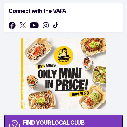
Connect with the VAFA
FIND YOUR LOCAL CLUB