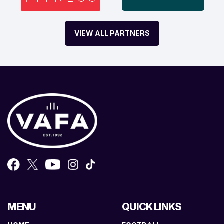
VIEW ALL PARTNERS
MENU
QUICK LINKS