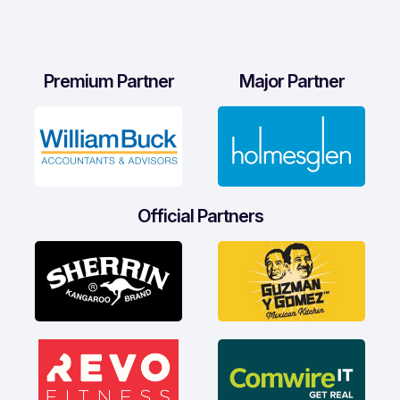
Premium Partner
Major Partner
Official Partners