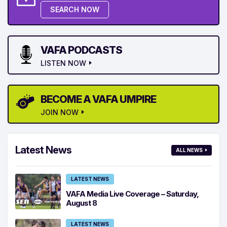
SEARCH NOW
VAFA PODCASTS
LISTEN NOW
BECOME A VAFA UMPIRE
JOIN NOW
Latest News
ALL NEWS
LATEST NEWS
VAFA Media Live Coverage – Saturday,
August 8
LATEST NEWS