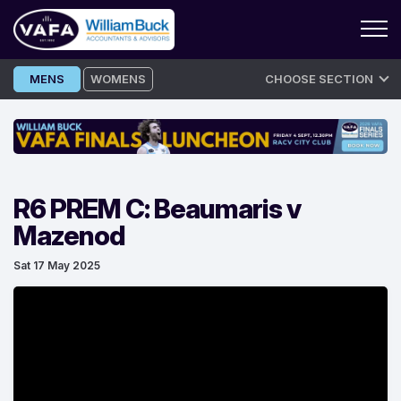
Skip
MENS
WOMENS
CHOOSE SECTION
to
content
R6 PREM C: Beaumaris v
Mazenod
Sat 17 May 2025