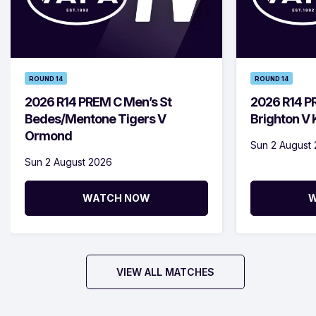
ROUND 14
ROUND 14
2026 R14 PREM C Men’s St
2026 R14 P
Bedes/Mentone Tigers V
Brighton V
Ormond
Sun 2 August
Sun 2 August 2026
WATCH NOW
W
VIEW ALL MATCHES