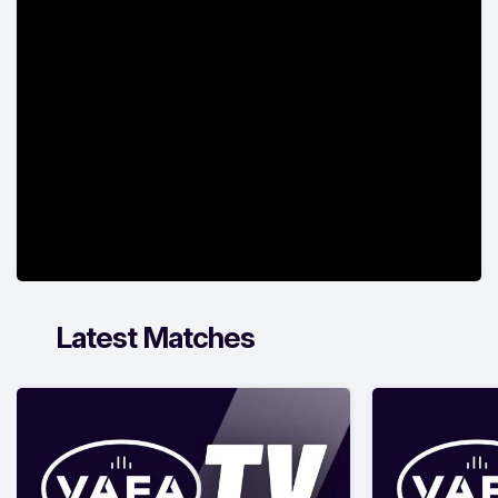
Latest Matches