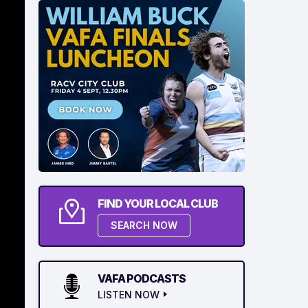
FIND YOUR LOCAL CLUB
SEARCH NOW
VAFA PODCASTS
LISTEN NOW