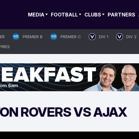
MEDIA
FOOTBALL
CLUBS
PARTNERS
IER
PREMIER B
PREMIER C
DIV 1
DIV 2
PIRES
ON ROVERS VS AJAX