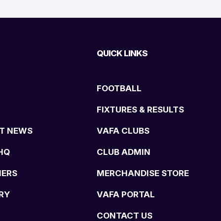
QUICK LINKS
FOOTBALL
FIXTURES & RESULTS
T NEWS
VAFA CLUBS
HQ
CLUB ADMIN
NERS
MERCHANDISE STORE
RY
VAFA PORTAL
CONTACT US