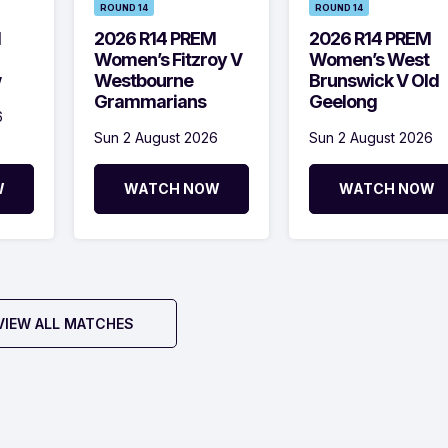
ROUND 14
ROUND 14
M
2026 R14 PREM
2026 R14 PREM
Women’s Fitzroy V
Women’s West
w
Westbourne
Brunswick V Old
Grammarians
Geelong
6
Sun 2 August 2026
Sun 2 August 2026
W
WATCH NOW
WATCH NOW
VIEW ALL MATCHES