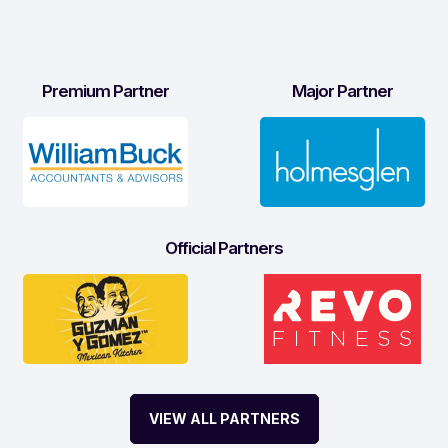
Premium Partner
Major Partner
Official Partners
VIEW ALL PARTNERS