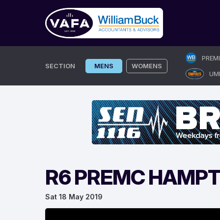
Skip
PREM
to
SECTION
MENS
WOMENS
UM
content
R6 PREMC HAMPT
Sat 18 May 2019