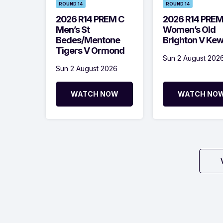
ROUND 14
ROUND 14
2026 R14 PREM C
2026 R14 PRE
Men’s St
Women’s Old
Bedes/Mentone
Brighton V Ke
Tigers V Ormond
Sun 2 August 202
Sun 2 August 2026
WATCH NOW
WATCH NO