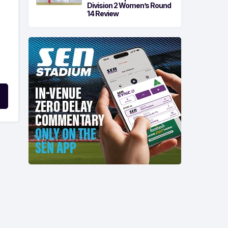
Division 2 Women’s Round
14 Review