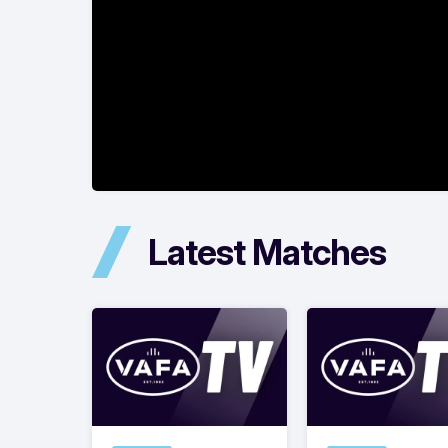
Latest Matches