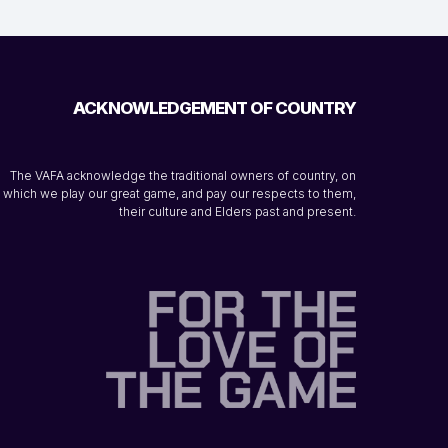
ACKNOWLEDGEMENT OF COUNTRY
The VAFA acknowledge the traditional owners of country, on
which we play our great game, and pay our respects to them,
their culture and Elders past and present.