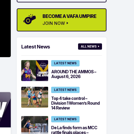
BECOME A VAFA UMPIRE
JOIN NOW
Latest News
ALL NEWS
LATEST NEWS
AROUND THE AMMOS –
August 6, 2026
LATEST NEWS
Top 4 take control –
Division 1 Women’s Round
14 Review
LATEST NEWS
De La finds form as MCC
rattle finals places –