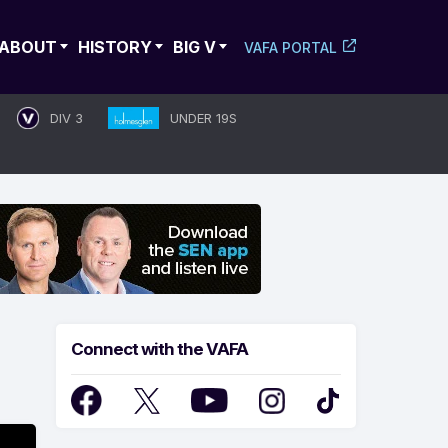
ABOUT
HISTORY
BIG V
VAFA PORTAL
DIV 3
UNDER 19S
Connect with the VAFA