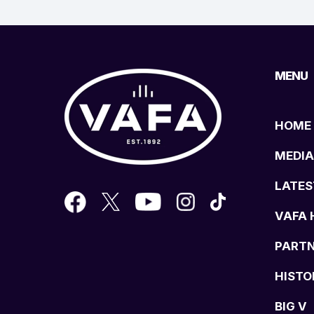
MENU
HOME
MEDIA
LATES
VAFA 
PART
HISTO
BIG V