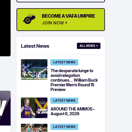
BECOME A VAFA UMPIRE
JOIN NOW
Latest News
ALL NEWS
LATEST NEWS
The desperate lunge to
avoid relegation
continues… William Buck
Premier Men’s Round 15
Preview
LATEST NEWS
AROUND THE AMMOS –
August 6, 2026
LATEST NEWS