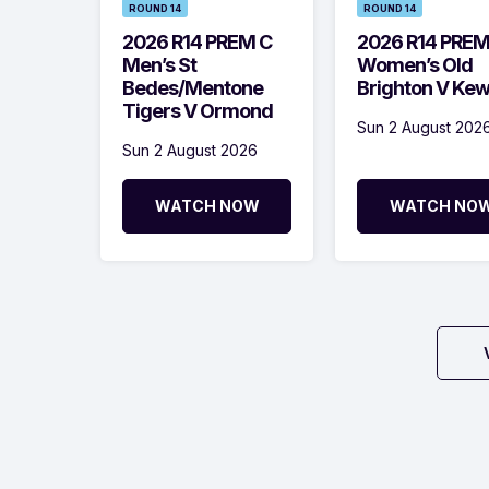
ROUND 14
ROUND 14
2026 R14 PREM C
2026 R14 PRE
Men’s St
Women’s Old
Bedes/Mentone
Brighton V Ke
Tigers V Ormond
Sun 2 August 202
Sun 2 August 2026
WATCH NOW
WATCH NO