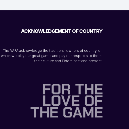
ACKNOWLEDGEMENT OF COUNTRY
The VAFA acknowledge the traditional owners of country, on
which we play our great game, and pay our respects to them,
their culture and Elders past and present.