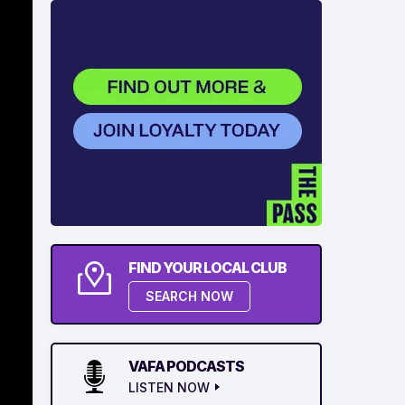
FIND YOUR LOCAL CLUB
SEARCH NOW
VAFA PODCASTS
LISTEN NOW