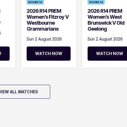
ROUND 14
ROUND 14
M
2026 R14 PREM
2026 R14 PREM
Women’s Fitzroy V
Women’s West
w
Westbourne
Brunswick V Old
Grammarians
Geelong
6
Sun 2 August 2026
Sun 2 August 2026
W
WATCH NOW
WATCH NOW
VIEW ALL MATCHES