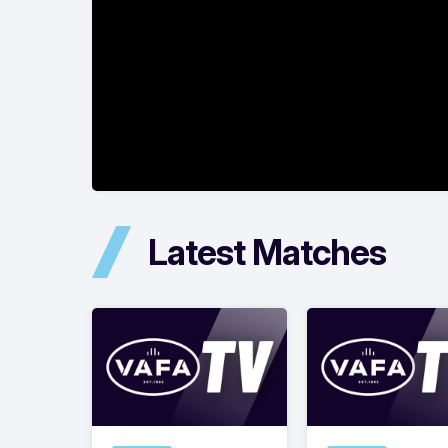
Latest Matches