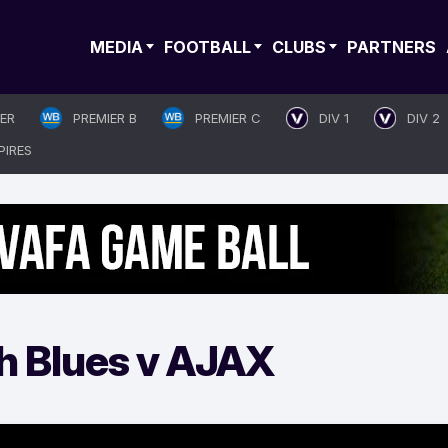
MEDIA
FOOTBALL
CLUBS
PARTNERS
IER
PREMIER B
PREMIER C
DIV 1
DIV 2
PIRES
h Blues v AJAX