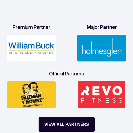
Premium Partner
Major Partner
Official Partners
VIEW ALL PARTNERS