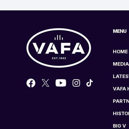
MENU
HOME
MEDIA
LATES
VAFA 
PART
HISTO
BIG V