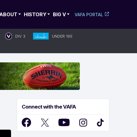
ABOUT
HISTORY
BIG V
VAFA PORTAL
DIV 3
UNDER 19S
Connect with the VAFA