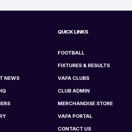
QUICK LINKS
FOOTBALL
FIXTURES & RESULTS
T NEWS
VAFA CLUBS
HQ
CLUB ADMIN
NERS
MERCHANDISE STORE
RY
VAFA PORTAL
CONTACT US