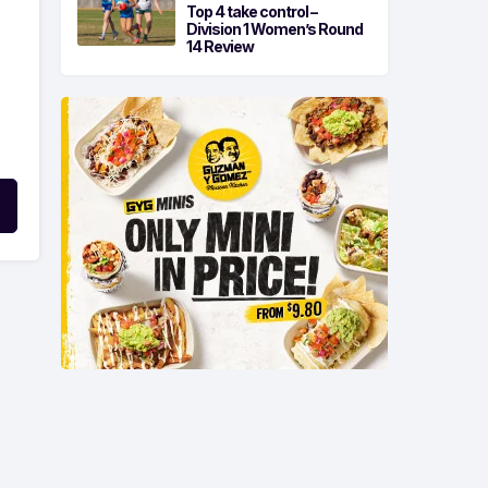
Top 4 take control –
Division 1 Women’s Round
14 Review