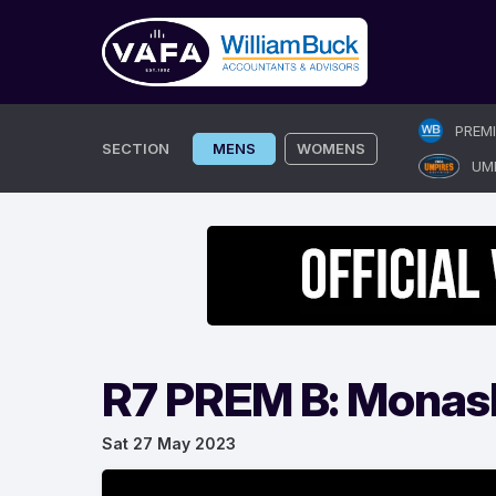
Skip
PREM
to
SECTION
MENS
WOMENS
UM
content
R7 PREM B: Monas
Sat 27 May 2023