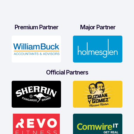
Premium Partner
Major Partner
Official Partners