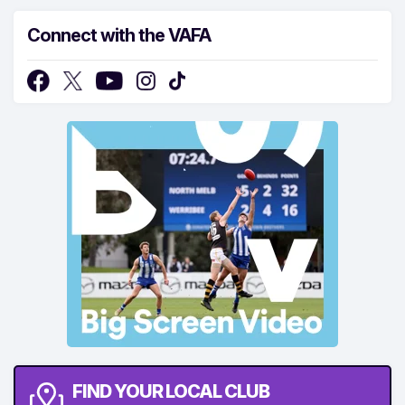
Connect with the VAFA
FIND YOUR LOCAL CLUB