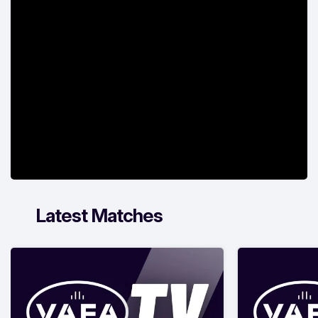
Latest Matches