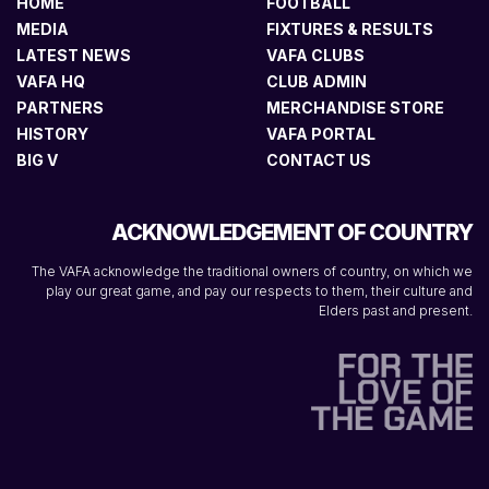
HOME
FOOTBALL
MEDIA
FIXTURES & RESULTS
LATEST NEWS
VAFA CLUBS
VAFA HQ
CLUB ADMIN
PARTNERS
MERCHANDISE STORE
HISTORY
VAFA PORTAL
BIG V
CONTACT US
ACKNOWLEDGEMENT OF COUNTRY
The VAFA acknowledge the traditional owners of country, on which we
play our great game, and pay our respects to them, their culture and
Elders past and present.