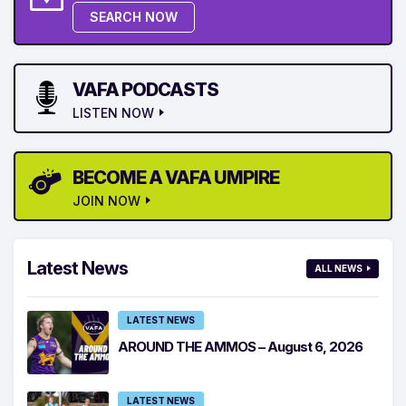
SEARCH NOW
VAFA PODCASTS
LISTEN NOW
BECOME A VAFA UMPIRE
JOIN NOW
Latest News
ALL NEWS
LATEST NEWS
AROUND THE AMMOS – August 6, 2026
LATEST NEWS