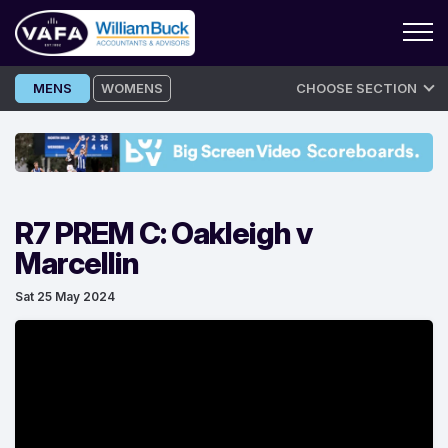
Skip
MENS
WOMENS
CHOOSE SECTION
to
content
R7 PREM C: Oakleigh v
Marcellin
Sat 25 May 2024