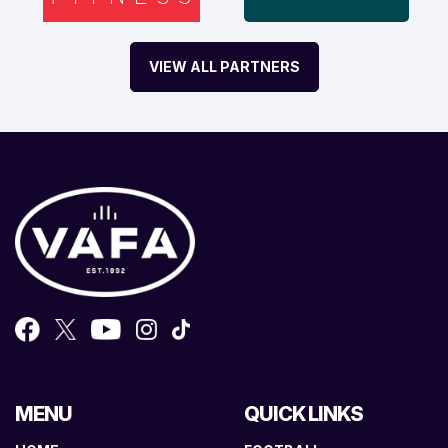
VIEW ALL PARTNERS
MENU
QUICK LINKS