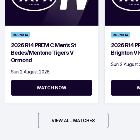
ROUND 14
ROUND 14
2026 R14 PREM C Men’s St
2026 R14 P
Bedes/Mentone Tigers V
Brighton V
Ormond
Sun 2 August
Sun 2 August 2026
WATCH NOW
W
VIEW ALL MATCHES