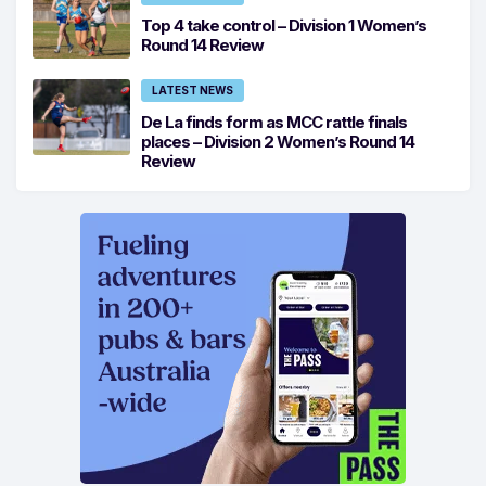
Top 4 take control – Division 1 Women’s
Round 14 Review
LATEST NEWS
De La finds form as MCC rattle finals
places – Division 2 Women’s Round 14
Review