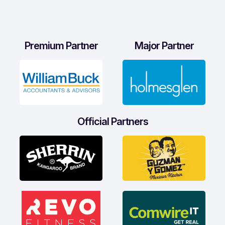
Premium Partner
Major Partner
Official Partners