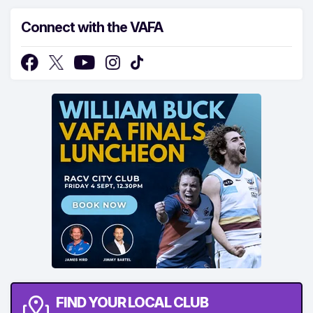
Connect with the VAFA
FIND YOUR LOCAL CLUB