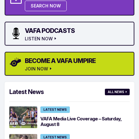
SEARCH NOW
VAFA PODCASTS
LISTEN NOW
BECOME A VAFA UMPIRE
JOIN NOW
Latest News
ALL NEWS
LATEST NEWS
VAFA Media Live Coverage – Saturday,
August 8
LATEST NEWS