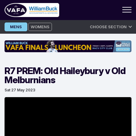
Skip
MENS
WOMENS
CHOOSE SECTION
to
content
R7 PREM: Old Haileybury v Old
Melburnians
Sat 27 May 2023