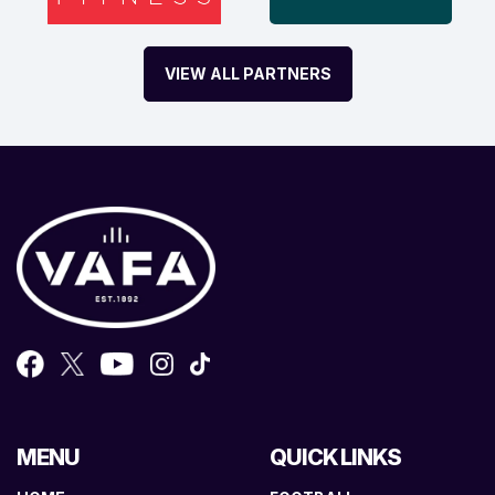
VIEW ALL PARTNERS
MENU
QUICK LINKS