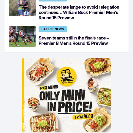
The desperate lunge to avoid relegation
continues… William Buck Premier Men’s
Round 15 Preview
LATEST NEWS
Seven teams still in the finals race –
Premier B Men’s Round 15 Preview