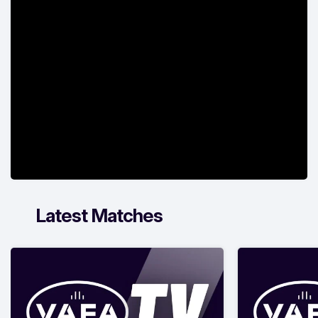
Latest Matches