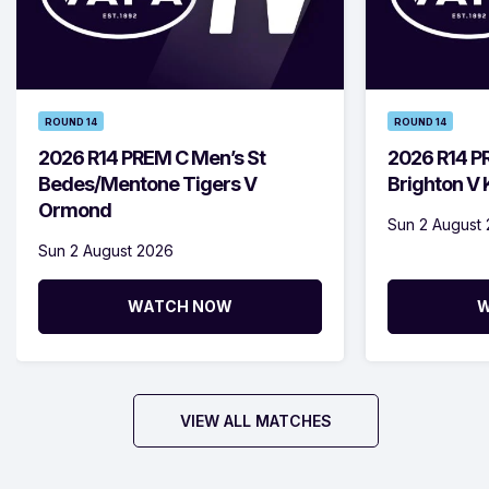
ROUND 14
ROUND 14
2026 R14 PREM C Men’s St
2026 R14 P
Bedes/Mentone Tigers V
Brighton V
Ormond
Sun 2 August
Sun 2 August 2026
WATCH NOW
W
VIEW ALL MATCHES