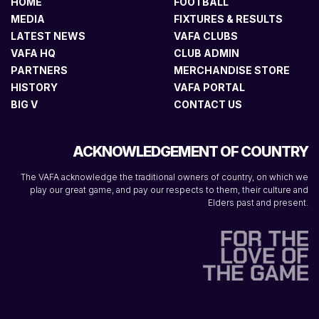
HOME
FOOTBALL
MEDIA
FIXTURES & RESULTS
LATEST NEWS
VAFA CLUBS
VAFA HQ
CLUB ADMIN
PARTNERS
MERCHANDISE STORE
HISTORY
VAFA PORTAL
BIG V
CONTACT US
ACKNOWLEDGEMENT OF COUNTRY
The VAFA acknowledge the traditional owners of country, on which we
play our great game, and pay our respects to them, their culture and
Elders past and present.