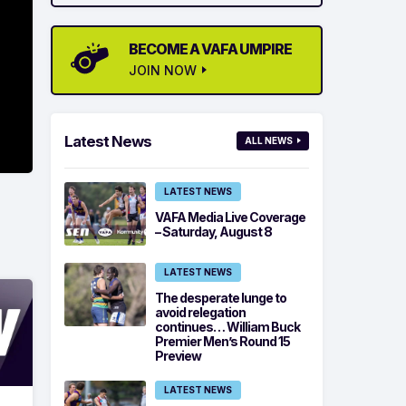
BECOME A VAFA UMPIRE
JOIN NOW
Latest News
ALL NEWS
LATEST NEWS
VAFA Media Live Coverage
– Saturday, August 8
LATEST NEWS
The desperate lunge to
avoid relegation
continues… William Buck
Premier Men’s Round 15
Preview
LATEST NEWS