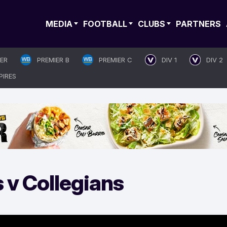
MEDIA
FOOTBALL
CLUBS
PARTNERS
IER
PREMIER B
PREMIER C
DIV 1
DIV 2
PIRES
 v Collegians