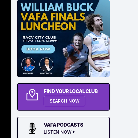
FIND YOUR LOCAL CLUB
SEARCH NOW
VAFA PODCASTS
LISTEN NOW