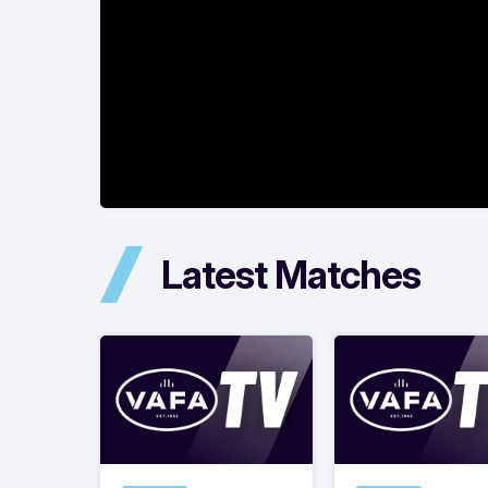
Latest Matches