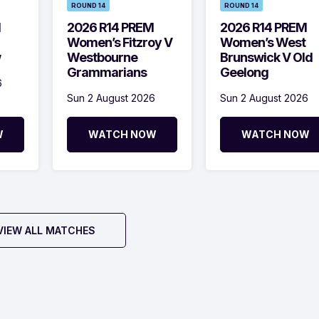
ROUND 14
ROUND 14
M
2026 R14 PREM
2026 R14 PREM
Women’s Fitzroy V
Women’s West
w
Westbourne
Brunswick V Old
Grammarians
Geelong
6
Sun 2 August 2026
Sun 2 August 2026
W
WATCH NOW
WATCH NOW
VIEW ALL MATCHES