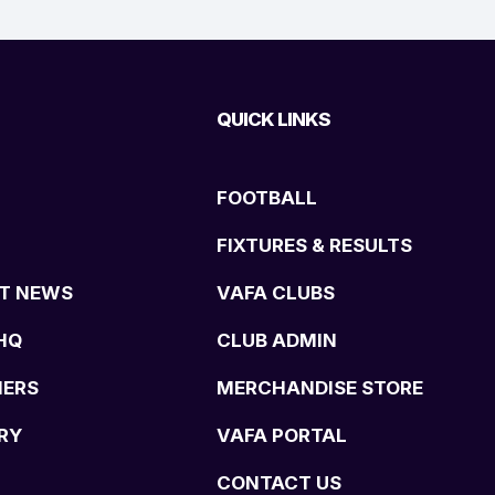
QUICK LINKS
FOOTBALL
FIXTURES & RESULTS
T NEWS
VAFA CLUBS
HQ
CLUB ADMIN
NERS
MERCHANDISE STORE
RY
VAFA PORTAL
CONTACT US