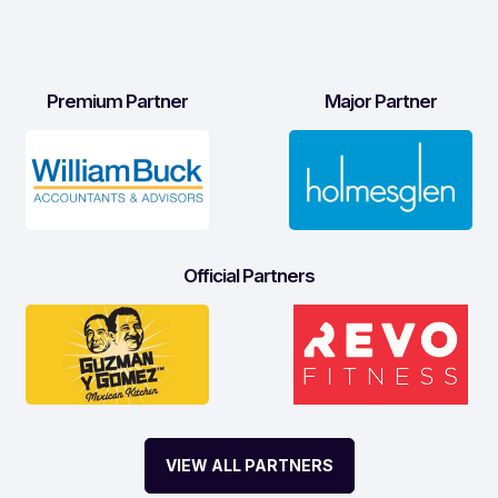
Premium Partner
Major Partner
Official Partners
VIEW ALL PARTNERS