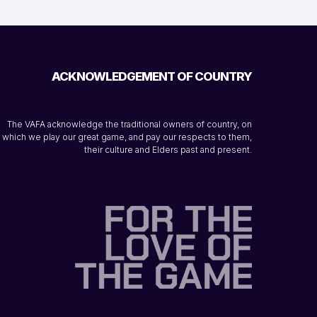
ACKNOWLEDGEMENT OF COUNTRY
The VAFA acknowledge the traditional owners of country, on
which we play our great game, and pay our respects to them,
their culture and Elders past and present.