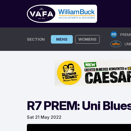
Skip
PREM
to
SECTION
MENS
WOMENS
UM
content
R7 PREM: Uni Blues
Sat 21 May 2022