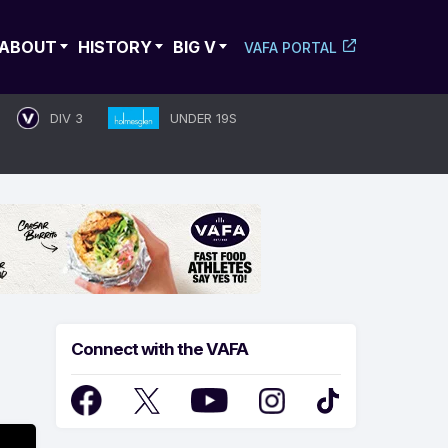
ABOUT
HISTORY
BIG V
VAFA PORTAL
DIV 3
UNDER 19S
Connect with the VAFA