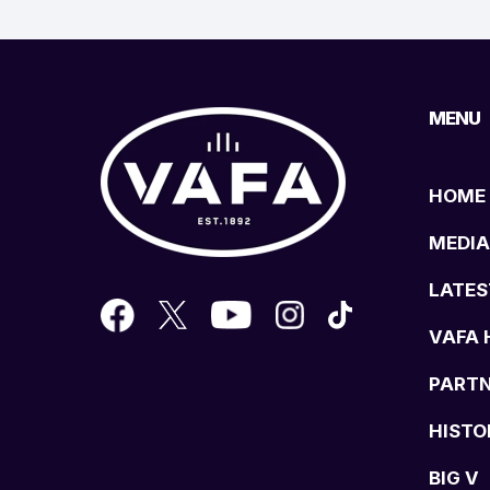
MENU
HOME
MEDIA
LATES
VAFA 
PART
HISTO
BIG V