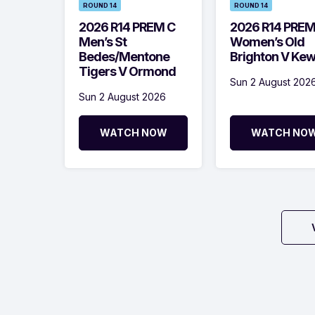
ROUND 14
ROUND 14
2026 R14 PREM C
2026 R14 PRE
Men’s St
Women’s Old
Bedes/Mentone
Brighton V Ke
Tigers V Ormond
Sun 2 August 202
Sun 2 August 2026
WATCH NOW
WATCH NO