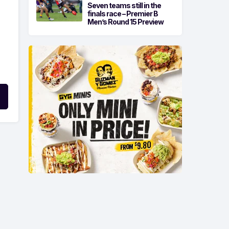
Seven teams still in the
finals race – Premier B
Men’s Round 15 Preview