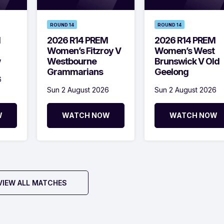
ROUND 14
ROUND 14
M
2026 R14 PREM
2026 R14 PREM
Women’s Fitzroy V
Women’s West
w
Westbourne
Brunswick V Old
Grammarians
Geelong
6
Sun 2 August 2026
Sun 2 August 2026
W
WATCH NOW
WATCH NOW
VIEW ALL MATCHES