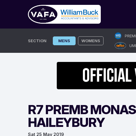
Skip
PREM
to
SECTION
MENS
WOMENS
UM
content
R7 PREMB MONAS
HAILEYBURY
Sat 25 May 2019