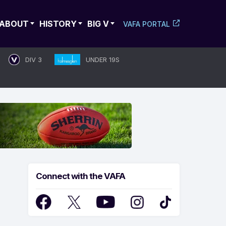
ABOUT
HISTORY
BIG V
VAFA PORTAL
DIV 3
UNDER 19S
Connect with the VAFA