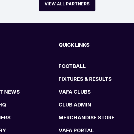
VIEW ALL PARTNERS
QUICK LINKS
FOOTBALL
FIXTURES & RESULTS
T NEWS
VAFA CLUBS
HQ
CLUB ADMIN
NERS
MERCHANDISE STORE
RY
VAFA PORTAL