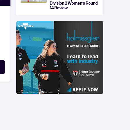
Division 2 Women’s Round
14 Review