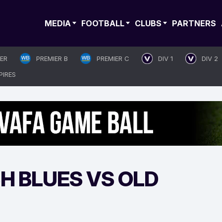
MEDIA
FOOTBALL
CLUBS
PARTNERS
IER
PREMIER B
PREMIER C
DIV 1
DIV 2
PIRES
H BLUES VS OLD