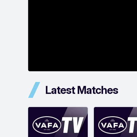
Latest Matches