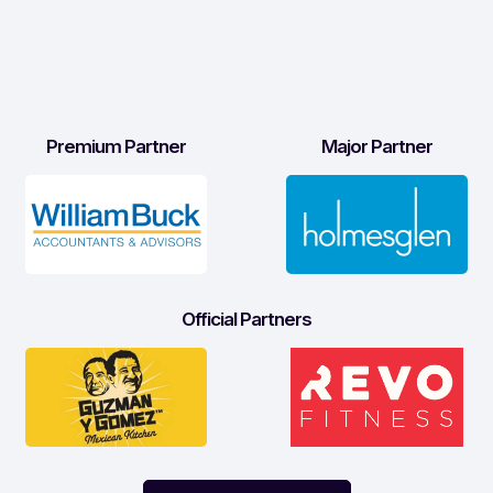
Premium Partner
Major Partner
Official Partners