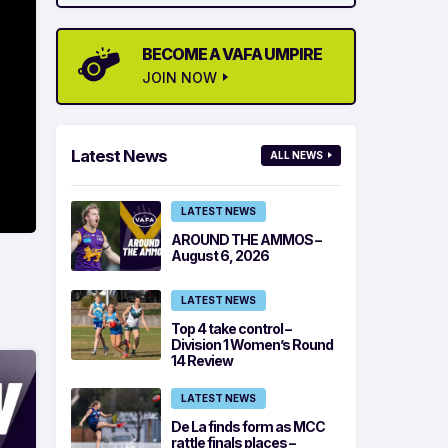
BECOME A VAFA UMPIRE
JOIN NOW
Latest News
ALL NEWS
LATEST NEWS
AROUND THE AMMOS –
August 6, 2026
LATEST NEWS
Top 4 take control –
Division 1 Women’s Round
14 Review
LATEST NEWS
De La finds form as MCC
rattle finals places –