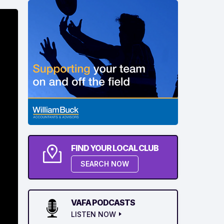
FIND YOUR LOCAL CLUB
SEARCH NOW
VAFA PODCASTS
LISTEN NOW