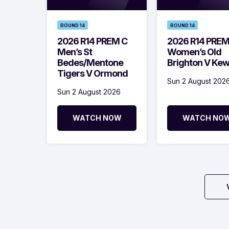
ROUND 14
ROUND 14
2026 R14 PREM C
2026 R14 PRE
Men’s St
Women’s Old
Bedes/Mentone
Brighton V Ke
Tigers V Ormond
Sun 2 August 202
Sun 2 August 2026
WATCH NOW
WATCH NO