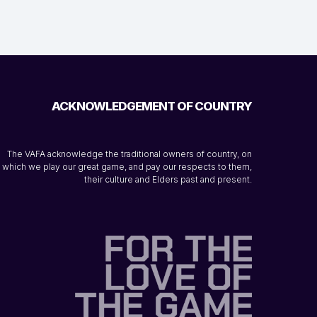
ACKNOWLEDGEMENT OF COUNTRY
The VAFA acknowledge the traditional owners of country, on
which we play our great game, and pay our respects to them,
their culture and Elders past and present.