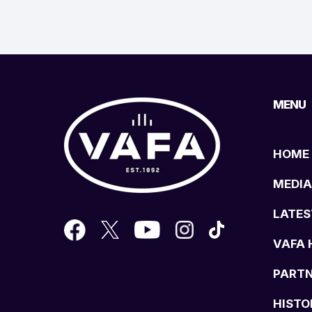
MENU
HOME
MEDIA
LATES
VAFA 
PART
HISTO