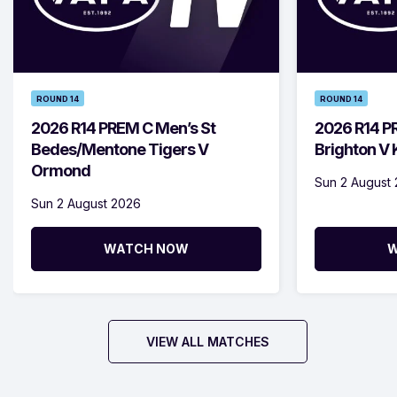
ROUND 14
ROUND 14
2026 R14 PREM C Men’s St
2026 R14 P
Bedes/Mentone Tigers V
Brighton V
Ormond
Sun 2 August
Sun 2 August 2026
WATCH NOW
W
VIEW ALL MATCHES