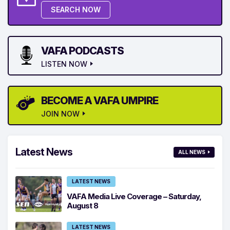
SEARCH NOW
VAFA PODCASTS
LISTEN NOW
BECOME A VAFA UMPIRE
JOIN NOW
Latest News
ALL NEWS
LATEST NEWS
VAFA Media Live Coverage – Saturday,
August 8
LATEST NEWS