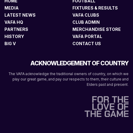
HOME
FOOTBALL
MEDIA
FIXTURES & RESULTS
LATEST NEWS
VAFA CLUBS
VAFA HQ
CLUB ADMIN
PARTNERS
MERCHANDISE STORE
HISTORY
VAFA PORTAL
BIG V
CONTACT US
ACKNOWLEDGEMENT OF COUNTRY
The VAFA acknowledge the traditional owners of country, on which we
play our great game, and pay our respects to them, their culture and
Elders past and present.