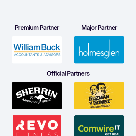
Premium Partner
Major Partner
Official Partners