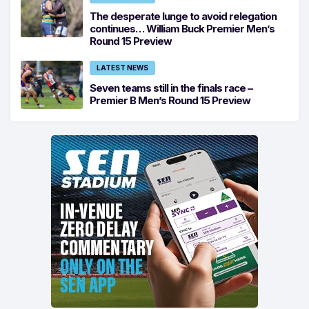
The desperate lunge to avoid relegation
continues… William Buck Premier Men’s
Round 15 Preview
LATEST NEWS
Seven teams still in the finals race –
Premier B Men’s Round 15 Preview