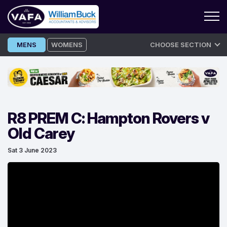
Skip
MENS
WOMENS
CHOOSE SECTION
to
content
R8 PREM C: Hampton Rovers v
Old Carey
Sat 3 June 2023