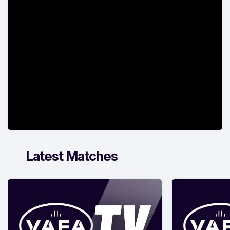
Latest Matches