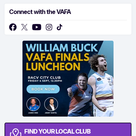
Connect with the VAFA
FIND YOUR LOCAL CLUB