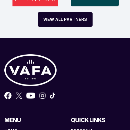
VIEW ALL PARTNERS
MENU
QUICK LINKS