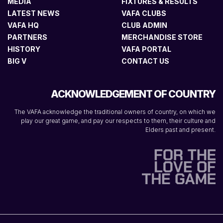
MEDIA
FIXTURES & RESULTS
LATEST NEWS
VAFA CLUBS
VAFA HQ
CLUB ADMIN
PARTNERS
MERCHANDISE STORE
HISTORY
VAFA PORTAL
BIG V
CONTACT US
ACKNOWLEDGEMENT OF COUNTRY
The VAFA acknowledge the traditional owners of country, on which we
play our great game, and pay our respects to them, their culture and
Elders past and present.