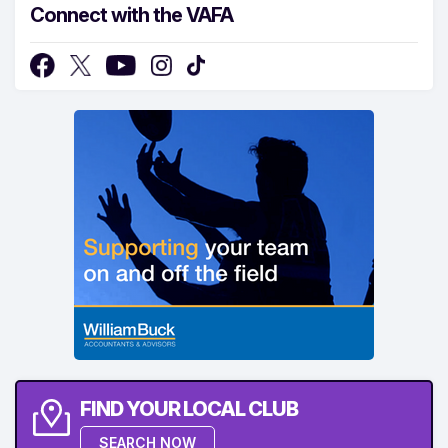
Connect with the VAFA
FIND YOUR LOCAL CLUB
SEARCH NOW