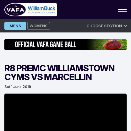
Skip
MENS
WOMENS
CHOOSE SECTION
to
content
R8 PREMC WILLIAMSTOWN
CYMS VS MARCELLIN
Sat 1 June 2019