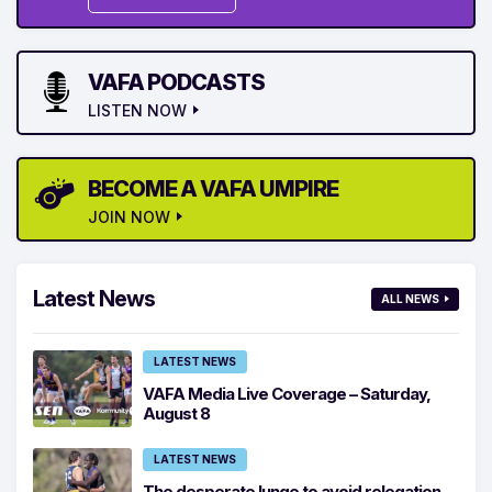
VAFA PODCASTS
LISTEN NOW
BECOME A VAFA UMPIRE
JOIN NOW
Latest News
ALL NEWS
LATEST NEWS
VAFA Media Live Coverage – Saturday,
August 8
LATEST NEWS
The desperate lunge to avoid relegation