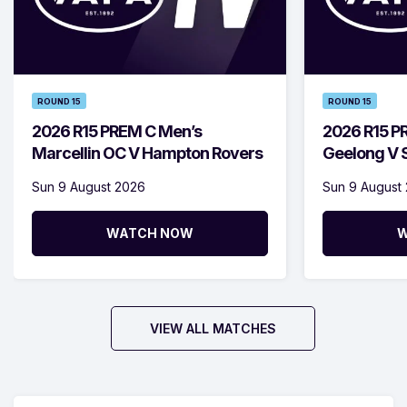
ROUND 15
ROUND 15
2026 R15 PREM C Men’s
2026 R15 P
Marcellin OC V Hampton Rovers
Geelong V S
Sun 9 August 2026
Sun 9 August
WATCH NOW
W
VIEW ALL MATCHES