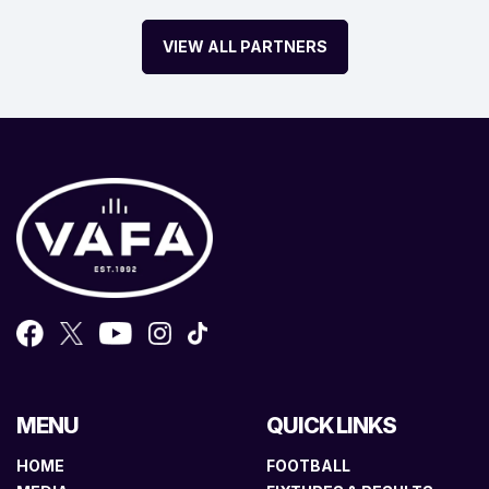
VIEW ALL PARTNERS
MENU
QUICK LINKS
HOME
FOOTBALL