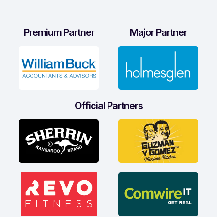
Premium Partner
Major Partner
Official Partners