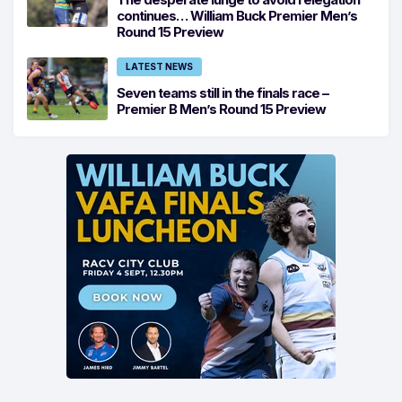
continues… William Buck Premier Men’s
Round 15 Preview
LATEST NEWS
Seven teams still in the finals race –
Premier B Men’s Round 15 Preview