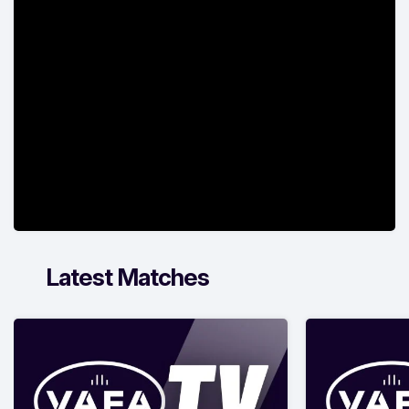
Latest Matches