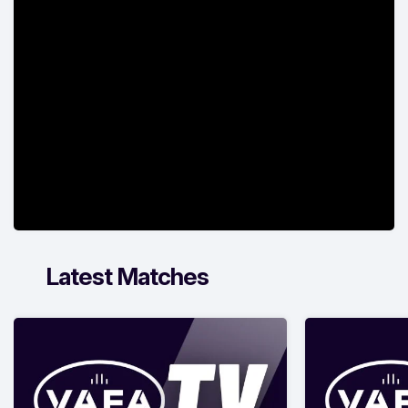
Latest Matches