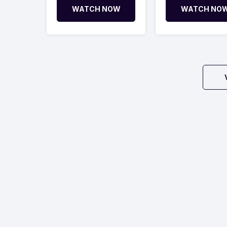
WATCH NOW
WATCH NO