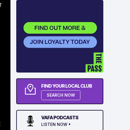
FIND YOUR LOCAL CLUB
SEARCH NOW
VAFA PODCASTS
LISTEN NOW