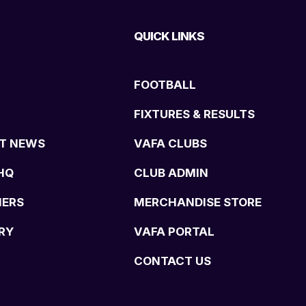
QUICK LINKS
FOOTBALL
FIXTURES & RESULTS
T NEWS
VAFA CLUBS
HQ
CLUB ADMIN
NERS
MERCHANDISE STORE
RY
VAFA PORTAL
CONTACT US