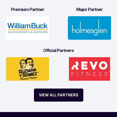
Premium Partner
Major Partner
Official Partners
VIEW ALL PARTNERS