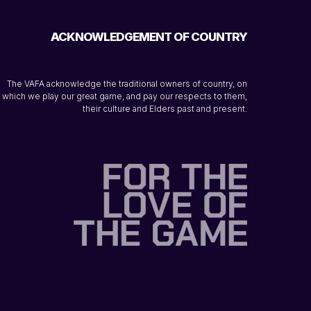
ACKNOWLEDGEMENT OF COUNTRY
The VAFA acknowledge the traditional owners of country, on
which we play our great game, and pay our respects to them,
their culture and Elders past and present.