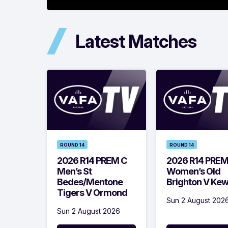
Latest Matches
ROUND 14
ROUND 14
2026 R14 PREM C
2026 R14 PRE
Men’s St
Women’s Old
Bedes/Mentone
Brighton V Ke
Tigers V Ormond
Sun 2 August 202
Sun 2 August 2026