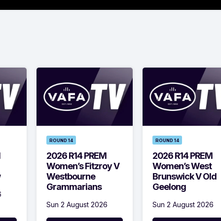
ROUND 14
ROUND 14
M
2026 R14 PREM
2026 R14 PREM
Women’s Fitzroy V
Women’s West
w
Westbourne
Brunswick V Old
Grammarians
Geelong
6
Sun 2 August 2026
Sun 2 August 2026