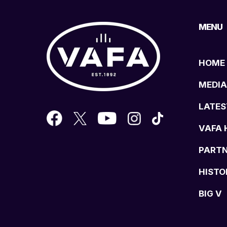
MENU
HOME
MEDIA
LATES
VAFA 
PART
HISTO
BIG V