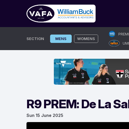
Skip
PREM
to
SECTION
MENS
WOMENS
UM
content
R9 PREM: De La Sal
Sun 15 June 2025