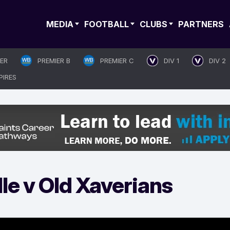
MEDIA
FOOTBALL
CLUBS
PARTNERS
IER
PREMIER B
PREMIER C
DIV 1
DIV 2
PIRES
le v Old Xaverians