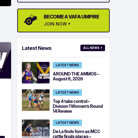
BECOME A VAFA UMPIRE
JOIN NOW
Latest News
ALL NEWS
LATEST NEWS
AROUND THE AMMOS –
August 6, 2026
LATEST NEWS
Top 4 take control –
Division 1 Women’s Round
14 Review
LATEST NEWS
De La finds form as MCC
rattle finals places –