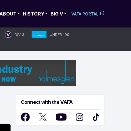
ABOUT
HISTORY
BIG V
VAFA PORTAL
DIV 3
UNDER 19S
Connect with the VAFA