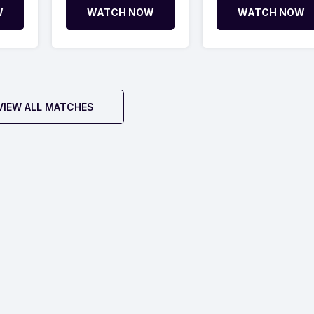
W
WATCH NOW
WATCH NOW
VIEW ALL MATCHES