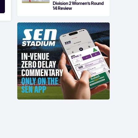
Division 2 Women’s Round
14 Review