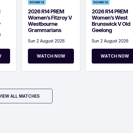
ROUND 14
ROUND 14
M
2026 R14 PREM
2026 R14 PREM
Women’s Fitzroy V
Women’s West
w
Westbourne
Brunswick V Old
Grammarians
Geelong
6
Sun 2 August 2026
Sun 2 August 2026
W
WATCH NOW
WATCH NOW
VIEW ALL MATCHES