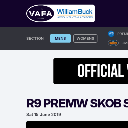
Skip
PREM
to
SECTION
MENS
WOMENS
UM
content
R9 PREMW SKOB S
Sat 15 June 2019