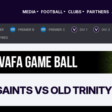
MEDIA
FOOTBALL
CLUBS
PARTNERS
IER
PREMIER B
PREMIER C
DIV 1
DIV 2
PIRES
AINTS VS OLD TRINITY