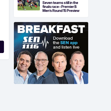
Seven teams still in the
finals race – Premier B
Men’s Round 15 Preview