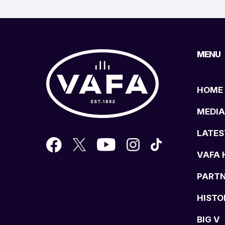
MENU
HOME
MEDIA
LATES
VAFA 
PART
HISTO
BIG V