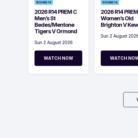
ROUND 14
ROUND 14
2026 R14 PREM C
2026 R14 PRE
Men’s St
Women’s Old
Bedes/Mentone
Brighton V Ke
Tigers V Ormond
Sun 2 August 202
Sun 2 August 2026
WATCH NOW
WATCH NO