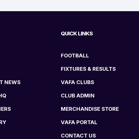
QUICK LINKS
FOOTBALL
FIXTURES & RESULTS
T NEWS
VAFA CLUBS
HQ
CLUB ADMIN
NERS
MERCHANDISE STORE
RY
VAFA PORTAL
CONTACT US