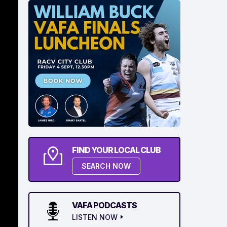
FIND YOUR LOCAL CLUB
SEARCH NOW
VAFA PODCASTS
LISTEN NOW