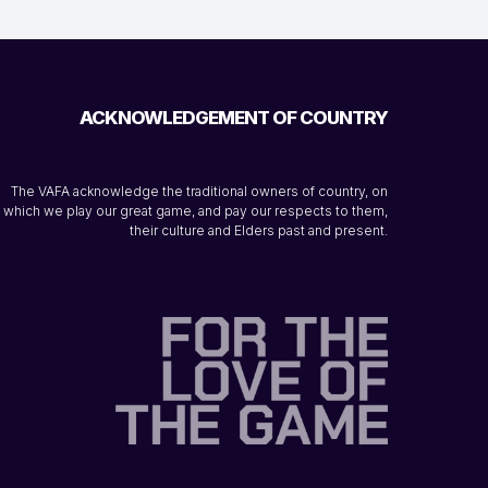
ACKNOWLEDGEMENT OF COUNTRY
The VAFA acknowledge the traditional owners of country, on
which we play our great game, and pay our respects to them,
their culture and Elders past and present.