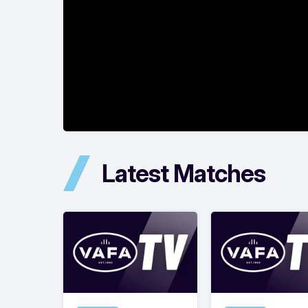
Latest Matches