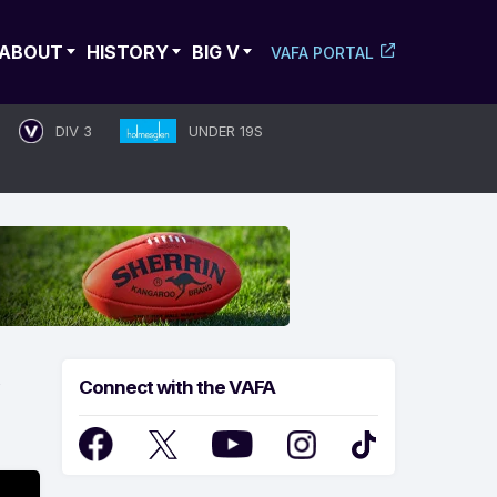
ABOUT
HISTORY
BIG V
VAFA PORTAL
DIV 3
UNDER 19S
Connect with the VAFA