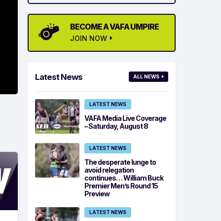
BECOME A VAFA UMPIRE
JOIN NOW
Latest News
ALL NEWS
LATEST NEWS
VAFA Media Live Coverage
– Saturday, August 8
LATEST NEWS
The desperate lunge to
avoid relegation
continues… William Buck
Premier Men’s Round 15
Preview
LATEST NEWS