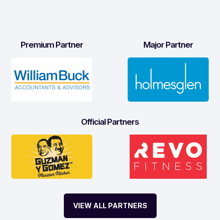
Premium Partner
Major Partner
Official Partners
VIEW ALL PARTNERS