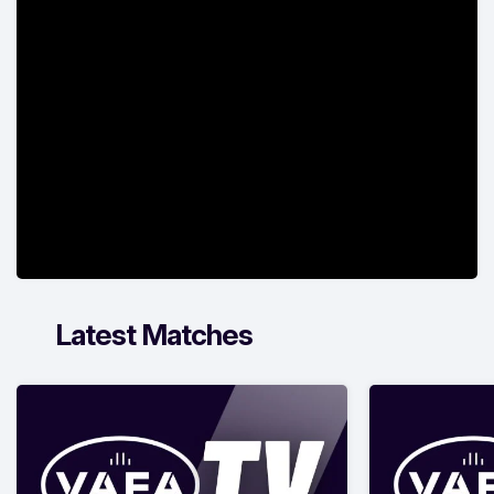
Latest Matches