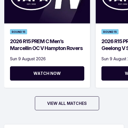
ROUND 15
ROUND 15
2026 R15 PREM C Men’s
2026 R15 P
Marcellin OC V Hampton Rovers
Geelong V S
Sun 9 August 2026
Sun 9 August
WATCH NOW
W
VIEW ALL MATCHES