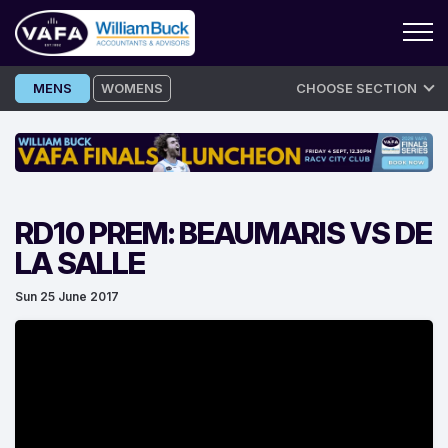
Skip
MENS
WOMENS
CHOOSE SECTION
to
content
RD10 PREM: BEAUMARIS VS DE
LA SALLE
Sun 25 June 2017