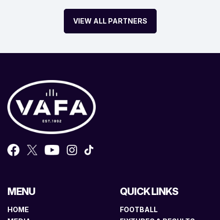
VIEW ALL PARTNERS
MENU
QUICK LINKS
HOME
FOOTBALL