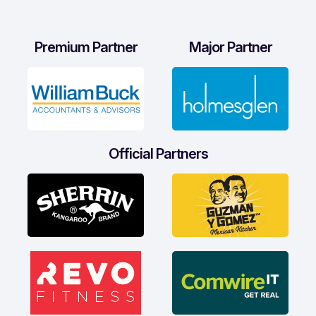
Premium Partner
Major Partner
Official Partners