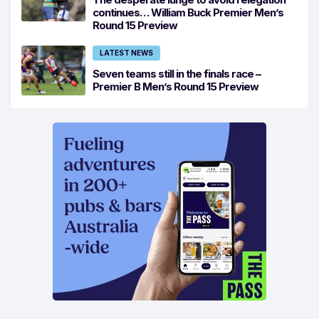
continues… William Buck Premier Men’s
Round 15 Preview
LATEST NEWS
Seven teams still in the finals race –
Premier B Men’s Round 15 Preview