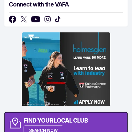
Connect with the VAFA
FIND YOUR LOCAL CLUB
SEARCH NOW