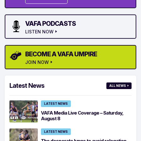
VAFA PODCASTS
LISTEN NOW
BECOME A VAFA UMPIRE
JOIN NOW
Latest News
ALL NEWS
LATEST NEWS
VAFA Media Live Coverage – Saturday,
August 8
LATEST NEWS
The desperate lunge to avoid relegation