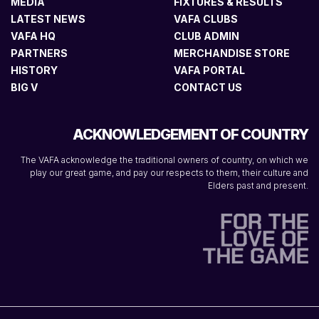
MEDIA
FIXTURES & RESULTS
LATEST NEWS
VAFA CLUBS
VAFA HQ
CLUB ADMIN
PARTNERS
MERCHANDISE STORE
HISTORY
VAFA PORTAL
BIG V
CONTACT US
ACKNOWLEDGEMENT OF COUNTRY
The VAFA acknowledge the traditional owners of country, on which we
play our great game, and pay our respects to them, their culture and
Elders past and present.